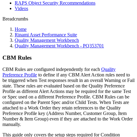
RAPS Object Security Recommendations
Videos
Breadcrumbs
Home
Rinami Asset Performance Suite
Quality Management Workbench
Quality Management Workbench - PQ353701
CBM Rules
CBM Rules are configured independently for each
Quality
Preference Profile
to define if any CBM Alert Action rules need to
be triggered when Test responses result in an overall Warning or Fail
state. These rules are evaluated based on the Quality Preference
Profile as different Alert Actions may be required for the same Test
or Spec used on a different Preference Profile. CBM Rules can be
configured on the Parent Spec and/or Child Tests. When Tests are
attached to a Work Order they retain references to the Quality
Preference Profile key (Address Number, Customer Group, Item
Number & Item Group) even if they are attached to the Work Order
manually.
This guide only covers the setup steps required for Condition