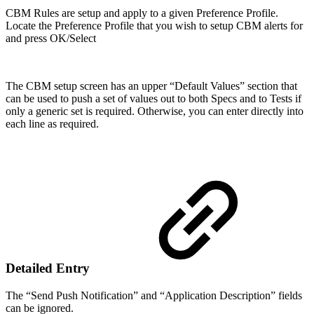
CBM Rules are setup and apply to a given Preference Profile.
Locate the Preference Profile that you wish to setup CBM alerts for
and press OK/Select
The CBM setup screen has an upper “Default Values” section that
can be used to push a set of values out to both Specs and to Tests if
only a generic set is required. Otherwise, you can enter directly into
each line as required.
Detailed Entry
The “Send Push Notification” and “Application Description” fields
can be ignored.