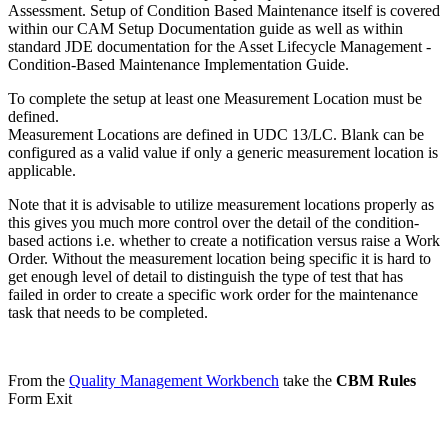
Assessment. Setup of Condition Based Maintenance itself is covered
within our CAM Setup Documentation guide as well as within
standard JDE documentation for the Asset Lifecycle Management -
Condition-Based Maintenance Implementation Guide.
To complete the setup at least one Measurement Location must be
defined.
Measurement Locations are defined in UDC 13/LC. Blank can be
configured as a valid value if only a generic measurement location is
applicable.
Note that it is advisable to utilize measurement locations properly as
this gives you much more control over the detail of the condition-
based actions i.e. whether to create a notification versus raise a Work
Order. Without the measurement location being specific it is hard to
get enough level of detail to distinguish the type of test that has
failed in order to create a specific work order for the maintenance
task that needs to be completed.
From the
Quality Management Workbench
take the
CBM Rules
Form Exit