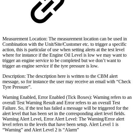
Measurement Location: The measurement location can be used in
Combination with the Unit/Site/Customer etc. to trigger a specific
action, this is particular of use when setting alerts at the test level
where for instance if the Engine Oil Level is low we may want to
trigger an engine service to be completed but we don’t want to
trigger an engine service if the tyre pressure is low.
Description: The description here is written to the CBM alert
message, so for instance the user may receive an email with “Check
Tyre Pressure”.
Warning Enabled, Error Enabled (Tick Boxes): Warning refers to an
overall Test Warning Result and Error refers to an overall Test
Failure. So, if the test has failed a message will be triggered for the
alert level that has been set in the corresponding alert level fields.
Warning Alert Level, Error Alert Level: The Warning/Error alert
level refers to the levels that have been setup. Alert Level 1 is
“Warning” and Alert Level 2 is “Alarm”