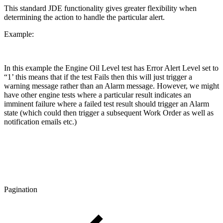
This standard JDE functionality gives greater flexibility when
determining the action to handle the particular alert.
Example:
In this example the Engine Oil Level test has Error Alert Level set to
“1’ this means that if the test Fails then this will just trigger a
warning message rather than an Alarm message. However, we might
have other engine tests where a particular result indicates an
imminent failure where a failed test result should trigger an Alarm
state (which could then trigger a subsequent Work Order as well as
notification emails etc.)
Pagination