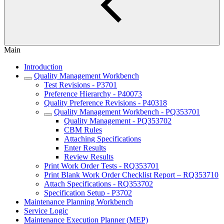
Main
Introduction
Quality Management Workbench
Test Revisions - P3701
Preference Hierarchy - P40073
Quality Preference Revisions - P40318
Quality Management Workbench - PQ353701
Quality Management - PQ353702
CBM Rules
Attaching Specifications
Enter Results
Review Results
Print Work Order Tests - RQ353701
Print Blank Work Order Checklist Report – RQ353710
Attach Specifications - RQ353702
Specification Setup - P3702
Maintenance Planning Workbench
Service Logic
Maintenance Execution Planner (MEP)