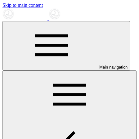
Skip to main content
Main navigation