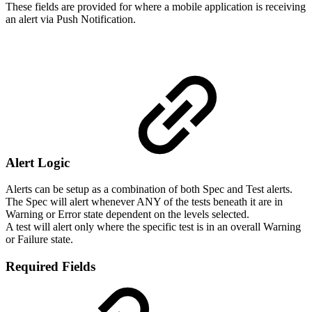
These fields are provided for where a mobile application is receiving
an alert via Push Notification.
Alert Logic
Alerts can be setup as a combination of both Spec and Test alerts.
The Spec will alert whenever ANY of the tests beneath it are in
Warning or Error state dependent on the levels selected.
A test will alert only where the specific test is in an overall Warning
or Failure state.
Required Fields