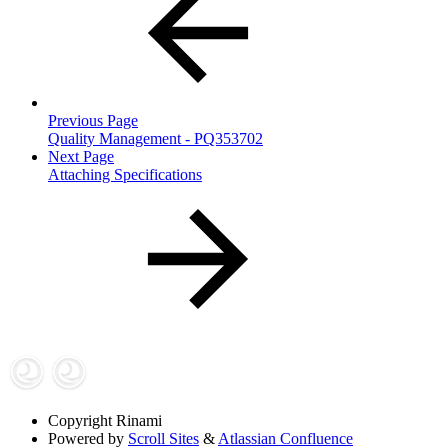
Previous Page
Quality Management - PQ353702
Next Page
Attaching Specifications
Copyright
Rinami
Powered by
Scroll Sites
&
Atlassian Confluence