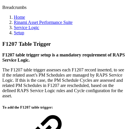
Breadcrumbs
Home
Rinami Asset Performance Suite
Service Logic
Setup
F1207 Table Trigger
F1207 table trigger setup is a mandatory requirement of RAPS
Service Logic.
The F1207 table trigger assesses each F1207 record inserted, to see
if the related asset’s PM Schedules are managed by RAPS Service
Logic. If this is the case, the PM Schedule Cycles are assessed and
related PM Schedules in F1207 are rescheduled, based on the
defined RAPS Service Logic rules and Cycle configuration for the
asset.
To add the F1207 table trigger: