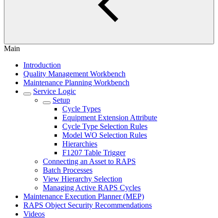
Main
Introduction
Quality Management Workbench
Maintenance Planning Workbench
Service Logic
Setup
Cycle Types
Equipment Extension Attribute
Cycle Type Selection Rules
Model WO Selection Rules
Hierarchies
F1207 Table Trigger
Connecting an Asset to RAPS
Batch Processes
View Hierarchy Selection
Managing Active RAPS Cycles
Maintenance Execution Planner (MEP)
RAPS Object Security Recommendations
Videos