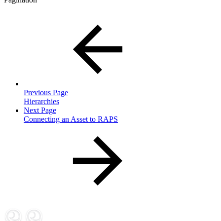
Previous Page
Hierarchies
Next Page
Connecting an Asset to RAPS