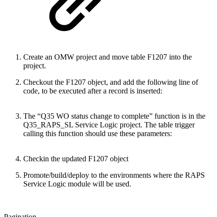
Create an OMW project and move table F1207 into the
project.
Checkout the F1207 object, and add the following line of
code, to be executed after a record is inserted:
The “Q35 WO status change to complete” function is in the
Q35_RAPS_SL Service Logic project. The table trigger
calling this function should use these parameters:
Checkin the updated F1207 object
Promote/build/deploy to the environments where the RAPS
Service Logic module will be used.
Pagination