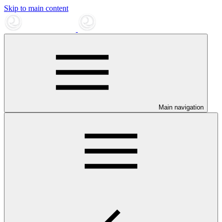
Skip to main content
Main navigation