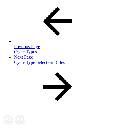
Previous Page
Cycle Types
Next Page
Cycle Type Selection Rules