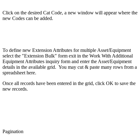
Click on the desired Cat Code, a new window will appear where the
new Codes can be added.
To define new Extension Attributes for multiple Asset/Equipment
select the "Extension Bulk" form exit in the Work With Additional
Equipment Attributes inquiry form and enter the Asset/Equipment
details in the available grid. You may cut & paste many rows from a
spreadsheet here.
Once all records have been entered in the grid, click OK to save the
new records.
Pagination