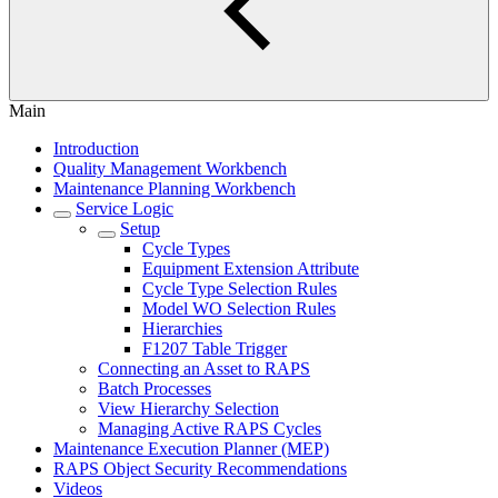
Main
Introduction
Quality Management Workbench
Maintenance Planning Workbench
Service Logic
Setup
Cycle Types
Equipment Extension Attribute
Cycle Type Selection Rules
Model WO Selection Rules
Hierarchies
F1207 Table Trigger
Connecting an Asset to RAPS
Batch Processes
View Hierarchy Selection
Managing Active RAPS Cycles
Maintenance Execution Planner (MEP)
RAPS Object Security Recommendations
Videos