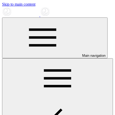
Skip to main content
Main navigation