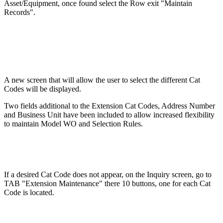
Asset/Equipment, once found select the Row exit "Maintain
Records".
A new screen that will allow the user to select the different Cat
Codes will be displayed.
Two fields additional to the Extension Cat Codes, Address Number
and Business Unit have been included to allow increased flexibility
to maintain Model WO and Selection Rules.
If a desired Cat Code does not appear, on the Inquiry screen, go to
TAB "Extension Maintenance" there 10 buttons, one for each Cat
Code is located.