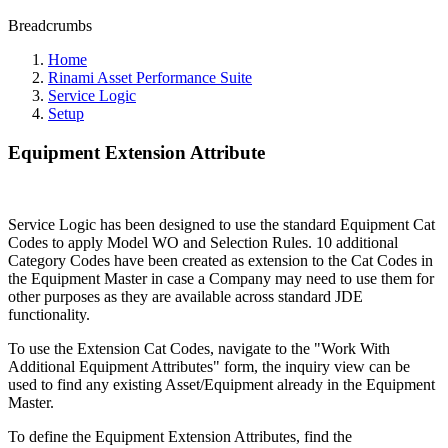
Breadcrumbs
Home
Rinami Asset Performance Suite
Service Logic
Setup
Equipment Extension Attribute
Service Logic has been designed to use the standard Equipment Cat
Codes to apply Model WO and Selection Rules. 10 additional
Category Codes have been created as extension to the Cat Codes in
the Equipment Master in case a Company may need to use them for
other purposes as they are available across standard JDE
functionality.
To use the Extension Cat Codes, navigate to the "Work With
Additional Equipment Attributes" form, the inquiry view can be
used to find any existing Asset/Equipment already in the Equipment
Master.
To define the Equipment Extension Attributes, find the