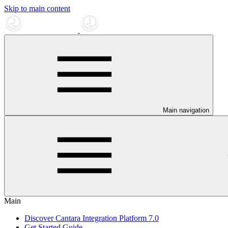
Skip to main content
Main navigation
Main
Discover Cantara Integration Platform 7.0
Get Started Guide