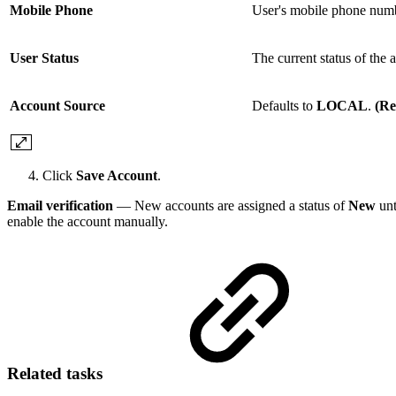
Mobile Phone
User's mobile phone num
User Status
The current status of the 
Account Source
Defaults to
LOCAL
.
(Re
Click
Save Account
.
Email verification
— New accounts are assigned a status of
New
unt
enable the account manually.
Related tasks