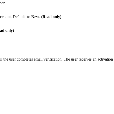
ber.
account. Defaults to
New
.
(Read only)
ad only)
il the user completes email verification. The user receives an activation 