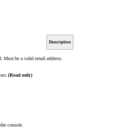
Description
. Must be a valid email address.
user.
(Read only)
 the console.