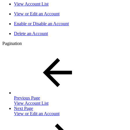
View Account List
View or Edit an Account
Enable or Disable an Account
Delete an Account
Pagination
Previous Page
View Account List
Next Page
View or Edit an Account