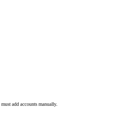
ou must add accounts manually.