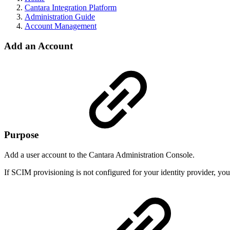
Cantara Integration Platform
Administration Guide
Account Management
Add an Account
Purpose
Add a user account to the Cantara Administration Console.
If SCIM provisioning is not configured for your identity provider, y