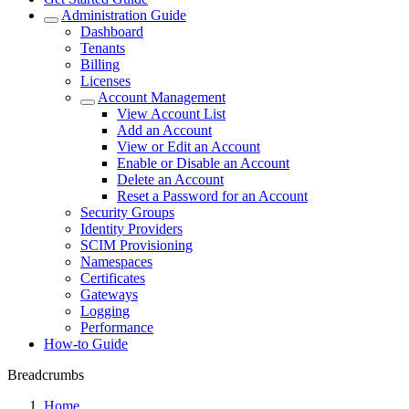
Administration Guide
Dashboard
Tenants
Billing
Licenses
Account Management
View Account List
Add an Account
View or Edit an Account
Enable or Disable an Account
Delete an Account
Reset a Password for an Account
Security Groups
Identity Providers
SCIM Provisioning
Namespaces
Certificates
Gateways
Logging
Performance
How-to Guide
Breadcrumbs
Home