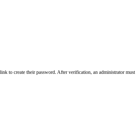
link to create their password. After verification, an administrator must