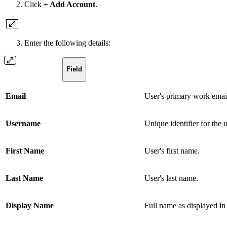
Click
+ Add Account
.
Enter the following details:
Field
Email
User's primary work email
Username
Unique identifier for the 
First Name
User's first name.
Last Name
User's last name.
Display Name
Full name as displayed in