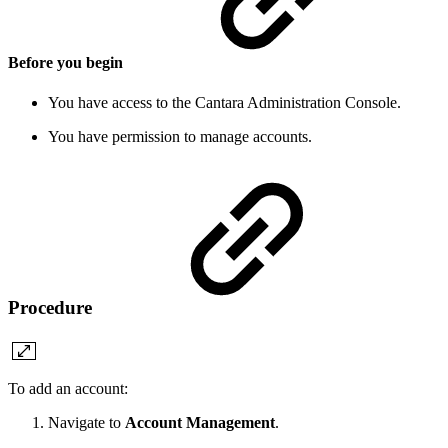
Before you begin
You have access to the Cantara Administration Console.
You have permission to manage accounts.
Procedure
To add an account:
Navigate to
Account Management
.