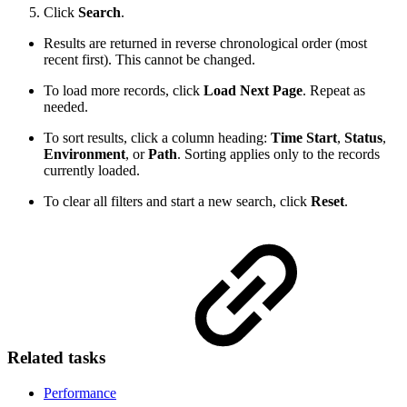
Click
Search
.
Results are returned in reverse chronological order (most
recent first). This cannot be changed.
To load more records, click
Load Next Page
. Repeat as
needed.
To sort results, click a column heading:
Time Start
,
Status
,
Environment
, or
Path
. Sorting applies only to the records
currently loaded.
To clear all filters and start a new search, click
Reset
.
Related tasks
Performance