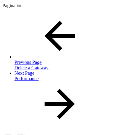
Pagination
Previous Page
Delete a Gateway
Next Page
Performance