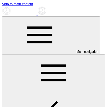
Skip to main content
Main navigation