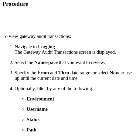
Procedure
To view gateway audit transactions:
Navigate to
Logging
.
The Gateway Audit Transactions screen is displayed.
Select the
Namespace
that you want to review.
Specify the
From
and
Thru
date range, or select
Now
to use
up until the current date and time.
Optionally, filter by any of the following:
Environment
Username
Status
Path