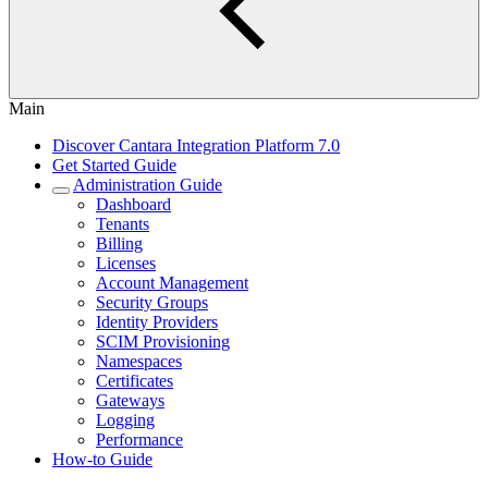
Main
Discover Cantara Integration Platform 7.0
Get Started Guide
Administration Guide
Dashboard
Tenants
Billing
Licenses
Account Management
Security Groups
Identity Providers
SCIM Provisioning
Namespaces
Certificates
Gateways
Logging
Performance
How-to Guide