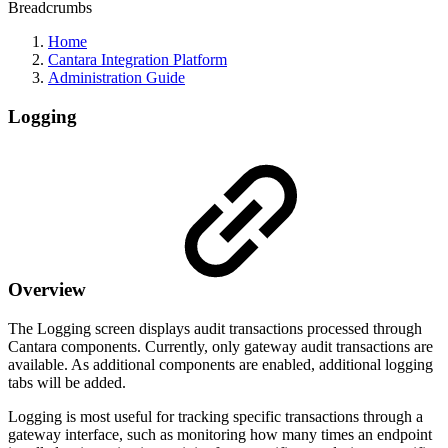
Breadcrumbs
Home
Cantara Integration Platform
Administration Guide
Logging
Overview
The Logging screen displays audit transactions processed through
Cantara components. Currently, only gateway audit transactions are
available. As additional components are enabled, additional logging
tabs will be added.
Logging is most useful for tracking specific transactions through a
gateway interface, such as monitoring how many times an endpoint