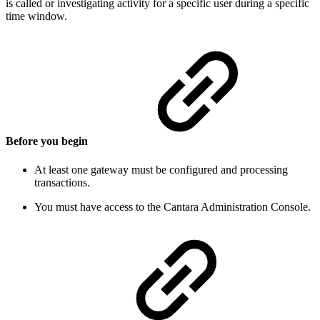
is called or investigating activity for a specific user during a specific
time window.
Before you begin
At least one gateway must be configured and processing
transactions.
You must have access to the Cantara Administration Console.