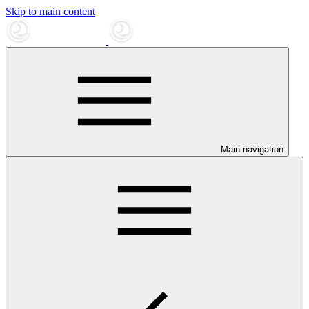
Skip to main content
Main navigation