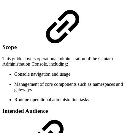
Scope
This guide covers operational administration of the Cantara
Administration Console, including:
Console navigation and usage
Management of core components such as namespaces and
gateways
Routine operational administration tasks
Intended Audience