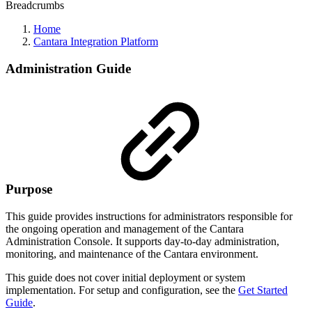
Breadcrumbs
Home
Cantara Integration Platform
Administration Guide
Purpose
This guide provides instructions for administrators responsible for
the ongoing operation and management of the Cantara
Administration Console. It supports day-to-day administration,
monitoring, and maintenance of the Cantara environment.
This guide does not cover initial deployment or system
implementation. For setup and configuration, see the
Get Started
Guide
.