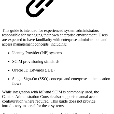
This guide is intended for experienced system administrators
responsible for managing their own enterprise environment. Users
are expected to have familiarity with enterprise administration and
access management concepts, including:
Identity Provider (IdP) systems
SCIM provisioning standards
Oracle JD Edwards (JDE)
Single Sign-On (SSO) concepts and enterprise authentication
flows
While integration with IdP and SCIM is commonly used, the
Cantara Administration Console also supports manual account
configuration where required. This guide does not provide
introductory material for these systems.