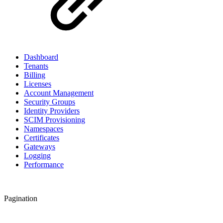
Dashboard
Tenants
Billing
Licenses
Account Management
Security Groups
Identity Providers
SCIM Provisioning
Namespaces
Certificates
Gateways
Logging
Performance
Pagination