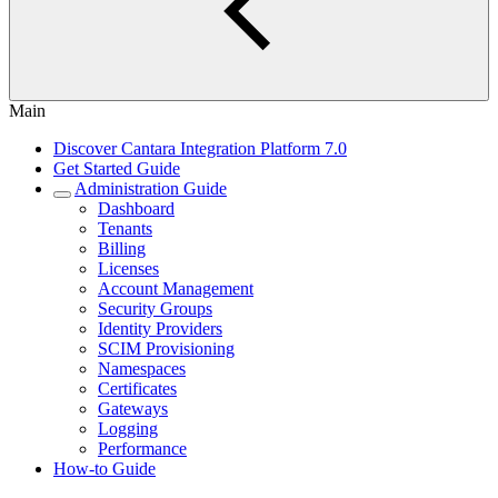
Main
Discover Cantara Integration Platform 7.0
Get Started Guide
Administration Guide
Dashboard
Tenants
Billing
Licenses
Account Management
Security Groups
Identity Providers
SCIM Provisioning
Namespaces
Certificates
Gateways
Logging
Performance
How-to Guide