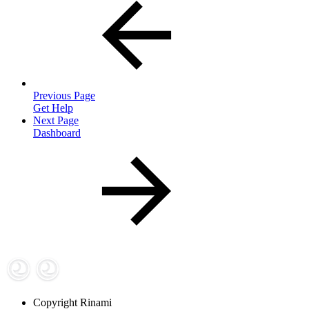
Previous Page
Get Help
Next Page
Dashboard
Copyright
Rinami