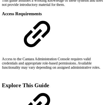
This guide assumes a working knowledge of these systems and does
not provide introductory material for them.
Access Requirements
Access to the Cantara Administration Console requires valid
credentials and appropriate role-based permissions. Available
functionality may vary depending on assigned administrative roles.
Explore This Guide