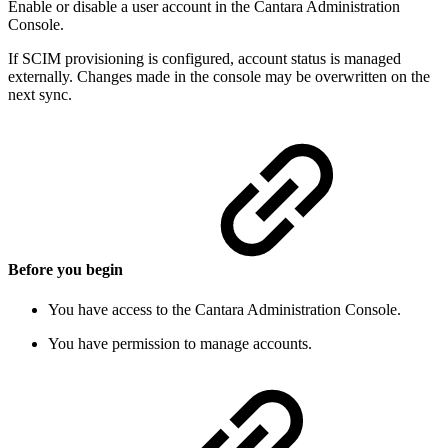
Enable or disable a user account in the Cantara Administration
Console.
If SCIM provisioning is configured, account status is managed
externally. Changes made in the console may be overwritten on the
next sync.
Before you begin
You have access to the Cantara Administration Console.
You have permission to manage accounts.