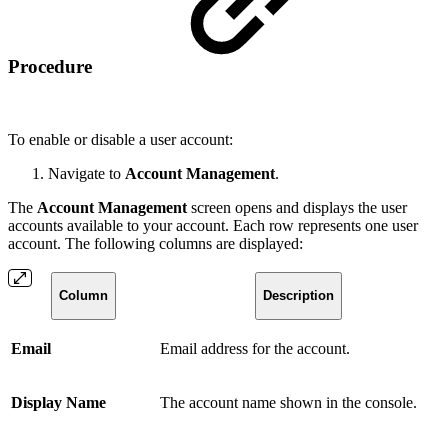
Procedure
To enable or disable a user account:
Navigate to
Account Management
.
The
Account Management
screen opens and displays the user
accounts available to your account. Each row represents one user
account. The following columns are displayed:
Column
Description
Email
Email address for the account.
Display Name
The account name shown in the console.