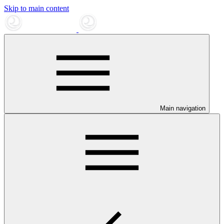
Skip to main content
Main navigation