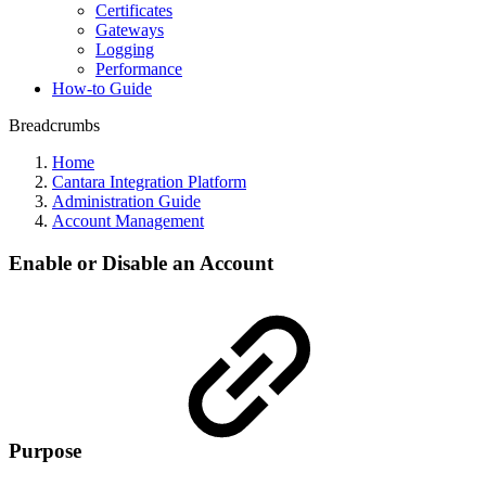
Certificates
Gateways
Logging
Performance
How-to Guide
Breadcrumbs
Home
Cantara Integration Platform
Administration Guide
Account Management
Enable or Disable an Account
Purpose