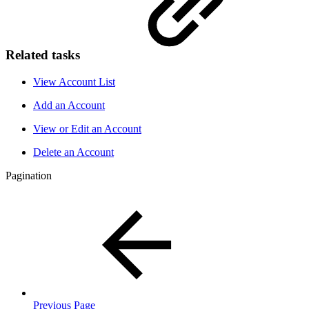
Related tasks
View Account List
Add an Account
View or Edit an Account
Delete an Account
Pagination
Previous Page