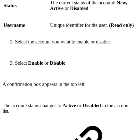
The current status of the account:
New,
Status
Active
or
Disabled
.
Username
Unique identifier for the user.
(Read only)
Select the account you want to enable or disable.
Select
Enable
or
Disable
.
A confirmation box appears in the top left.
The account status changes to
Active
or
Disabled
in the account
list.