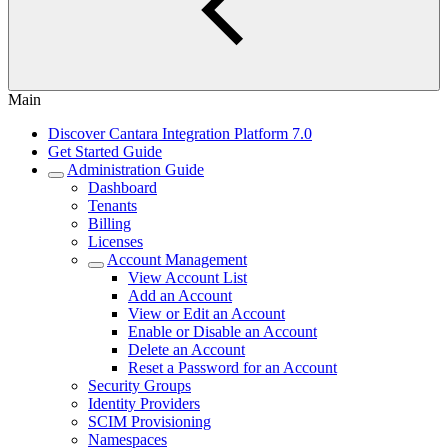
Main
Discover Cantara Integration Platform 7.0
Get Started Guide
Administration Guide
Dashboard
Tenants
Billing
Licenses
Account Management
View Account List
Add an Account
View or Edit an Account
Enable or Disable an Account
Delete an Account
Reset a Password for an Account
Security Groups
Identity Providers
SCIM Provisioning
Namespaces