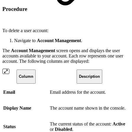
Procedure
To delete a user account:
Navigate to
Account Management
.
The
Account Management
screen opens and displays the user
accounts available to your account. Each row represents one user
account. The following columns are displayed:
Column
Description
Email
Email address for the account.
Display Name
The account name shown in the console.
The current status of the account:
Active
Status
or
Disabled
.