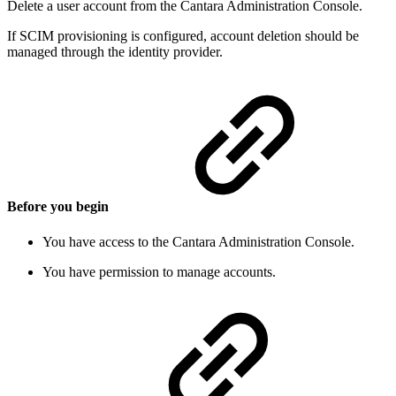
Delete a user account from the Cantara Administration Console.
If SCIM provisioning is configured, account deletion should be
managed through the identity provider.
Before you begin
You have access to the Cantara Administration Console.
You have permission to manage accounts.