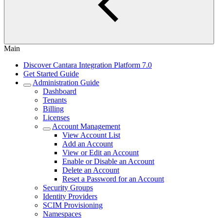
Main
Discover Cantara Integration Platform 7.0
Get Started Guide
Administration Guide
Dashboard
Tenants
Billing
Licenses
Account Management
View Account List
Add an Account
View or Edit an Account
Enable or Disable an Account
Delete an Account
Reset a Password for an Account
Security Groups
Identity Providers
SCIM Provisioning
Namespaces