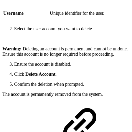
Username
Unique identifier for the user.
Select the user account you want to delete.
Warning:
Deleting an account is permanent and cannot be undone.
Ensure this account is no longer required before proceeding.
Ensure the account is disabled.
Click
Delete Account.
Confirm the deletion when prompted.
The account is permanently removed from the system.