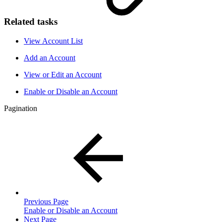
Related tasks
View Account List
Add an Account
View or Edit an Account
Enable or Disable an Account
Pagination
Previous Page
Enable or Disable an Account
Next Page