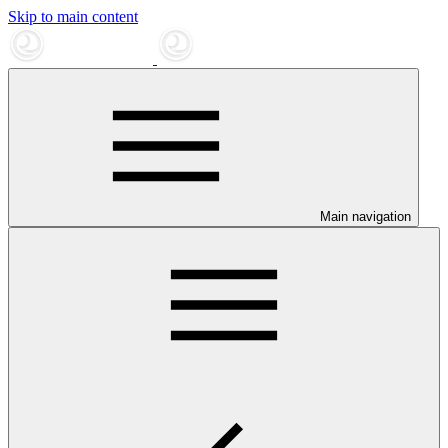
Skip to main content
Main navigation