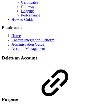
Certificates
Gateways
Logging
Performance
How-to Guide
Breadcrumbs
Home
Cantara Integration Platform
Administration Guide
Account Management
Delete an Account
Purpose