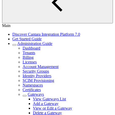
Main
Discover Cantara Integration Platform 7.0
Get Started Guide
Administration Guide
Dashboard
Tenants
Billing
Licenses
Account Management
Security Groups
Identity Providers
SCIM Provisioning
Namespaces
Certificates
Gateways
View Gateways List
Add a Gateway
View or Edit a Gateway
Delete a Gateway