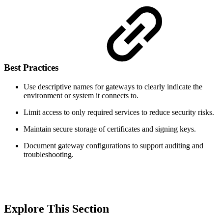
Best Practices
Use descriptive names for gateways to clearly indicate the
environment or system it connects to.
Limit access to only required services to reduce security risks.
Maintain secure storage of certificates and signing keys.
Document gateway configurations to support auditing and
troubleshooting.
Explore This Section