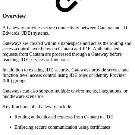
Overview
A Gateway provides secure connectivity between Cantara and JD
Edwards (JDE) systems.
Gateways are created within a namespace and act as the routing and
access-control layer between Cantara and JDE. Authenticated
requests from Cantara are processed through a Gateway before
reaching JDE services or functions.
In addition to existing JDE security, Gateways provide service and
function-level access control using JDE roles or Identity Provider
(IdP) groups.
Gateways can also support multiple environments, integrations, or
middleware scenarios.
Key functions of a Gateway include:
Routing authenticated requests from Cantara to JDE
Enforcing secure communication using certificates