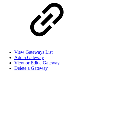
View Gateways List
Add a Gateway
View or Edit a Gateway
Delete a Gateway