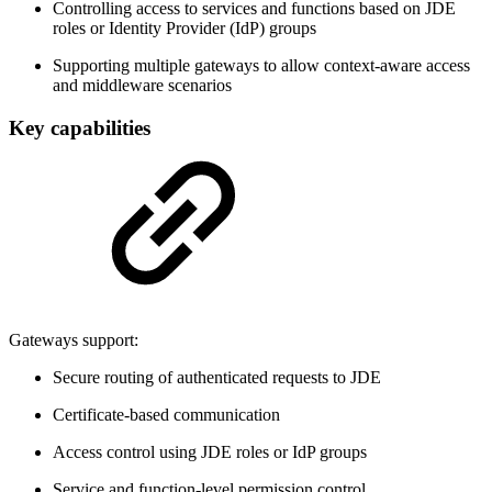
Controlling access to services and functions based on JDE
roles or Identity Provider (IdP) groups
Supporting multiple gateways to allow context-aware access
and middleware scenarios
Key capabilities
Gateways support:
Secure routing of authenticated requests to JDE
Certificate-based communication
Access control using JDE roles or IdP groups
Service and function-level permission control