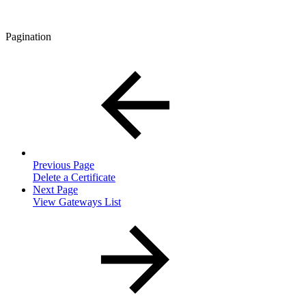
Pagination
Previous Page
Delete a Certificate
Next Page
View Gateways List