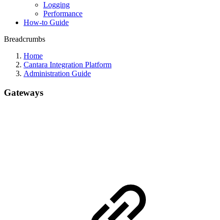
Logging
Performance
How-to Guide
Breadcrumbs
Home
Cantara Integration Platform
Administration Guide
Gateways