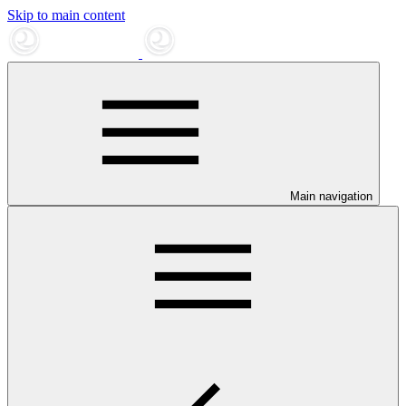
Skip to main content
Main navigation