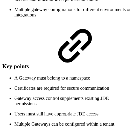
Multiple gateway configurations for different environments or
integrations
Key points
A Gateway must belong to a namespace
Certificates are required for secure communication
Gateway access control supplements existing JDE
permissions
Users must still have appropriate JDE access
Multiple Gateways can be configured within a tenant