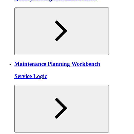
Maintenance Planning Workbench
Service Logic