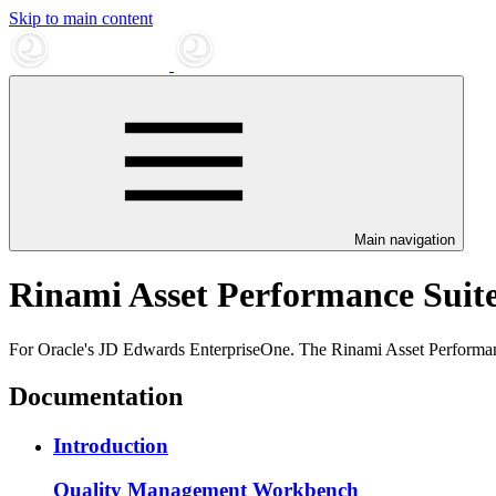
Skip to main content
Main navigation
Rinami Asset Performance Suit
For Oracle's JD Edwards EnterpriseOne. The Rinami Asset Performan
Documentation
Introduction
Quality Management Workbench