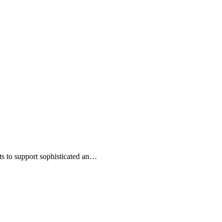
s to support sophisticated an…