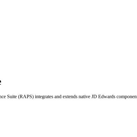
e
ce Suite (RAPS) integrates and extends native JD Edwards component