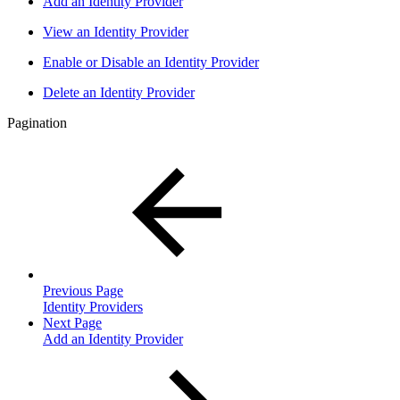
Add an Identity Provider
View an Identity Provider
Enable or Disable an Identity Provider
Delete an Identity Provider
Pagination
Previous Page
Identity Providers
Next Page
Add an Identity Provider