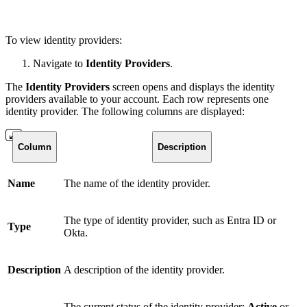
To view identity providers:
Navigate to
Identity Providers
.
The
Identity Providers
screen opens and displays the identity
providers available to your account. Each row represents one
identity provider. The following columns are displayed:
Column
Description
Name
The name of the identity provider.
The type of identity provider, such as Entra ID or
Type
Okta.
Description
A description of the identity provider.
The current status of the identity provider:
Active
or