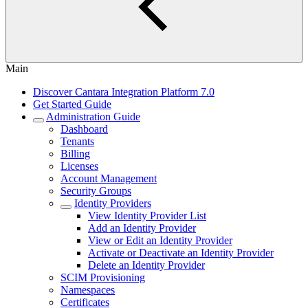
Main
Discover Cantara Integration Platform 7.0
Get Started Guide
Administration Guide
Dashboard
Tenants
Billing
Licenses
Account Management
Security Groups
Identity Providers
View Identity Provider List
Add an Identity Provider
View or Edit an Identity Provider
Activate or Deactivate an Identity Provider
Delete an Identity Provider
SCIM Provisioning
Namespaces
Certificates