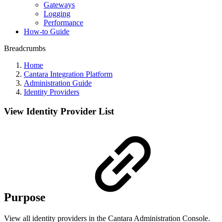
Gateways
Logging
Performance
How-to Guide
Breadcrumbs
Home
Cantara Integration Platform
Administration Guide
Identity Providers
View Identity Provider List
Purpose
View all identity providers in the Cantara Administration Console.