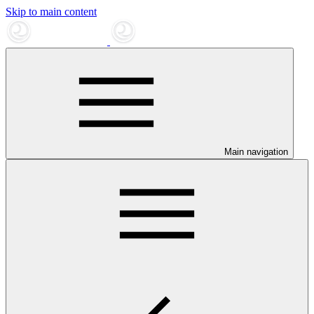
Skip to main content
Main navigation