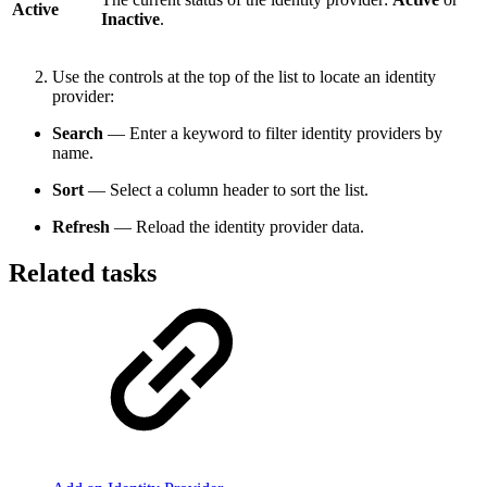
Active
Inactive
.
Use the controls at the top of the list to locate an identity
provider:
Search
— Enter a keyword to filter identity providers by
name.
Sort
— Select a column header to sort the list.
Refresh
— Reload the identity provider data.
Related tasks