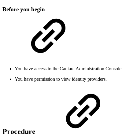
Before you begin
You have access to the Cantara Administration Console.
You have permission to view identity providers.
Procedure