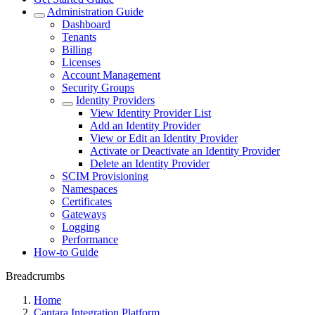
Administration Guide
Dashboard
Tenants
Billing
Licenses
Account Management
Security Groups
Identity Providers
View Identity Provider List
Add an Identity Provider
View or Edit an Identity Provider
Activate or Deactivate an Identity Provider
Delete an Identity Provider
SCIM Provisioning
Namespaces
Certificates
Gateways
Logging
Performance
How-to Guide
Breadcrumbs
Home
Cantara Integration Platform