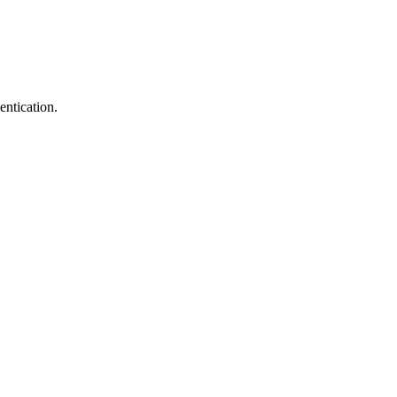
entication.