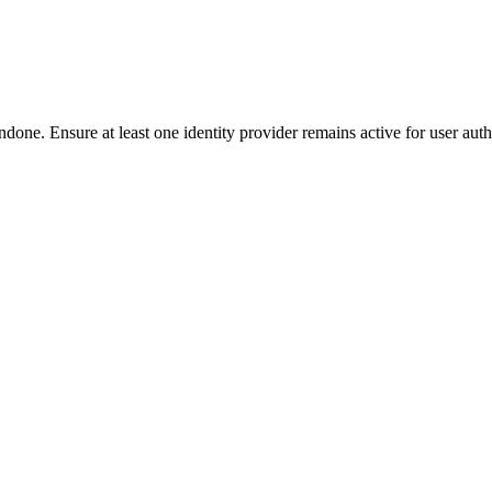
done. Ensure at least one identity provider remains active for user auth