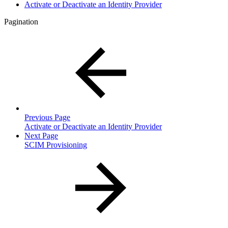
Activate or Deactivate an Identity Provider
Pagination
Previous Page
Activate or Deactivate an Identity Provider
Next Page
SCIM Provisioning