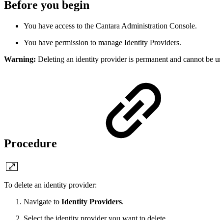
Before you begin
You have access to the Cantara Administration Console.
You have permission to manage Identity Providers.
Warning:
Deleting an identity provider is permanent and cannot be un
Procedure
To delete an identity provider:
Navigate to
Identity Providers
.
Select the identity provider you want to delete.