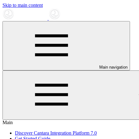
Skip to main content
Main navigation
Main
Discover Cantara Integration Platform 7.0
Get Started Guide