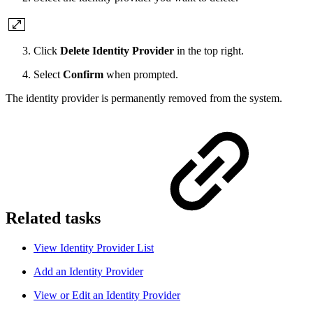
Click
Delete Identity Provider
in the top right.
Select
Confirm
when prompted.
The identity provider is permanently removed from the system.
Related tasks
View Identity Provider List
Add an Identity Provider
View or Edit an Identity Provider