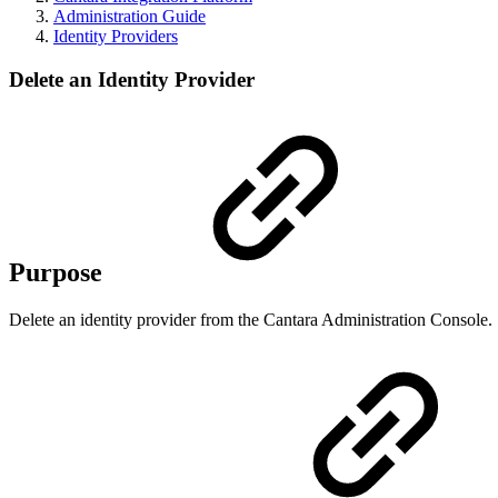
Administration Guide
Identity Providers
Delete an Identity Provider
Purpose
Delete an identity provider from the Cantara Administration Console.