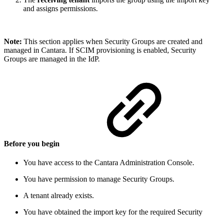
and assigns permissions.
Note:
This section applies when Security Groups are created and
managed in Cantara. If SCIM provisioning is enabled, Security
Groups are managed in the IdP.
Before you begin
You have access to the Cantara Administration Console.
You have permission to manage Security Groups.
A tenant already exists.
You have obtained the import key for the required Security