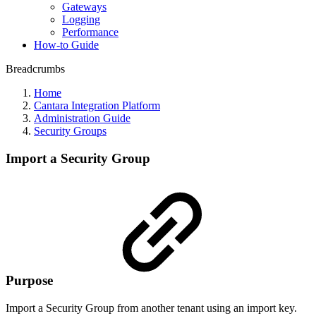
Gateways
Logging
Performance
How-to Guide
Breadcrumbs
Home
Cantara Integration Platform
Administration Guide
Security Groups
Import a Security Group
Purpose
Import a Security Group from another tenant using an import key.