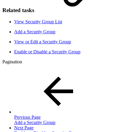
Related tasks
View Security Group List
Add a Security Group
View or Edit a Security Group
Enable or Disable a Security Group
Pagination
Previous Page
Add a Security Group
Next Page