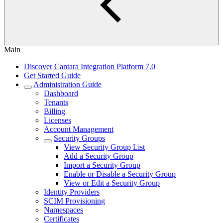
Main
Discover Cantara Integration Platform 7.0
Get Started Guide
Administration Guide
Dashboard
Tenants
Billing
Licenses
Account Management
Security Groups
View Security Group List
Add a Security Group
Import a Security Group
Enable or Disable a Security Group
View or Edit a Security Group
Identity Providers
SCIM Provisioning
Namespaces
Certificates