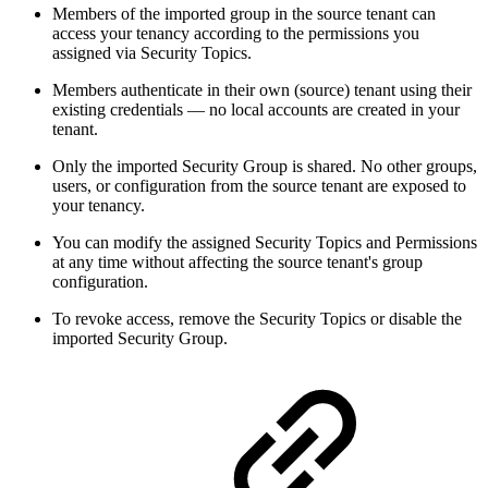
Members of the imported group in the source tenant can
access your tenancy according to the permissions you
assigned via Security Topics.
Members authenticate in their own (source) tenant using their
existing credentials — no local accounts are created in your
tenant.
Only the imported Security Group is shared. No other groups,
users, or configuration from the source tenant are exposed to
your tenancy.
You can modify the assigned Security Topics and Permissions
at any time without affecting the source tenant's group
configuration.
To revoke access, remove the Security Topics or disable the
imported Security Group.