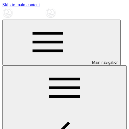
Skip to main content
Main navigation