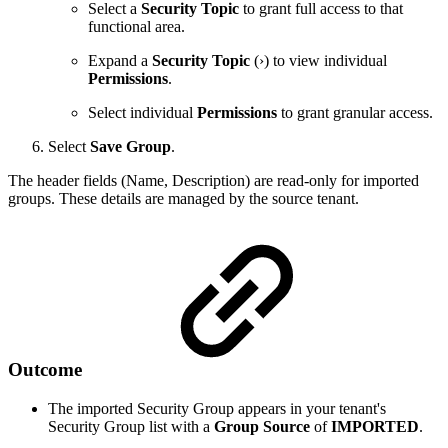
Select a
Security Topic
to grant full access to that
functional area.
Expand a
Security Topic
(›) to view individual
Permissions
.
Select individual
Permissions
to grant granular access.
Select
Save Group
.
The header fields (Name, Description) are read-only for imported
groups. These details are managed by the source tenant.
Outcome
The imported Security Group appears in your tenant's
Security Group list with a
Group Source
of
IMPORTED
.