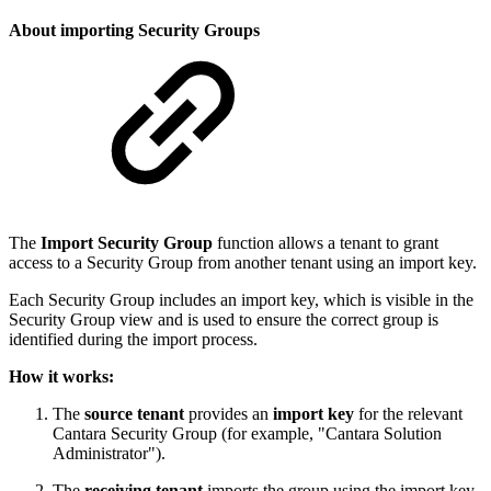
About importing Security Groups
The
Import Security Group
function allows a tenant to grant
access to a Security Group from another tenant using an import key.
Each Security Group includes an import key, which is visible in the
Security Group view and is used to ensure the correct group is
identified during the import process.
How it works:
The
source tenant
provides an
import key
for the relevant
Cantara Security Group (for example, "Cantara Solution
Administrator").
The
receiving tenant
imports the group using the import key