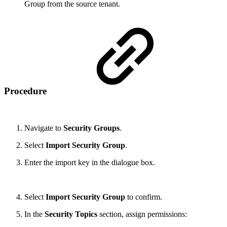
Group from the source tenant.
Procedure
Navigate to
Security Groups
.
Select
Import Security Group
.
Enter the import key in the dialogue box.
Select
Import Security Group
to confirm.
In the
Security Topics
section, assign permissions: