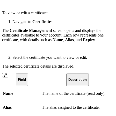
To view or edit a certificate:
Navigate to
Certificates
.
The
Certificate Management
screen opens and displays the
certificates available to your account. Each row represents one
certificate, with details such as
Name
,
Alias
, and
Expiry
.
Select the certificate you want to view or edit.
The selected certificate details are displayed.
Field
Description
Name
The name of the certificate (read only).
Alias
The alias assigned to the certificate.