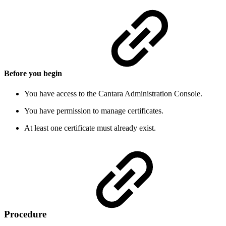
Before you begin
You have access to the Cantara Administration Console.
You have permission to manage certificates.
At least one certificate must already exist.
Procedure