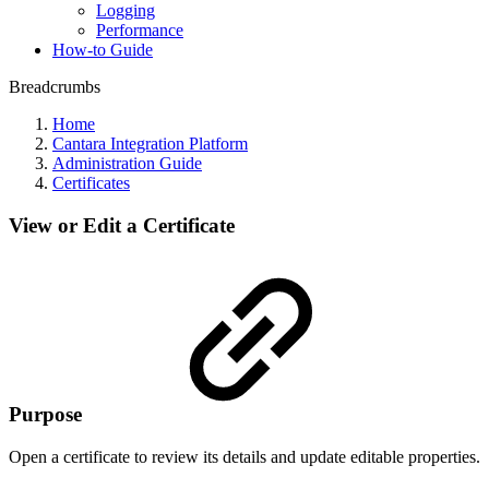
Logging
Performance
How-to Guide
Breadcrumbs
Home
Cantara Integration Platform
Administration Guide
Certificates
View or Edit a Certificate
Purpose
Open a certificate to review its details and update editable properties.