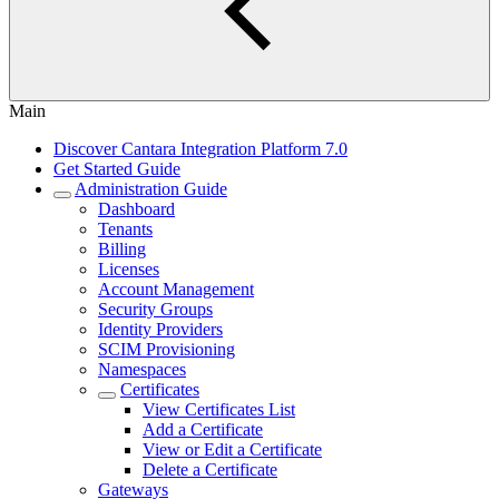
Main
Discover Cantara Integration Platform 7.0
Get Started Guide
Administration Guide
Dashboard
Tenants
Billing
Licenses
Account Management
Security Groups
Identity Providers
SCIM Provisioning
Namespaces
Certificates
View Certificates List
Add a Certificate
View or Edit a Certificate
Delete a Certificate
Gateways