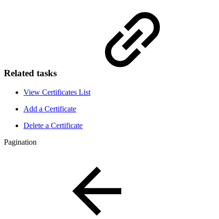
Related tasks
View Certificates List
Add a Certificate
Delete a Certificate
Pagination