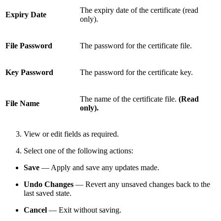
The expiry date of the certificate (read
Expiry Date
only).
File Password
The password for the certificate file.
Key Password
The password for the certificate key.
The name of the certificate file.
(Read
File Name
only).
View or edit fields as required.
Select one of the following actions:
Save
— Apply and save any updates made.
Undo Changes
— Revert any unsaved changes back to the
last saved state.
Cancel
— Exit without saving.