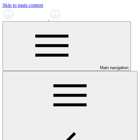
Skip to main content
Main navigation