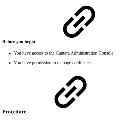
Before you begin
You have access to the Cantara Administration Console.
You have permission to manage certificates.
Procedure