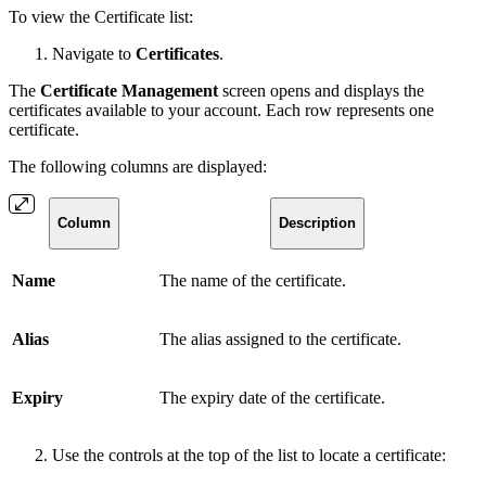
To view the Certificate list:
Navigate to
Certificates
.
The
Certificate Management
screen opens and displays the
certificates available to your account. Each row represents one
certificate.
The following columns are displayed:
Column
Description
Name
The name of the certificate.
Alias
The alias assigned to the certificate.
Expiry
The expiry date of the certificate.
Use the controls at the top of the list to locate a certificate: