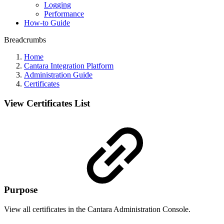
Logging
Performance
How-to Guide
Breadcrumbs
Home
Cantara Integration Platform
Administration Guide
Certificates
View Certificates List
Purpose
View all certificates in the Cantara Administration Console.