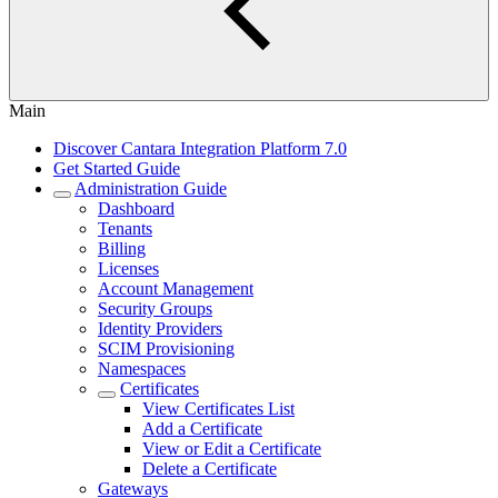
Main
Discover Cantara Integration Platform 7.0
Get Started Guide
Administration Guide
Dashboard
Tenants
Billing
Licenses
Account Management
Security Groups
Identity Providers
SCIM Provisioning
Namespaces
Certificates
View Certificates List
Add a Certificate
View or Edit a Certificate
Delete a Certificate
Gateways