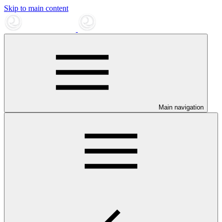
Skip to main content
Main navigation