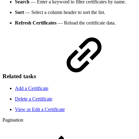
Search
— Enter a keyword to filter certificates by name.
Sort
— Select a column header to sort the list.
Refresh Certificates
— Reload the certificate data.
Related tasks
Add a Certificate
Delete a Certificate
View or Edit a Certificate
Pagination