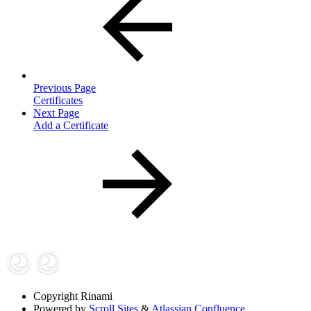
Previous Page
Certificates
Next Page
Add a Certificate
Copyright
Rinami
Powered by
Scroll Sites
&
Atlassian Confluence