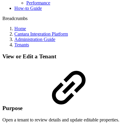
Performance
How-to Guide
Breadcrumbs
Home
Cantara Integration Platform
Administration Guide
Tenants
View or Edit a Tenant
Purpose
Open a tenant to review details and update editable properties.