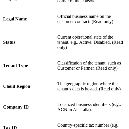
corner of the console.
Official business name on the
Legal Name
customer contract. (Read only)
Current operational state of the
Status
tenant, e.g., Active, Disabled. (Read
only)
Classification of the tenant, such as
Tenant Type
Customer or Partner. (Read only)
The geographic region where the
Cloud Region
tenant’s data is hosted. (Read only)
Localized business identifiers (e.g.,
Company ID
ACN in Australia).
Country-specific tax number (e.g.,
Tax ID