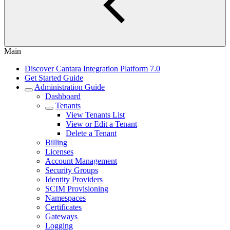
Main
Discover Cantara Integration Platform 7.0
Get Started Guide
Administration Guide
Dashboard
Tenants
View Tenants List
View or Edit a Tenant
Delete a Tenant
Billing
Licenses
Account Management
Security Groups
Identity Providers
SCIM Provisioning
Namespaces
Certificates
Gateways
Logging