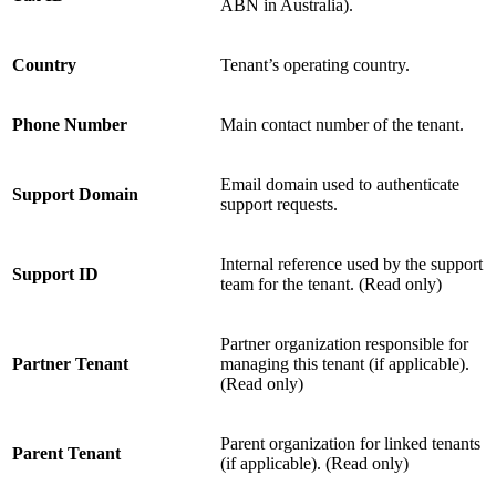
ABN in Australia).
Country
Tenant’s operating country.
Phone Number
Main contact number of the tenant.
Email domain used to authenticate
Support Domain
support requests.
Internal reference used by the support
Support ID
team for the tenant. (Read only)
Partner organization responsible for
Partner Tenant
managing this tenant (if applicable).
(Read only)
Parent organization for linked tenants
Parent Tenant
(if applicable). (Read only)