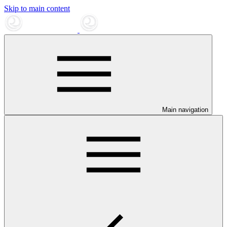
Skip to main content
Main navigation