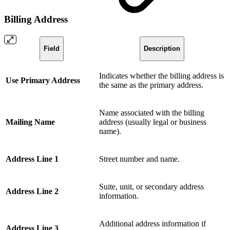
Billing Address
Field
Description
Indicates whether the billing address is
Use Primary Address
the same as the primary address.
Name associated with the billing
Mailing Name
address (usually legal or business
name).
Address Line 1
Street number and name.
Suite, unit, or secondary address
Address Line 2
information.
Additional address information if
Address Line 3