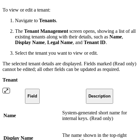
To view or edit a tenant:
Navigate to
Tenants
.
The
Tenant Management
screen opens, showing a list of all
existing tenants along with their details, such as
Name
,
Display Name
,
Legal Name
, and
Tenant ID
.
Select the tenant you want to view or edit.
The selected tenant details are displayed. Fields marked (Read only)
cannot be edited; all other fields can be updated as required.
Tenant
Field
Description
System-generated short name for
Name
internal keys. (Read only)
The name shown in the top-right
Display Name