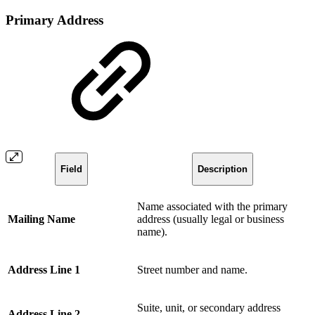
Primary Address
Field
Description
Name associated with the primary
Mailing Name
address (usually legal or business
name).
Address Line 1
Street number and name.
Suite, unit, or secondary address
Address Line 2