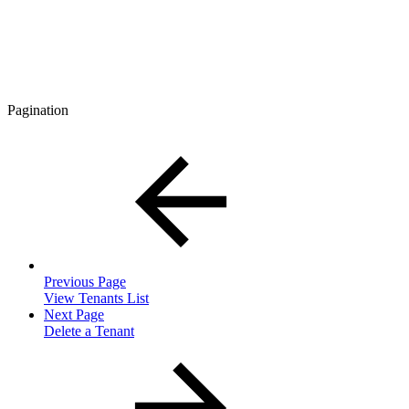
Pagination
Previous Page
View Tenants List
Next Page
Delete a Tenant