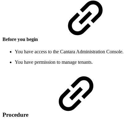
Before you begin
You have access to the Cantara Administration Console.
You have permission to manage tenants.
Procedure