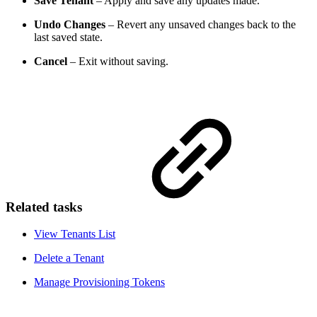
Save Tenant
– Apply and save any updates made.
Undo Changes
– Revert any unsaved changes back to the
last saved state.
Cancel
– Exit without saving.
Related tasks
View Tenants List
Delete a Tenant
Manage Provisioning Tokens