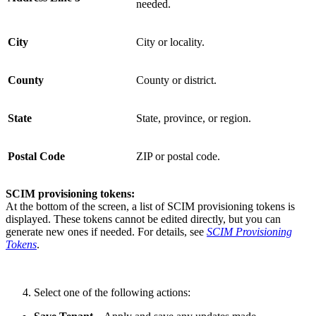
needed.
City
City or locality.
County
County or district.
State
State, province, or region.
Postal Code
ZIP or postal code.
SCIM provisioning tokens:
At the bottom of the screen, a list of SCIM provisioning tokens is
displayed. These tokens cannot be edited directly, but you can
generate new ones if needed. For details, see
SCIM Provisioning
Tokens
.
Select one of the following actions: