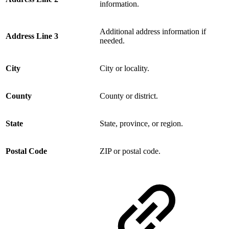
information.
Additional address information if
Address Line 3
needed.
City
City or locality.
County
County or district.
State
State, province, or region.
Postal Code
ZIP or postal code.