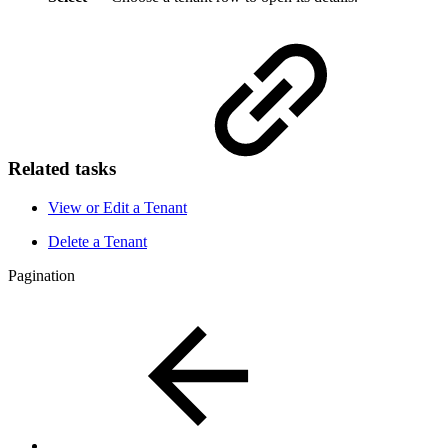
Related tasks
View or Edit a Tenant
Delete a Tenant
Pagination