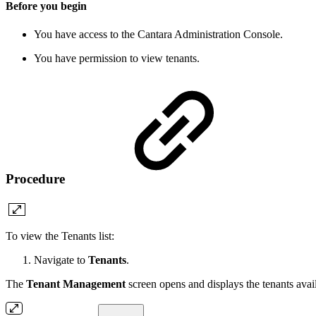
Before you begin
You have access to the Cantara Administration Console.
You have permission to view tenants.
Procedure
To view the Tenants list:
Navigate to
Tenants
.
The
Tenant Management
screen opens and displays the tenants avai