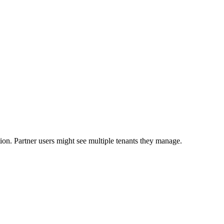
ion. Partner users might see multiple tenants they manage.