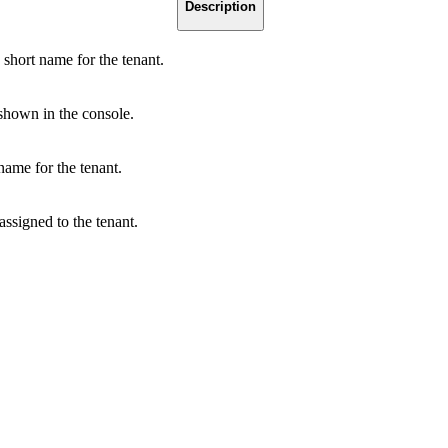
Description
short name for the tenant.
shown in the console.
name for the tenant.
assigned to the tenant.