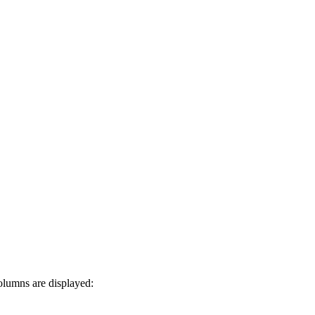
olumns are displayed: