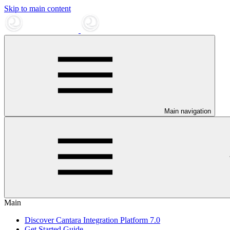
Skip to main content
Main navigation
Main
Discover Cantara Integration Platform 7.0
Get Started Guide