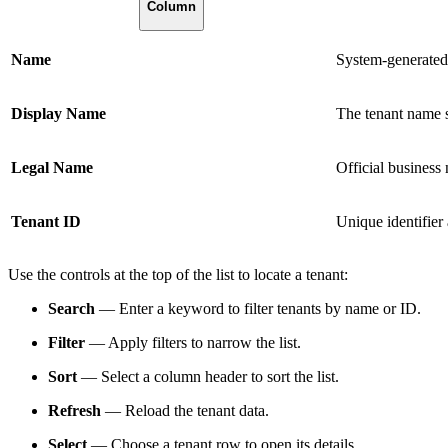
Column
Name
System-generated 
Display Name
The tenant name 
Legal Name
Official business 
Tenant ID
Unique identifier 
Use the controls at the top of the list to locate a tenant:
Search
— Enter a keyword to filter tenants by name or ID.
Filter
— Apply filters to narrow the list.
Sort
— Select a column header to sort the list.
Refresh
— Reload the tenant data.
Select
— Choose a tenant row to open its details.