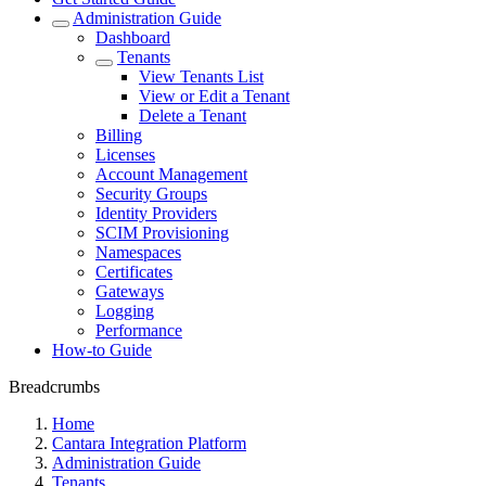
Administration Guide
Dashboard
Tenants
View Tenants List
View or Edit a Tenant
Delete a Tenant
Billing
Licenses
Account Management
Security Groups
Identity Providers
SCIM Provisioning
Namespaces
Certificates
Gateways
Logging
Performance
How-to Guide
Breadcrumbs
Home
Cantara Integration Platform
Administration Guide
Tenants