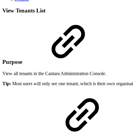
View Tenants List
Purpose
View all tenants in the Cantara Administration Console.
Tip:
Most users will only see one tenant, which is their own organisat