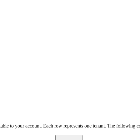
lable to your account. Each row represents one tenant. The following c