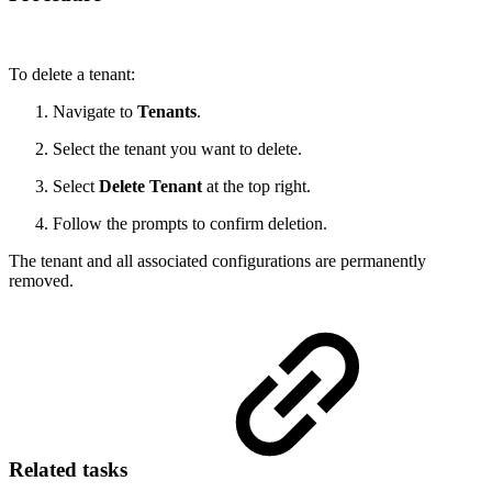
To delete a tenant:
Navigate to
Tenants
.
Select the tenant you want to delete.
Select
Delete Tenant
at the top right.
Follow the prompts to confirm deletion.
The tenant and all associated configurations are permanently
removed.
Related tasks