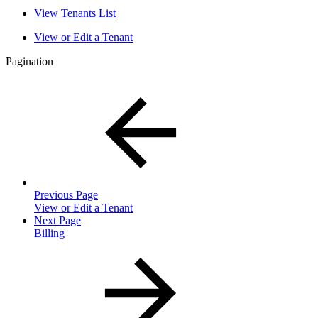
View Tenants List
View or Edit a Tenant
Pagination
Previous Page
View or Edit a Tenant
Next Page
Billing