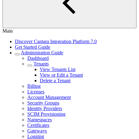
Main
Discover Cantara Integration Platform 7.0
Get Started Guide
Administration Guide
Dashboard
Tenants
View Tenants List
View or Edit a Tenant
Delete a Tenant
Billing
Licenses
Account Management
Security Groups
Identity Providers
SCIM Provisioning
Namespaces
Certificates
Gateways
Logging