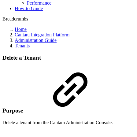
Performance
How-to Guide
Breadcrumbs
Home
Cantara Integration Platform
Administration Guide
Tenants
Delete a Tenant
Purpose
Delete a tenant from the Cantara Administration Console.