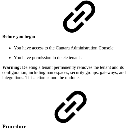
Before you begin
You have access to the Cantara Administration Console.
You have permission to delete tenants.
Warning:
Deleting a tenant permanently removes the tenant and its
configuration, including namespaces, security groups, gateways, and
integrations. This action cannot be undone.
Procedure