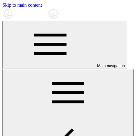
Skip to main content
Main navigation