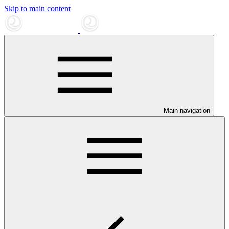
Skip to main content
Main navigation