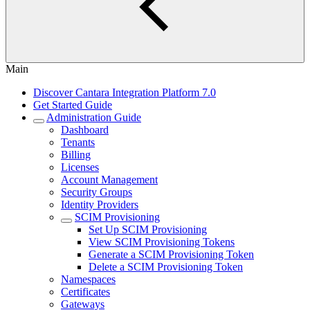
Main
Discover Cantara Integration Platform 7.0
Get Started Guide
Administration Guide
Dashboard
Tenants
Billing
Licenses
Account Management
Security Groups
Identity Providers
SCIM Provisioning
Set Up SCIM Provisioning
View SCIM Provisioning Tokens
Generate a SCIM Provisioning Token
Delete a SCIM Provisioning Token
Namespaces
Certificates
Gateways