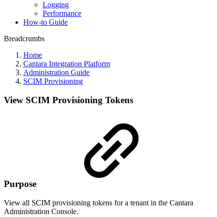
Logging
Performance
How-to Guide
Breadcrumbs
Home
Cantara Integration Platform
Administration Guide
SCIM Provisioning
View SCIM Provisioning Tokens
Purpose
View all SCIM provisioning tokens for a tenant in the Cantara
Administration Console.