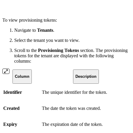
To view provisioning tokens:
Navigate to
Tenants
.
Select the tenant you want to view.
Scroll to the
Provisioning Tokens
section. The provisioning
tokens for the tenant are displayed with the following
columns:
Column
Description
Identifier
The unique identifier for the token.
Created
The date the token was created.
Expiry
The expiration date of the token.