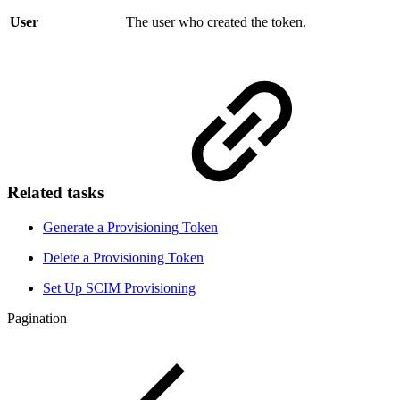
User
The user who created the token.
Related tasks
Generate a Provisioning Token
Delete a Provisioning Token
Set Up SCIM Provisioning
Pagination