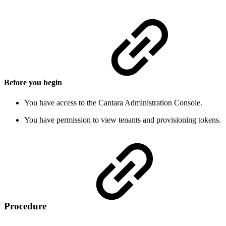
Before you begin
You have access to the Cantara Administration Console.
You have permission to view tenants and provisioning tokens.
Procedure