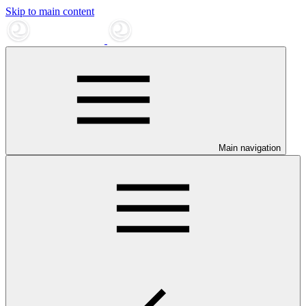
Skip to main content
Main navigation