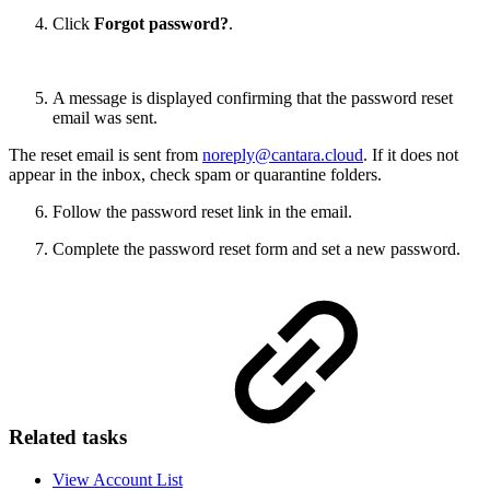
Click
Forgot password?
.
A message is displayed confirming that the password reset
email was sent.
The reset email is sent from
noreply@cantara.cloud
. If it does not
appear in the inbox, check spam or quarantine folders.
Follow the password reset link in the email.
Complete the password reset form and set a new password.
Related tasks
View Account List