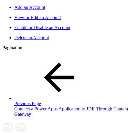
Add an Account
View or Edit an Account
Enable or Disable an Account
Delete an Account
Pagination
Previous Page
Connect a Power Apps Application to JDE Through Cantara
Gateway