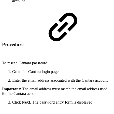
account.
Procedure
To reset a Cantara password:
Go to the Cantara login page.
Enter the email address associated with the Cantara account.
Important:
The email address must match the email address used
for the Cantara account.
Click
Next
. The password entry form is displayed.