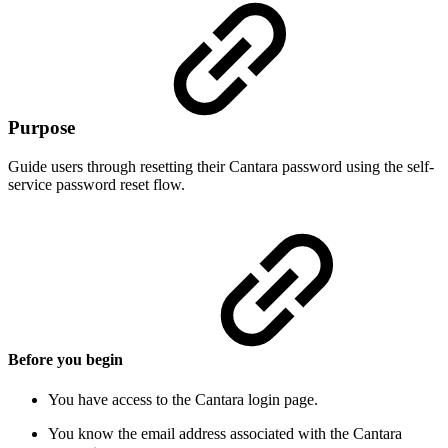
Purpose
Guide users through resetting their Cantara password using the self-
service password reset flow.
Before you begin
You have access to the Cantara login page.
You know the email address associated with the Cantara