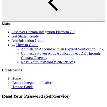
Main
Discover Cantara Integration Platform 7.0
Get Started Guide
Administration Guide
How-to Guide
Activate an Account with an Expired Verification Link
Connect a Power Apps Application to JDE Through
Cantara Gateway
Reset Your Password (Self-Service)
Breadcrumbs
Home
Cantara Integration Platform
How-to Guide
Reset Your Password (Self-Service)