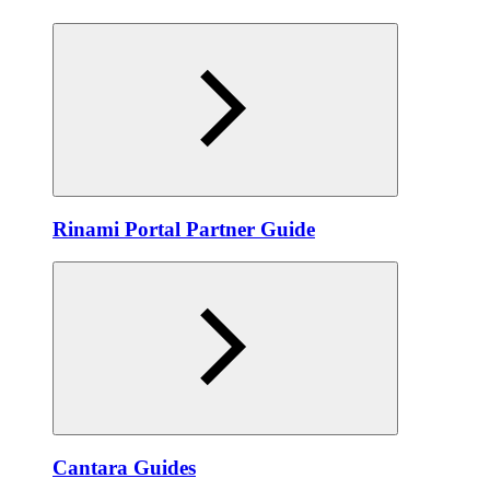
Rinami Portal Partner Guide
Cantara Guides