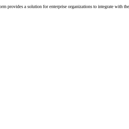
rm provides a solution for enterprise organizations to integrate with 