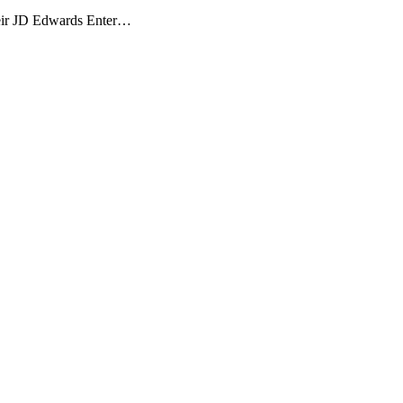
their JD Edwards Enter…