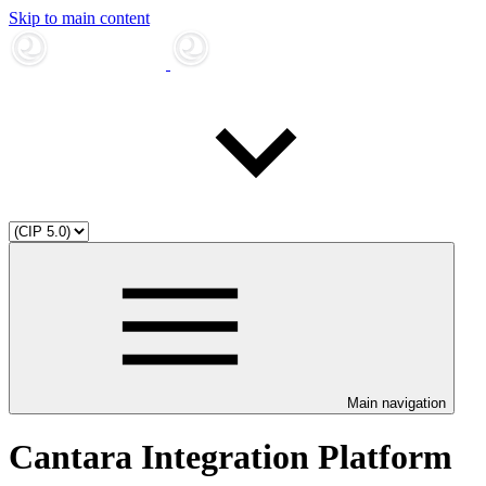
Skip to main content
Main navigation
Cantara Integration Platform