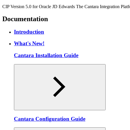
CIP Version 5.0 for Oracle JD Edwards The Cantara Integration Platfo
Documentation
Introduction
What's New!
Cantara Installation Guide
Cantara Configuration Guide