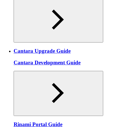
Cantara Upgrade Guide
Cantara Development Guide
Rinami Portal Guide