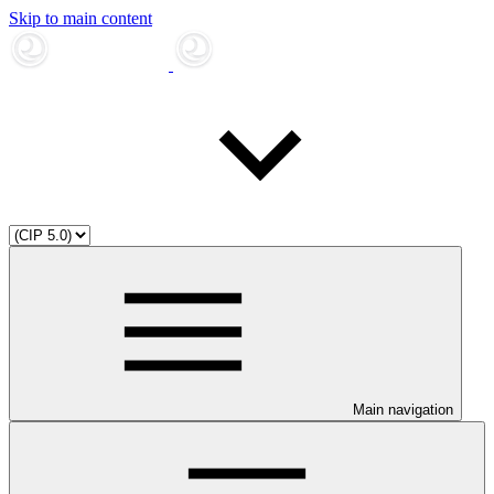
Skip to main content
Main navigation