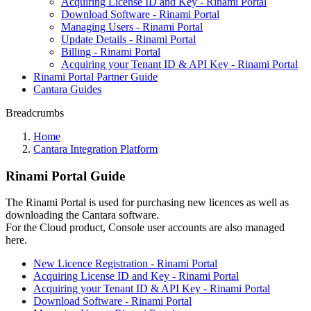
Acquiring License ID and Key - Rinami Portal
Download Software - Rinami Portal
Managing Users - Rinami Portal
Update Details - Rinami Portal
Billing - Rinami Portal
Acquiring your Tenant ID & API Key - Rinami Portal
Rinami Portal Partner Guide
Cantara Guides
Breadcrumbs
Home
Cantara Integration Platform
Rinami Portal Guide
The Rinami Portal is used for purchasing new licences as well as
downloading the Cantara software.
For the Cloud product, Console user accounts are also managed
here.
New Licence Registration - Rinami Portal
Acquiring License ID and Key - Rinami Portal
Acquiring your Tenant ID & API Key - Rinami Portal
Download Software - Rinami Portal