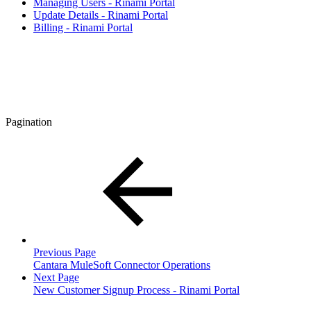
Managing Users - Rinami Portal
Update Details - Rinami Portal
Billing - Rinami Portal
Pagination
Previous Page
Cantara MuleSoft Connector Operations
Next Page
New Customer Signup Process - Rinami Portal