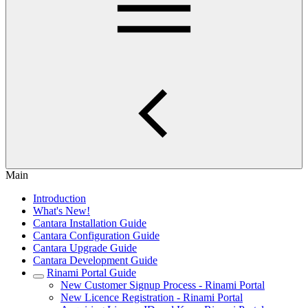
Main
Introduction
What's New!
Cantara Installation Guide
Cantara Configuration Guide
Cantara Upgrade Guide
Cantara Development Guide
Rinami Portal Guide
New Customer Signup Process - Rinami Portal
New Licence Registration - Rinami Portal