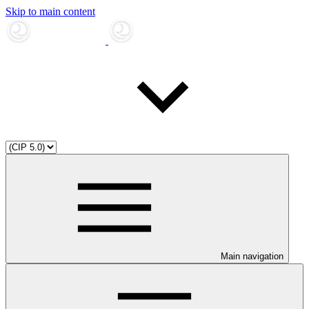
Skip to main content
Main navigation