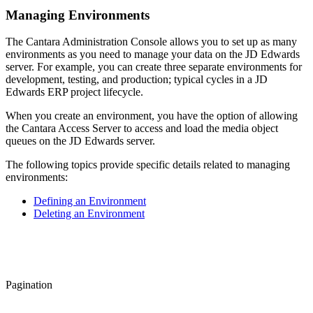
Managing Environments
The Cantara Administration Console allows you to set up as many
environments as you need to manage your data on the JD Edwards
server. For example, you can create three separate environments for
development, testing, and production; typical cycles in a JD
Edwards ERP project lifecycle.
When you create an environment, you have the option of allowing
the Cantara Access Server to access and load the media object
queues on the JD Edwards server.
The following topics provide specific details related to managing
environments:
Defining an Environment
Deleting an Environment
Pagination