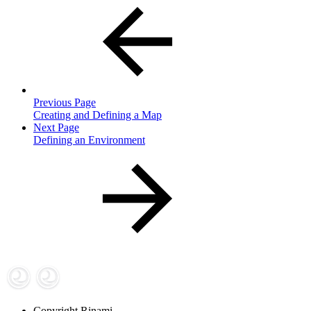
Previous Page
Creating and Defining a Map
Next Page
Defining an Environment
Copyright
Rinami