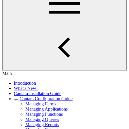
Main
Introduction
What's New!
Cantara Installation Guide
Cantara Configuration Guide
Managing Farms
Managing Applications
Managing Functions
Managing Queries
Managing Reports