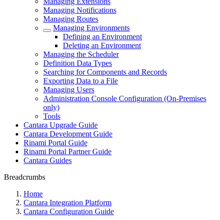
Managing Extensions
Managing Notifications
Managing Routes
Managing Environments
Defining an Environment
Deleting an Environment
Managing the Scheduler
Definition Data Types
Searching for Components and Records
Exporting Data to a File
Managing Users
Administration Console Configuration (On-Premises
only)
Tools
Cantara Upgrade Guide
Cantara Development Guide
Rinami Portal Guide
Rinami Portal Partner Guide
Cantara Guides
Breadcrumbs
Home
Cantara Integration Platform
Cantara Configuration Guide