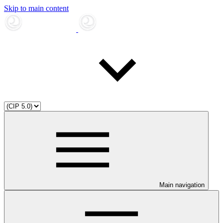
Skip to main content
Main navigation