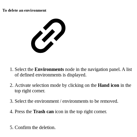
To delete an environment
Select the
Environments
node in the navigation panel. A list
of defined environments is displayed.
Activate selection mode by clicking on the
Hand icon
in the
top right corner.
Select the environment / environments to be removed.
Press the
Trash can
icon in the top right corner.
Confirm the deletion.