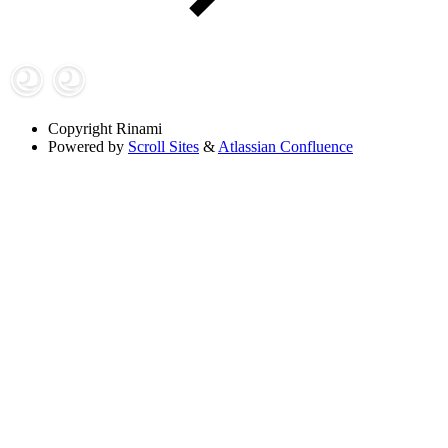
Copyright
Rinami
Powered by
Scroll Sites
&
Atlassian Confluence