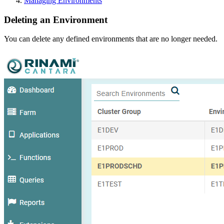
Managing Environments
Deleting an Environment
You can delete any defined environments that are no longer needed.