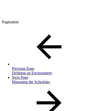
Pagination
Previous Page
Defining an Environment
Next Page
Managing the Scheduler