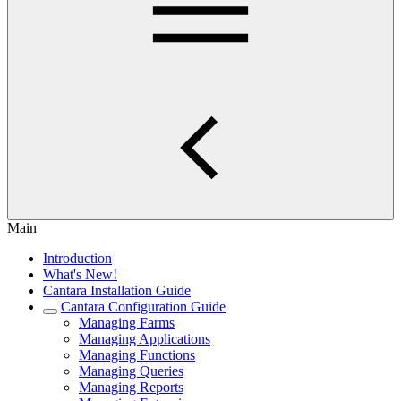
Main
Introduction
What's New!
Cantara Installation Guide
Cantara Configuration Guide
Managing Farms
Managing Applications
Managing Functions
Managing Queries
Managing Reports