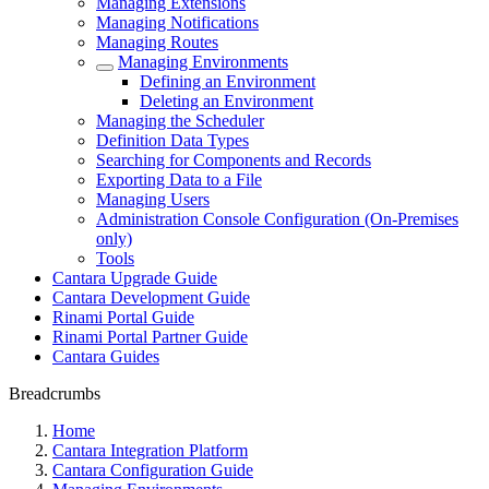
Managing Extensions
Managing Notifications
Managing Routes
Managing Environments
Defining an Environment
Deleting an Environment
Managing the Scheduler
Definition Data Types
Searching for Components and Records
Exporting Data to a File
Managing Users
Administration Console Configuration (On-Premises
only)
Tools
Cantara Upgrade Guide
Cantara Development Guide
Rinami Portal Guide
Rinami Portal Partner Guide
Cantara Guides
Breadcrumbs
Home
Cantara Integration Platform
Cantara Configuration Guide