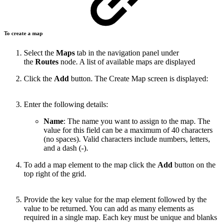
To create a map
Select the
Maps
tab in the navigation panel under
the
Routes
node. A list of available maps are displayed
Click the
Add
button. The Create Map screen is displayed:
Enter the following details:
Name
: The name you want to assign to the map. The
value for this field can be a maximum of 40 characters
(no spaces). Valid characters include numbers, letters,
and a dash (-).
To add a map element to the map click the
Add
button on the
top right of the grid.
Provide the key value for the map element followed by the
value to be returned. You can add as many elements as
required in a single map. Each key must be unique and blanks