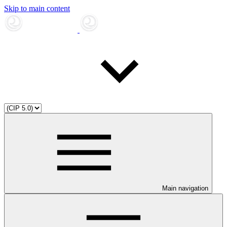
Skip to main content
Main navigation