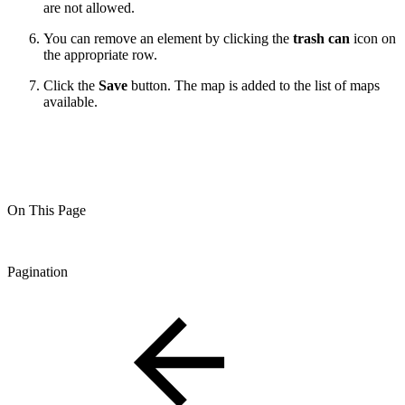
are not allowed.
You can remove an element by clicking the
trash can
icon on
the appropriate row.
Click the
Save
button. The map is added to the list of maps
available.
On This Page
Pagination