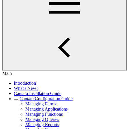
Main
Introduction
What's New!
Cantara Installation Guide
Cantara Configuration Guide
Managing Farms
Managing Applications
Managing Functions
Managing Queries
Managing Reports