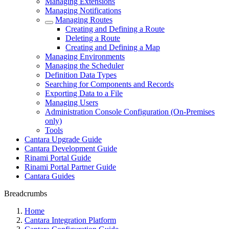
Managing Extensions
Managing Notifications
Managing Routes
Creating and Defining a Route
Deleting a Route
Creating and Defining a Map
Managing Environments
Managing the Scheduler
Definition Data Types
Searching for Components and Records
Exporting Data to a File
Managing Users
Administration Console Configuration (On-Premises
only)
Tools
Cantara Upgrade Guide
Cantara Development Guide
Rinami Portal Guide
Rinami Portal Partner Guide
Cantara Guides
Breadcrumbs
Home
Cantara Integration Platform