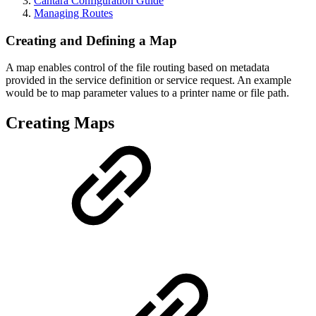
Cantara Configuration Guide
Managing Routes
Creating and Defining a Map
A map enables control of the file routing based on metadata
provided in the service definition or service request. An example
would be to map parameter values to a printer name or file path.
Creating Maps