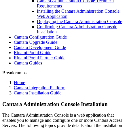
Cantara Administration Console Technical
Requirements
Installing the Cantara Administration Console
Web Application
Deploying the Cantara Administration Console
Confirming Cantara Administration Console
Installation
Cantara Configuration Guide
Cantara Upgrade Guide
Cantara Development Guide
Rinami Portal Guide
Rinami Portal Partner Guide
Cantara Guides
Breadcrumbs
Home
Cantara Integration Platform
Cantara Installation Guide
Cantara Administration Console Installation
The Cantara Administration Console is a web application that
enables you to manage and configure one or more Cantara Access
Servers. The following topics provide details about the installation