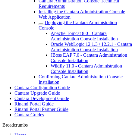
Cantara Administration Console Technical
Requirements
Installing the Cantara Administration Console
Web Application
Deploying the Cantara Administration
Console
Apache Tomcat 8.0 - Cantara
Administration Console Installation
Oracle WebLogic 12.1.3 / 12.2.1 - Cantara
Administration Console Installation
JBoss EAP 7.0 - Cantara Administration
Console Installation
Wildfly 11.0 - Cantara Administration
Console Installation
Confirming Cantara Administration Console
Installation
Cantara Configuration Guide
Cantara Upgrade Guide
Cantara Development Guide
Rinami Portal Guide
Rinami Portal Partner Guide
Cantara Guides
Breadcrumbs