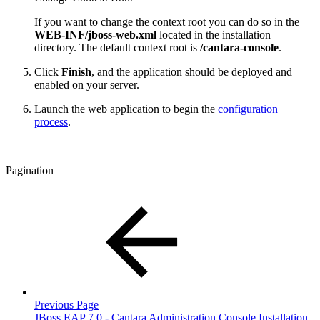
If you want to change the context root you can do so in the
WEB-INF/jboss-web.xml
located in the installation
directory. The default context root is
/
cantara-console
.
Click
Finish
, and the application should be deployed and
enabled on your server.
Launch the web application to begin the
configuration
process
.
Pagination
Previous Page
JBoss EAP 7.0 - Cantara Administration Console Installation