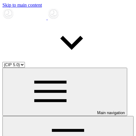
Skip to main content
Main navigation