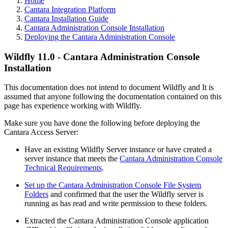
Home
Cantara Integration Platform
Cantara Installation Guide
Cantara Administration Console Installation
Deploying the Cantara Administration Console
Wildfly 11.0 - Cantara Administration Console
Installation
This documentation does not intend to document Wildfly and It is
assumed that anyone following the documentation contained on this
page has experience working with Wildfly.
Make sure you have done the following before deploying the
Cantara Access Server:
Have an existing Wildfly Server instance or have created a
server instance that meets the
Cantara Administration Console
Technical Requirements
.
Set up the Cantara Administration Console File System
Folders
and confirmed that the user the Wildfly server is
running as has read and write permission to these folders.
Extracted the Cantara Administration Console application