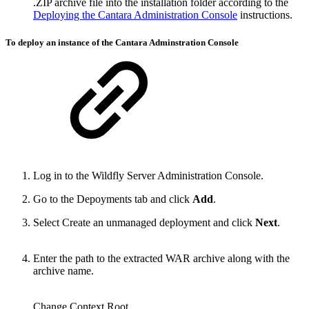
.ZIP archive file into the installation folder according to the
Deploying the Cantara Administration Console
instructions.
To deploy an instance of the Cantara Adminstration Console
Log in to the Wildfly Server Administration Console.
Go to the Depoyments tab and click
Add
.
Select Create an unmanaged deployment and click
Next
.
Enter the path to the extracted WAR archive along with the
archive name.
Change Context Root