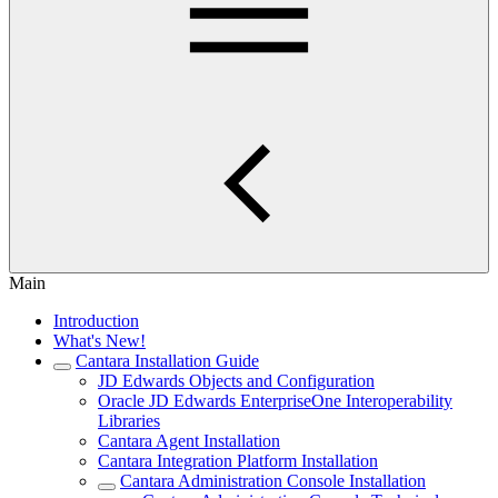
Main
Introduction
What's New!
Cantara Installation Guide
JD Edwards Objects and Configuration
Oracle JD Edwards EnterpriseOne Interoperability
Libraries
Cantara Agent Installation
Cantara Integration Platform Installation
Cantara Administration Console Installation