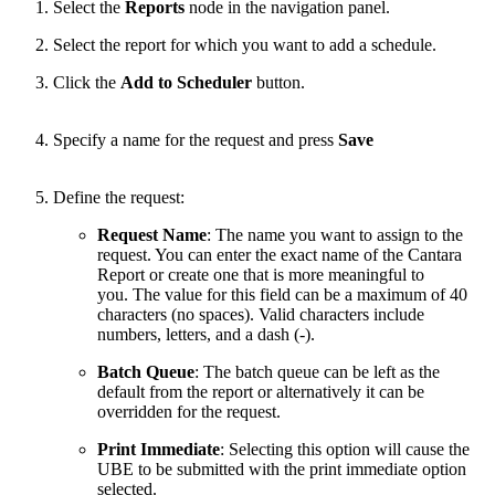
Select the
Reports
node in the navigation panel.
Select the report for which you want to add a schedule.
Click the
Add to Scheduler
button.
Specify a name for the request and press
Save
Define the request:
Request Name
: The name you want to assign to the
request. You can enter the exact name of the Cantara
Report or create one that is more meaningful to
you. The value for this field can be a maximum of 40
characters (no spaces). Valid characters include
numbers, letters, and a dash (-).
Batch Queue
: The batch queue can be left as the
default from the report or alternatively it can be
overridden for the request.
Print Immediate
: Selecting this option will cause the
UBE to be submitted with the print immediate option
selected.