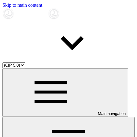
Skip to main content
Main navigation