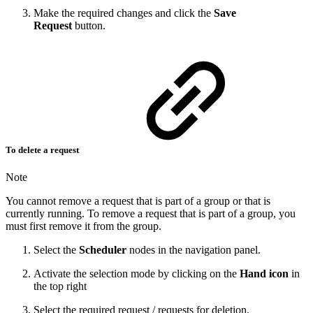
Make the required changes and click the
Save
Request
button.
To delete a request
Note
You cannot remove a request that is part of a group or that is
currently running. To remove a request that is part of a group, you
must first remove it from the group.
Select the
Scheduler
nodes in the navigation panel.
Activate the selection mode by clicking on the
Hand icon
in
the top right
Select the required request / requests for deletion.