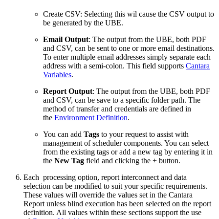
Create CSV: Selecting this wil cause the CSV output to
be generated by the UBE.
Email Output
: The output from the UBE, both PDF
and CSV, can be sent to one or more email destinations.
To enter multiple email addresses simply separate each
address with a semi-colon. This field supports
Cantara
Variables
.
Report Output
: The output from the UBE, both PDF
and CSV, can be save to a specific folder path. The
method of transfer and credentials are defined in
the
Environment Definition
.
You can add
Tags
to your request to assist with
management of scheduler components. You can select
from the existing tags or add a new tag by entering it in
the
New Tag
field and clicking the + button.
Each processing option, report interconnect and data
selection can be modified to suit your specific requirements.
These values will override the values set in the Cantara
Report unless blind execution has been selected on the report
definition. All values within these sections support the use