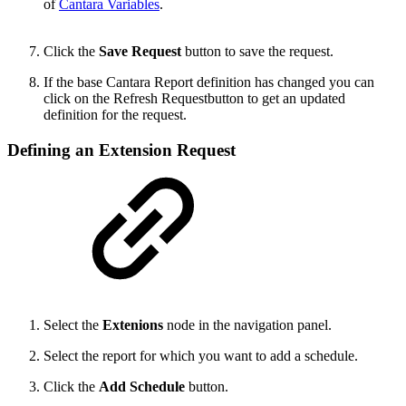
of
Cantara Variables
.
Click the
Save Request
button to save the request.
If the base Cantara Report definition has changed you can
click on the Refresh Requestbutton to get an updated
definition for the request.
Defining an Extension Request
Select the
Extenions
node in the navigation panel.
Select the report for which you want to add a schedule.
Click the
Add Schedule
button.