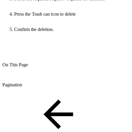
Press the Trash can icon to delete
Confirm the deletion.
On This Page
Pagination