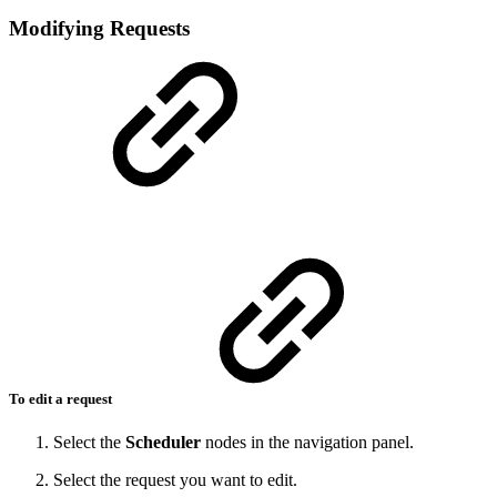
Modifying Requests
To edit a request
Select the
Scheduler
nodes in the navigation panel.
Select the request you want to edit.