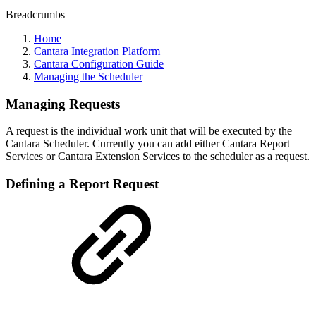
Breadcrumbs
Home
Cantara Integration Platform
Cantara Configuration Guide
Managing the Scheduler
Managing Requests
A request is the individual work unit that will be executed by the
Cantara Scheduler. Currently you can add either Cantara Report
Services or Cantara Extension Services to the scheduler as a request.
Defining a Report Request