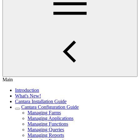
Main
Introduction
What's New!
Cantara Installation Guide
Cantara Configuration Guide
Managing Farms
Managing Applications
Managing Functions
Managing Queries
Managing Reports