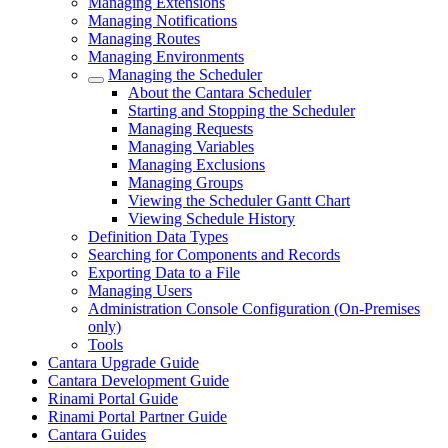
Managing Extensions
Managing Notifications
Managing Routes
Managing Environments
Managing the Scheduler
About the Cantara Scheduler
Starting and Stopping the Scheduler
Managing Requests
Managing Variables
Managing Exclusions
Managing Groups
Viewing the Scheduler Gantt Chart
Viewing Schedule History
Definition Data Types
Searching for Components and Records
Exporting Data to a File
Managing Users
Administration Console Configuration (On-Premises
only)
Tools
Cantara Upgrade Guide
Cantara Development Guide
Rinami Portal Guide
Rinami Portal Partner Guide
Cantara Guides