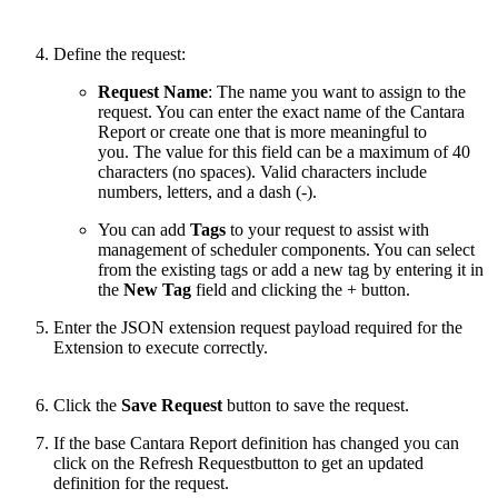
Define the request:
Request Name
: The name you want to assign to the
request. You can enter the exact name of the Cantara
Report or create one that is more meaningful to
you. The value for this field can be a maximum of 40
characters (no spaces). Valid characters include
numbers, letters, and a dash (-).
You can add
Tags
to your request to assist with
management of scheduler components. You can select
from the existing tags or add a new tag by entering it in
the
New Tag
field and clicking the + button.
Enter the JSON extension request payload required for the
Extension to execute correctly.
Click the
Save Request
button to save the request.
If the base Cantara Report definition has changed you can
click on the Refresh Requestbutton to get an updated
definition for the request.