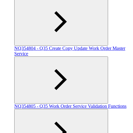
NQ354804 - Q35 Create Copy Update Work Order Master
Service
NQ354805 - Q35 Work Order Service Validation Functions