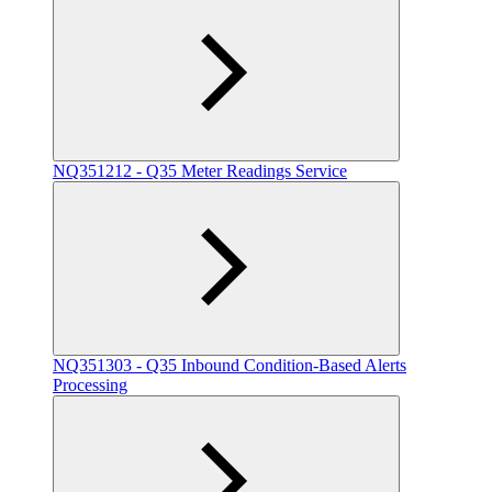
NQ351212 - Q35 Meter Readings Service
NQ351303 - Q35 Inbound Condition-Based Alerts
Processing