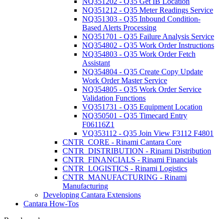
NQ351202 - Q35 Get IB Location
NQ351212 - Q35 Meter Readings Service
NQ351303 - Q35 Inbound Condition-
Based Alerts Processing
NQ351701 - Q35 Failure Analysis Service
NQ354802 - Q35 Work Order Instructions
NQ354803 - Q35 Work Order Fetch
Assistant
NQ354804 - Q35 Create Copy Update
Work Order Master Service
NQ354805 - Q35 Work Order Service
Validation Functions
VQ351731 - Q35 Equipment Location
NQ350501 - Q35 Timecard Entry
F06116Z1
VQ353112 - Q35 Join View F3112 F4801
CNTR_CORE - Rinami Cantara Core
CNTR_DISTRIBUTION - Rinami Distribution
CNTR_FINANCIALS - Rinami Financials
CNTR_LOGISTICS - Rinami Logistics
CNTR_MANUFACTURING - Rinami
Manufacturing
Developing Cantara Extensions
Cantara How-Tos