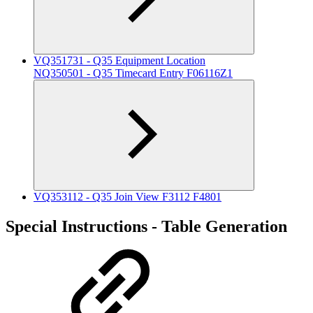
VQ351731 - Q35 Equipment Location
NQ350501 - Q35 Timecard Entry F06116Z1
VQ353112 - Q35 Join View F3112 F4801
Special Instructions - Table Generation