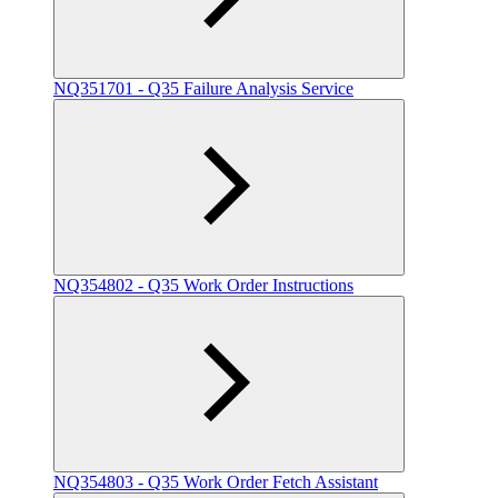
NQ351701 - Q35 Failure Analysis Service
NQ354802 - Q35 Work Order Instructions
NQ354803 - Q35 Work Order Fetch Assistant