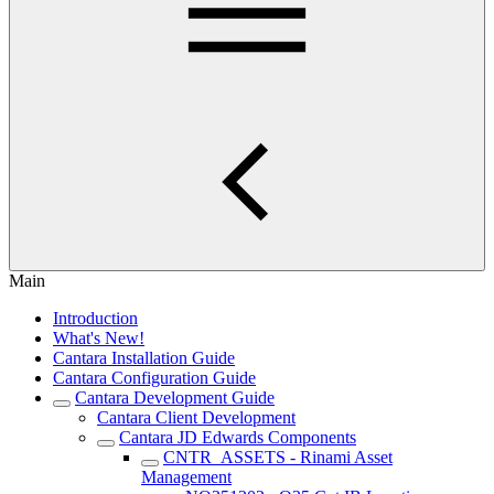
Main
Introduction
What's New!
Cantara Installation Guide
Cantara Configuration Guide
Cantara Development Guide
Cantara Client Development
Cantara JD Edwards Components
CNTR_ASSETS - Rinami Asset
Management