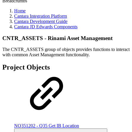
Breadcrumbs
Home
Cantara Integration Platform
Cantara Development Guide
Cantara JD Edwards Components
CNTR_ASSETS - Rinami Asset Management
The CNTR_ASSETS group of objects provides functions to interact
with common Asset Management functionality.
Project Objects
NQ351202 - Q35 Get IB Location