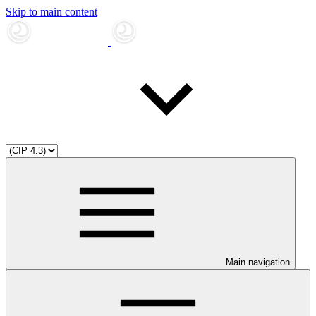
Skip to main content
Main navigation