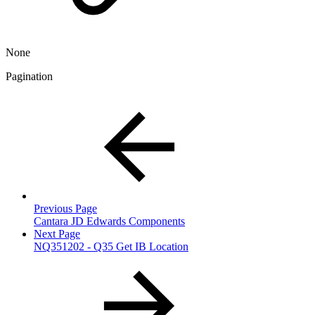
None
Pagination
Previous Page
Cantara JD Edwards Components
Next Page
NQ351202 - Q35 Get IB Location