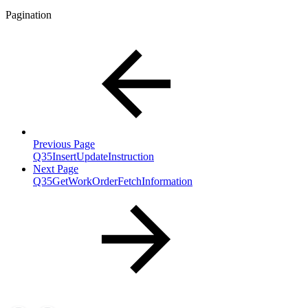
Pagination
Previous Page
Q35InsertUpdateInstruction
Next Page
Q35GetWorkOrderFetchInformation