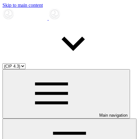
Skip to main content
Main navigation