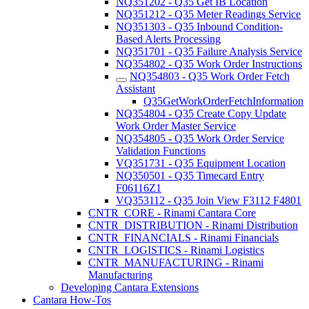
NQ351202 - Q35 Get IB Location
NQ351212 - Q35 Meter Readings Service
NQ351303 - Q35 Inbound Condition-
Based Alerts Processing
NQ351701 - Q35 Failure Analysis Service
NQ354802 - Q35 Work Order Instructions
NQ354803 - Q35 Work Order Fetch
Assistant
Q35GetWorkOrderFetchInformation
NQ354804 - Q35 Create Copy Update
Work Order Master Service
NQ354805 - Q35 Work Order Service
Validation Functions
VQ351731 - Q35 Equipment Location
NQ350501 - Q35 Timecard Entry
F06116Z1
VQ353112 - Q35 Join View F3112 F4801
CNTR_CORE - Rinami Cantara Core
CNTR_DISTRIBUTION - Rinami Distribution
CNTR_FINANCIALS - Rinami Financials
CNTR_LOGISTICS - Rinami Logistics
CNTR_MANUFACTURING - Rinami
Manufacturing
Developing Cantara Extensions
Cantara How-Tos