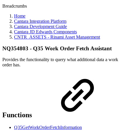
Breadcrumbs
Home
Cantara Integration Platform
Cantara Development Guide
Cantara JD Edwards Components
CNTR_ASSETS - Rinami Asset Management
NQ354803 - Q35 Work Order Fetch Assistant
Provides the functionality to query what additional data a work
order has.
Functions
Q35GetWorkOrderFetchInformation