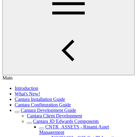
Main
Introduction
What's New!
Cantara Installation Guide
Cantara Configuration Guide
Cantara Development Guide
Cantara Client Development
Cantara JD Edwards Components
CNTR_ASSETS - Rinami Asset
Management