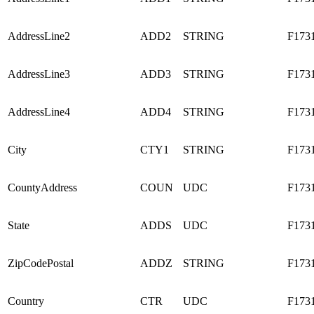
AddressLine2
ADD2
STRING
F173
AddressLine3
ADD3
STRING
F173
AddressLine4
ADD4
STRING
F173
City
CTY1
STRING
F173
CountyAddress
COUN
UDC
F173
State
ADDS
UDC
F173
ZipCodePostal
ADDZ
STRING
F173
Country
CTR
UDC
F173