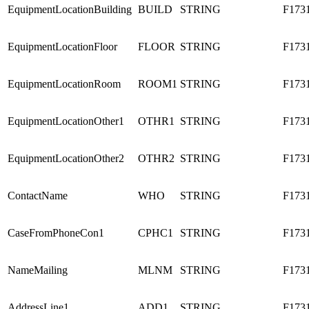
EquipmentLocationBuilding
BUILD
STRING
F173
EquipmentLocationFloor
FLOOR
STRING
F173
EquipmentLocationRoom
ROOM1
STRING
F173
EquipmentLocationOther1
OTHR1
STRING
F173
EquipmentLocationOther2
OTHR2
STRING
F173
ContactName
WHO
STRING
F173
CaseFromPhoneCon1
CPHC1
STRING
F173
NameMailing
MLNM
STRING
F173
AddressLine1
ADD1
STRING
F173