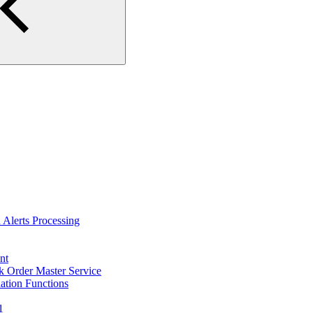
Alerts Processing
nt
 Order Master Service
tion Functions
1