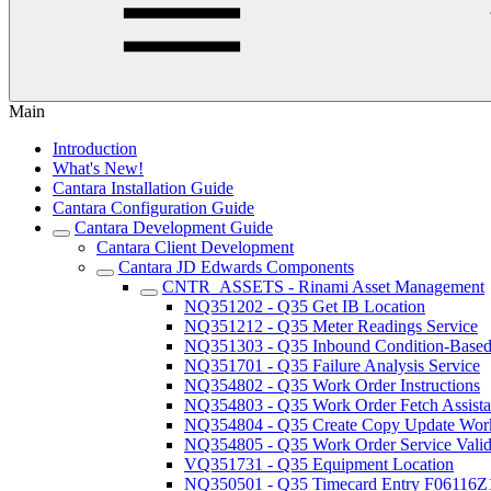
Main
Introduction
What's New!
Cantara Installation Guide
Cantara Configuration Guide
Cantara Development Guide
Cantara Client Development
Cantara JD Edwards Components
CNTR_ASSETS - Rinami Asset Management
NQ351202 - Q35 Get IB Location
NQ351212 - Q35 Meter Readings Service
NQ351303 - Q35 Inbound Condition-Based 
NQ351701 - Q35 Failure Analysis Service
NQ354802 - Q35 Work Order Instructions
NQ354803 - Q35 Work Order Fetch Assista
NQ354804 - Q35 Create Copy Update Work
NQ354805 - Q35 Work Order Service Valida
VQ351731 - Q35 Equipment Location
NQ350501 - Q35 Timecard Entry F06116Z