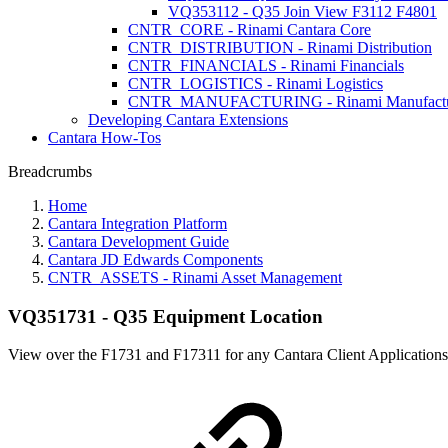
VQ353112 - Q35 Join View F3112 F4801
CNTR_CORE - Rinami Cantara Core
CNTR_DISTRIBUTION - Rinami Distribution
CNTR_FINANCIALS - Rinami Financials
CNTR_LOGISTICS - Rinami Logistics
CNTR_MANUFACTURING - Rinami Manufactu
Developing Cantara Extensions
Cantara How-Tos
Breadcrumbs
Home
Cantara Integration Platform
Cantara Development Guide
Cantara JD Edwards Components
CNTR_ASSETS - Rinami Asset Management
VQ351731 - Q35 Equipment Location
View over the F1731 and F17311 for any Cantara Client Applications 