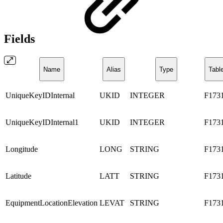
Fields
Name
Alias
Type
Tabl
UniqueKeyIDInternal
UKID
INTEGER
F173
UniqueKeyIDInternal1
UKID
INTEGER
F173
Longitude
LONG
STRING
F173
Latitude
LATT
STRING
F173
EquipmentLocationElevation
LEVAT
STRING
F173