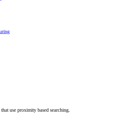
ring
that use proximity based searching.