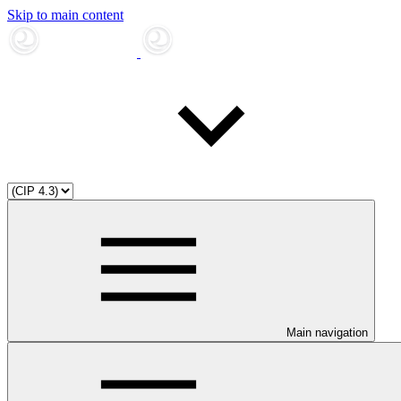
Skip to main content
Main navigation