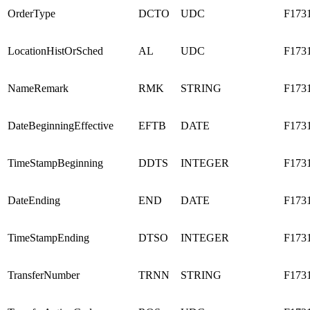
OrderType
DCTO
UDC
F173
LocationHistOrSched
AL
UDC
F173
NameRemark
RMK
STRING
F173
DateBeginningEffective
EFTB
DATE
F173
TimeStampBeginning
DDTS
INTEGER
F173
DateEnding
END
DATE
F173
TimeStampEnding
DTSO
INTEGER
F173
TransferNumber
TRNN
STRING
F173