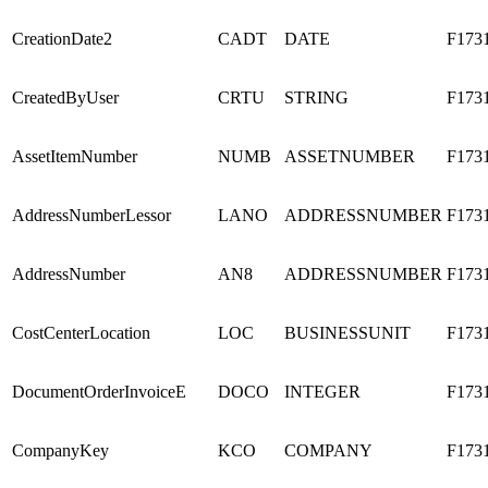
CreationDate2
CADT
DATE
F173
CreatedByUser
CRTU
STRING
F173
AssetItemNumber
NUMB
ASSETNUMBER
F173
AddressNumberLessor
LANO
ADDRESSNUMBER
F173
AddressNumber
AN8
ADDRESSNUMBER
F173
CostCenterLocation
LOC
BUSINESSUNIT
F173
DocumentOrderInvoiceE
DOCO
INTEGER
F173
CompanyKey
KCO
COMPANY
F173