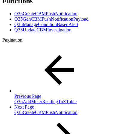
Functions
Q35CreateCBMPushNotification
Q35GenCBMPushNotificationPayload
Q35ManageConditionBasedAlert
Q35UpdateCBMInvestigation
Pagination
Previous Page
Q35AddMeterReadingToZTable
Next Page
Q35CreateCBMPushNotification