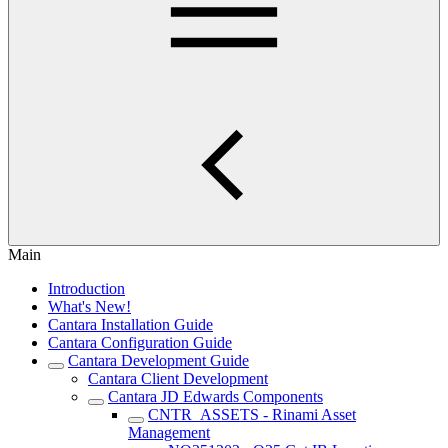
Main
Introduction
What's New!
Cantara Installation Guide
Cantara Configuration Guide
Cantara Development Guide
Cantara Client Development
Cantara JD Edwards Components
CNTR_ASSETS - Rinami Asset
Management