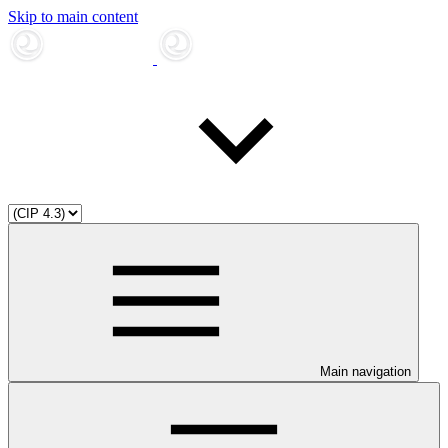
Skip to main content
Main navigation