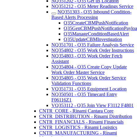
NQ351202 - Q35 Get IB Location
NQ351212 - Q35 Meter Readings Service
NQ351303 - Q35 Inbound Condition-
Based Alerts Processing
Q35CreateCBMPushNotification
Q35GenCBMPushNotificationPaylo
Q35ManageConditionBasedAlert
Q35UpdateCBMInvestigation
NQ351701 - Q35 Failure Analysis Service
NQ354802 - Q35 Work Order Instructions
NQ354803 - Q35 Work Order Fetch
Assistant
NQ354804 - Q35 Create Copy Update
Work Order Master Service
NQ354805 - Q35 Work Order Service
Validation Functions
VQ351731 - Q35 Equipment Location
NQ350501 - Q35 Timecard Entry
F06116Z1
VQ353112 - Q35 Join View F3112 F4801
CNTR_CORE - Rinami Cantara Core
CNTR_DISTRIBUTION - Rinami Distribution
CNTR_FINANCIALS - Rinami Financials
CNTR_LOGISTICS - Rinami Logistics
CNTR_MANUFACTURING - Rinami