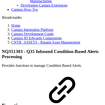
Manufacturing
Developing Cantara Extensions
Cantara How-Tos
Breadcrumbs
Home
Cantara Integration Platform
Cantara Development Guide
Cantara JD Edwards Components
CNTR_ASSETS - Rinami Asset Management
NQ351303 - Q35 Inbound Condition-Based Alerts
Processing
Provides functions to manage Condition Based Alerts.