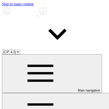
Skip to main content
Main navigation