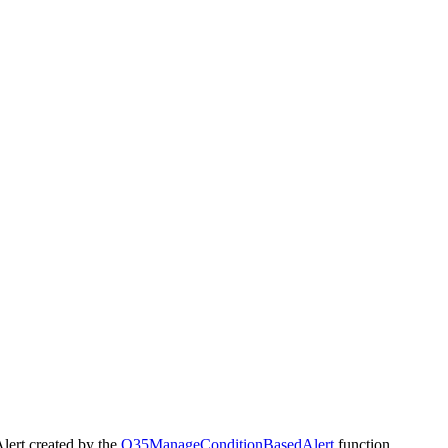
lert created by the
Q35ManageConditionBasedAlert
function.