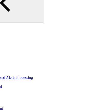
ed Alerts Processing
ad
nt