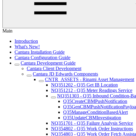
Main
Introduction
What's New!
Cantara Installation Guide
Cantara Configuration Guide
Cantara Development Guide
Cantara Client Development
Cantara JD Edwards Components
CNTR_ASSETS - Rinami Asset Management
NQ351202 - Q35 Get IB Location
NQ351212 - Q35 Meter Readings Service
NQ351303 - Q35 Inbound Condition-Bas
Q35CreateCBMPushNotification
Q35GenCBMPushNotificationPaylo
Q35ManageConditionBasedAlert
Q35UpdateCBMInvestigation
NQ351701 - Q35 Failure Analysis Service
NQ354802 - Q35 Work Order Instructions
NQ354803 - Q35 Work Order Fetch Assista