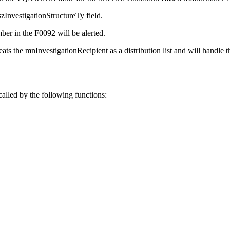
szInvestigationStructureTy field.
ber in the F0092 will be alerted.
eats the mnInvestigationRecipient as a distribution list and will handle t
called by the following functions: