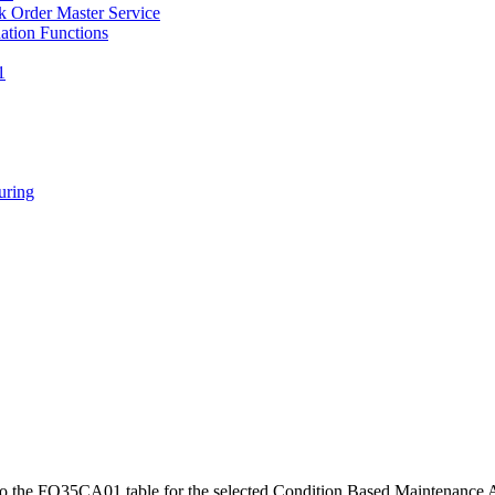
 Order Master Service
tion Functions
1
ring
to the FQ35CA01 table for the selected Condition Based Maintenance A