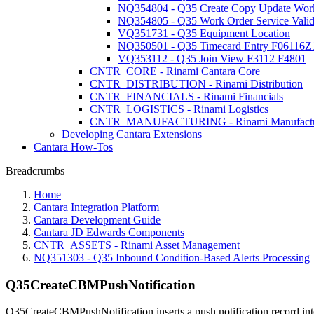
NQ354804 - Q35 Create Copy Update Work
NQ354805 - Q35 Work Order Service Valida
VQ351731 - Q35 Equipment Location
NQ350501 - Q35 Timecard Entry F06116Z
VQ353112 - Q35 Join View F3112 F4801
CNTR_CORE - Rinami Cantara Core
CNTR_DISTRIBUTION - Rinami Distribution
CNTR_FINANCIALS - Rinami Financials
CNTR_LOGISTICS - Rinami Logistics
CNTR_MANUFACTURING - Rinami Manufactu
Developing Cantara Extensions
Cantara How-Tos
Breadcrumbs
Home
Cantara Integration Platform
Cantara Development Guide
Cantara JD Edwards Components
CNTR_ASSETS - Rinami Asset Management
NQ351303 - Q35 Inbound Condition-Based Alerts Processing
Q35CreateCBMPushNotification
Q35CreateCBMPushNotification inserts a push notification record in