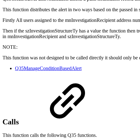
This function distributes the alert in two ways based on the passed in 
Firstly All users assigned to the mnInvestigationRecipient address num
Then if the szInvestigationStructureTy has a value the function then tr
in mnInvestigationRecipient and szInvestigationStructureTy.
NOTE:
This function was not designed to be called directly it should only be 
Q35ManageConditionBasedAlert
Calls
This function calls the following Q35 functions.