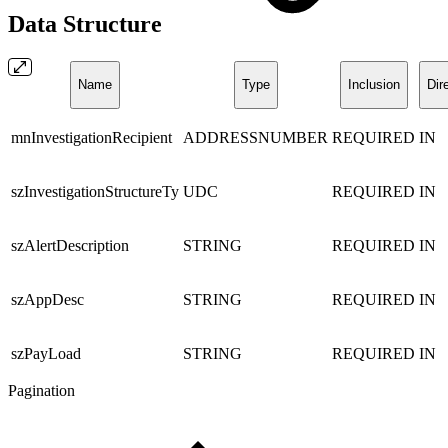
Data Structure
Name
Type
Inclusion
Dir
mnInvestigationRecipient
ADDRESSNUMBER
REQUIRED
IN
szInvestigationStructureTy
UDC
REQUIRED
IN
szAlertDescription
STRING
REQUIRED
IN
szAppDesc
STRING
REQUIRED
IN
szPayLoad
STRING
REQUIRED
IN
Pagination