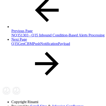
Previous Page
NQ351303 - Q35 Inbound Condition-Based Alerts Processing
Next Page
Q35GenCBMPushNotificationPayload
Copyright
Rinami