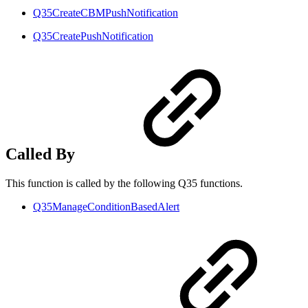
Q35CreateCBMPushNotification
Q35CreatePushNotification
Called By
This function is called by the following Q35 functions.
Q35ManageConditionBasedAlert