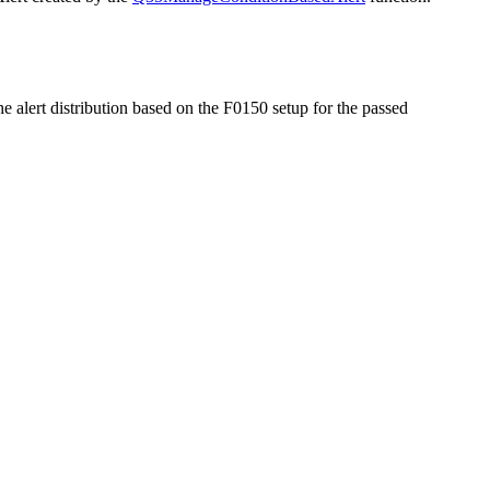
he alert distribution based on the F0150 setup for the passed