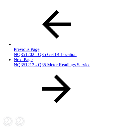
Previous Page
NQ351202 - Q35 Get IB Location
Next Page
NQ351212 - Q35 Meter Readings Service