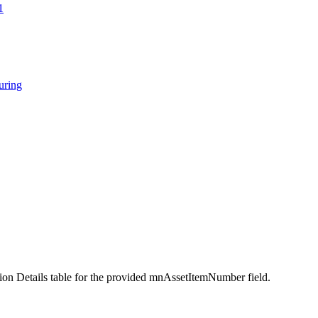
1
ring
ion Details table for the provided mnAssetItemNumber field.