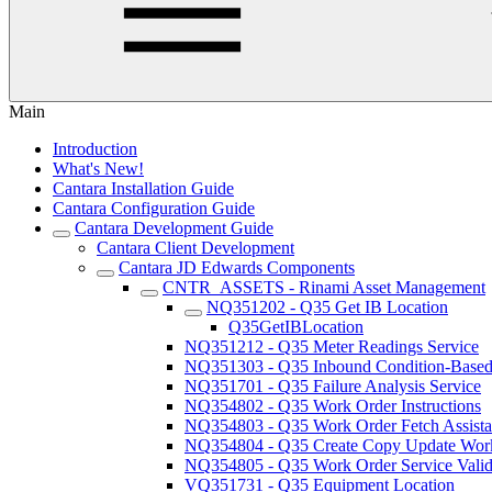
Main
Introduction
What's New!
Cantara Installation Guide
Cantara Configuration Guide
Cantara Development Guide
Cantara Client Development
Cantara JD Edwards Components
CNTR_ASSETS - Rinami Asset Management
NQ351202 - Q35 Get IB Location
Q35GetIBLocation
NQ351212 - Q35 Meter Readings Service
NQ351303 - Q35 Inbound Condition-Based 
NQ351701 - Q35 Failure Analysis Service
NQ354802 - Q35 Work Order Instructions
NQ354803 - Q35 Work Order Fetch Assista
NQ354804 - Q35 Create Copy Update Work
NQ354805 - Q35 Work Order Service Valida
VQ351731 - Q35 Equipment Location