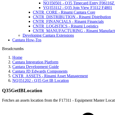
NQ350501 - Q35 Timecard Entry F06116Z
VQ353112 - Q35 Join View F3112 F4801
CNTR_CORE - Rinami Cantara Core
CNTR_DISTRIBUTION - Rinami Distribution
CNTR_FINANCIALS - Rinami Financials
CNTR_LOGISTICS - Rinami Logistics
CNTR_MANUFACTURING - Rinami Manufactu
Developing Cantara Extensions
Cantara How-Tos
Breadcrumbs
Home
Cantara Integration Platform
Cantara Development Guide
Cantara JD Edwards Components
CNTR_ASSETS - Rinami Asset Management
NQ351202 - Q35 Get IB Location
Q35GetIBLocation
Fetches an assets location from the F17311 - Equipment Master Locat