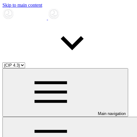
Skip to main content
Main navigation