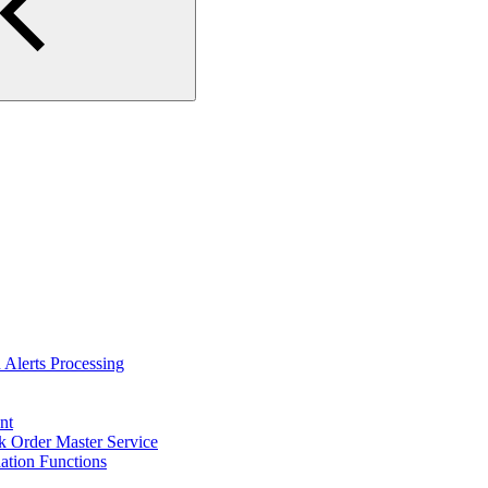
Alerts Processing
nt
 Order Master Service
tion Functions