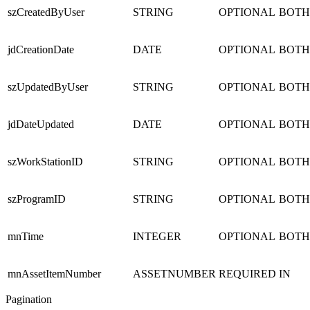
szCreatedByUser
STRING
OPTIONAL
BOTH
jdCreationDate
DATE
OPTIONAL
BOTH
szUpdatedByUser
STRING
OPTIONAL
BOTH
jdDateUpdated
DATE
OPTIONAL
BOTH
szWorkStationID
STRING
OPTIONAL
BOTH
szProgramID
STRING
OPTIONAL
BOTH
mnTime
INTEGER
OPTIONAL
BOTH
mnAssetItemNumber
ASSETNUMBER
REQUIRED
IN
Pagination