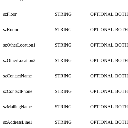
szFloor
STRING
OPTIONAL
BOTH
szRoom
STRING
OPTIONAL
BOTH
szOtherLocation1
STRING
OPTIONAL
BOTH
szOtherLocation2
STRING
OPTIONAL
BOTH
szContactName
STRING
OPTIONAL
BOTH
szContactPhone
STRING
OPTIONAL
BOTH
szMailingName
STRING
OPTIONAL
BOTH
szAddressLine1
STRING
OPTIONAL
BOTH