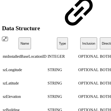
Data Structure
Name
Type
Inclusion
Direct
mnInstalledBaseLocationID
INTEGER
OPTIONAL
BOTH
szLongitude
STRING
OPTIONAL
BOTH
szLatitude
STRING
OPTIONAL
BOTH
szElevation
STRING
OPTIONAL
BOTH
szBuilding
STRING
OPTIONAL
BOTH