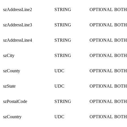
szAddressLine2
STRING
OPTIONAL
BOTH
szAddressLine3
STRING
OPTIONAL
BOTH
szAddressLine4
STRING
OPTIONAL
BOTH
szCity
STRING
OPTIONAL
BOTH
szCounty
UDC
OPTIONAL
BOTH
szState
UDC
OPTIONAL
BOTH
szPostalCode
STRING
OPTIONAL
BOTH
szCountry
UDC
OPTIONAL
BOTH