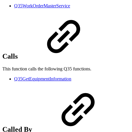
Q35WorkOrderMasterService
Calls
This function calls the following Q35 functions.
Q35GetEquipmentInformation
Called By