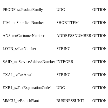
PRODF_szProductFamily
UDC
OPTION
ITM_mnShortItemNumber
SHORTITEM
OPTION
AN8_mnCustomerNumber
ADDRESSNUMBER
OPTION
LOTN_szLotNumber
STRING
OPTION
SAID_mnServiceAddressNumber
INTEGER
OPTION
TXA1_szTaxArea1
STRING
OPTION
EXR1_szTaxExplanationCode1
UDC
OPTION
MMCU_szBranchPlant
BUSINESSUNIT
OPTION