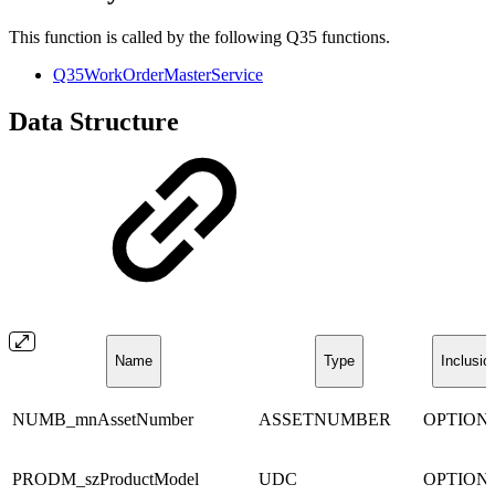
This function is called by the following Q35 functions.
Q35WorkOrderMasterService
Data Structure
Name
Type
Inclusio
NUMB_mnAssetNumber
ASSETNUMBER
OPTION
PRODM_szProductModel
UDC
OPTION