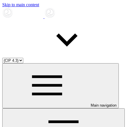
Skip to main content
Main navigation