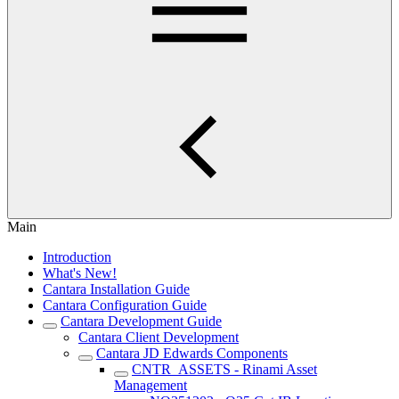
Main
Introduction
What's New!
Cantara Installation Guide
Cantara Configuration Guide
Cantara Development Guide
Cantara Client Development
Cantara JD Edwards Components
CNTR_ASSETS - Rinami Asset
Management