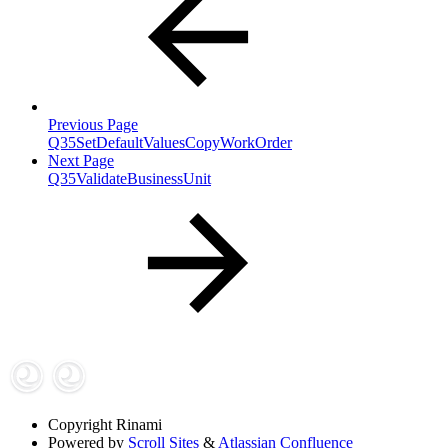
Previous Page
Q35SetDefaultValuesCopyWorkOrder
Next Page
Q35ValidateBusinessUnit
Copyright
Rinami
Powered by
Scroll Sites
&
Atlassian Confluence