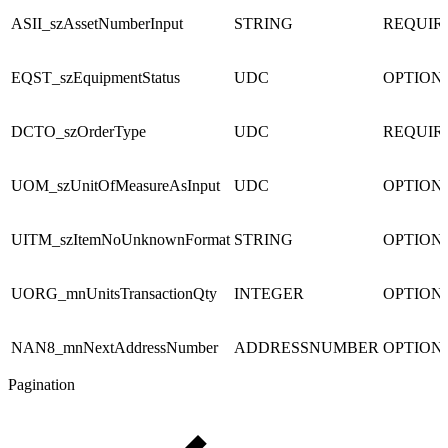
ASII_szAssetNumberInput
STRING
REQUIR
EQST_szEquipmentStatus
UDC
OPTION
DCTO_szOrderType
UDC
REQUIR
UOM_szUnitOfMeasureAsInput
UDC
OPTION
UITM_szItemNoUnknownFormat
STRING
OPTION
UORG_mnUnitsTransactionQty
INTEGER
OPTION
NAN8_mnNextAddressNumber
ADDRESSNUMBER
OPTION
Pagination