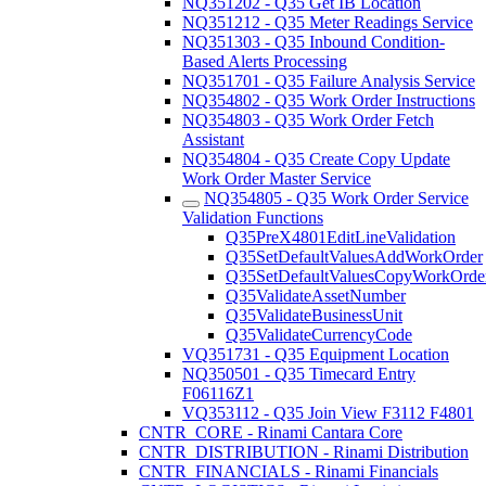
NQ351202 - Q35 Get IB Location
NQ351212 - Q35 Meter Readings Service
NQ351303 - Q35 Inbound Condition-
Based Alerts Processing
NQ351701 - Q35 Failure Analysis Service
NQ354802 - Q35 Work Order Instructions
NQ354803 - Q35 Work Order Fetch
Assistant
NQ354804 - Q35 Create Copy Update
Work Order Master Service
NQ354805 - Q35 Work Order Service
Validation Functions
Q35PreX4801EditLineValidation
Q35SetDefaultValuesAddWorkOrder
Q35SetDefaultValuesCopyWorkOrde
Q35ValidateAssetNumber
Q35ValidateBusinessUnit
Q35ValidateCurrencyCode
VQ351731 - Q35 Equipment Location
NQ350501 - Q35 Timecard Entry
F06116Z1
VQ353112 - Q35 Join View F3112 F4801
CNTR_CORE - Rinami Cantara Core
CNTR_DISTRIBUTION - Rinami Distribution
CNTR_FINANCIALS - Rinami Financials