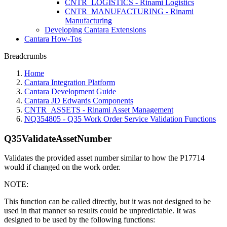
CNTR_LOGISTICS - Rinami Logistics
CNTR_MANUFACTURING - Rinami
Manufacturing
Developing Cantara Extensions
Cantara How-Tos
Breadcrumbs
Home
Cantara Integration Platform
Cantara Development Guide
Cantara JD Edwards Components
CNTR_ASSETS - Rinami Asset Management
NQ354805 - Q35 Work Order Service Validation Functions
Q35ValidateAssetNumber
Validates the provided asset number similar to how the P17714
would if changed on the work order.
NOTE:
This function can be called directly, but it was not designed to be
used in that manner so results could be unpredictable. It was
designed to be used by the following functions: