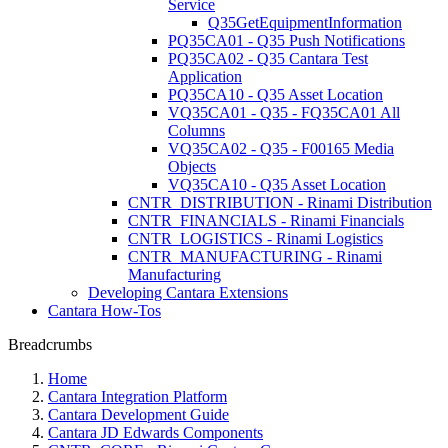
Service
Q35GetEquipmentInformation
PQ35CA01 - Q35 Push Notifications
PQ35CA02 - Q35 Cantara Test
Application
PQ35CA10 - Q35 Asset Location
VQ35CA01 - Q35 - FQ35CA01 All
Columns
VQ35CA02 - Q35 - F00165 Media
Objects
VQ35CA10 - Q35 Asset Location
CNTR_DISTRIBUTION - Rinami Distribution
CNTR_FINANCIALS - Rinami Financials
CNTR_LOGISTICS - Rinami Logistics
CNTR_MANUFACTURING - Rinami
Manufacturing
Developing Cantara Extensions
Cantara How-Tos
Breadcrumbs
Home
Cantara Integration Platform
Cantara Development Guide
Cantara JD Edwards Components