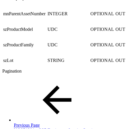
mnParentAssetNumber
INTEGER
OPTIONAL
OUT
szProductModel
UDC
OPTIONAL
OUT
szProductFamily
UDC
OPTIONAL
OUT
szLot
STRING
OPTIONAL
OUT
Pagination
Previous Page