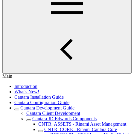
Main
Introduction
What's New!
Cantara Installation Guide
Cantara Configuration Guide
Cantara Development Guide
Cantara Client Development
Cantara JD Edwards Components
CNTR_ASSETS - Rinami Asset Management
CNTR_CORE - Rinami Cantara Core