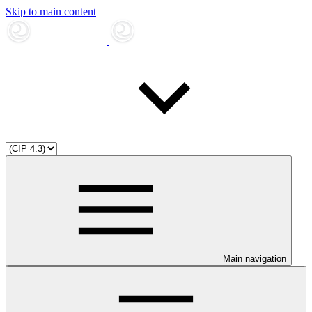
Skip to main content
Main navigation