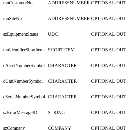
mnCustomerNo
ADDRESSNUMBER
OPTIONAL
OUT
mnSiteNo
ADDRESSNUMBER
OPTIONAL
OUT
szEquipmentStatus
UDC
OPTIONAL
OUT
mnIdentifierShortItem
SHORTITEM
OPTIONAL
OUT
cAssetNumberSymbol
CHARACTER
OPTIONAL
OUT
cUnitNumberSymbol
CHARACTER
OPTIONAL
OUT
cSerialNumberSymbol
CHARACTER
OPTIONAL
OUT
szErrorMessageID
STRING
OPTIONAL
OUT
szCompany
COMPANY
OPTIONAL
OUT