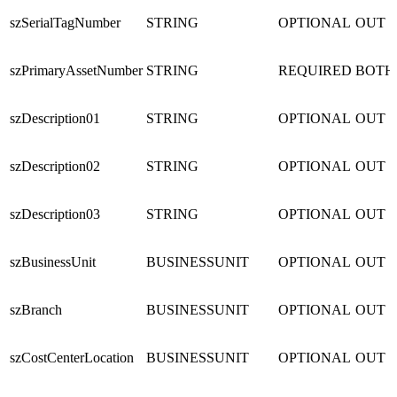
szSerialTagNumber
STRING
OPTIONAL
OUT
szPrimaryAssetNumber
STRING
REQUIRED
BOTH
szDescription01
STRING
OPTIONAL
OUT
szDescription02
STRING
OPTIONAL
OUT
szDescription03
STRING
OPTIONAL
OUT
szBusinessUnit
BUSINESSUNIT
OPTIONAL
OUT
szBranch
BUSINESSUNIT
OPTIONAL
OUT
szCostCenterLocation
BUSINESSUNIT
OPTIONAL
OUT