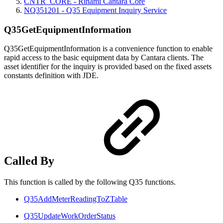
CNTR_CORE - Rinami Cantara Core
NQ351201 - Q35 Equipment Inquiry Service
Q35GetEquipmentInformation
Q35GetEquipmentInformation is a convenience function to enable
rapid access to the basic equipment data by Cantara clients. The
asset identifier for the inquiry is provided based on the fixed assets
constants definition with JDE.
Called By
This function is called by the following Q35 functions.
Q35AddMeterReadingToZTable
Q35UpdateWorkOrderStatus