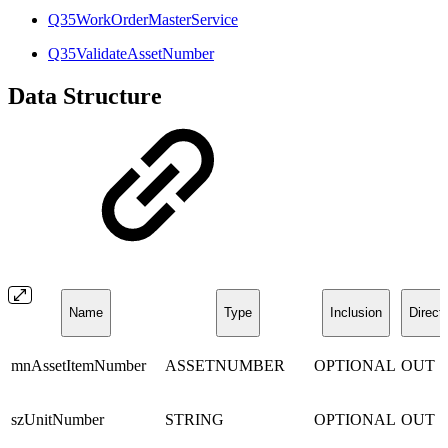
Q35WorkOrderMasterService
Q35ValidateAssetNumber
Data Structure
Name
Type
Inclusion
Direct
mnAssetItemNumber
ASSETNUMBER
OPTIONAL
OUT
szUnitNumber
STRING
OPTIONAL
OUT