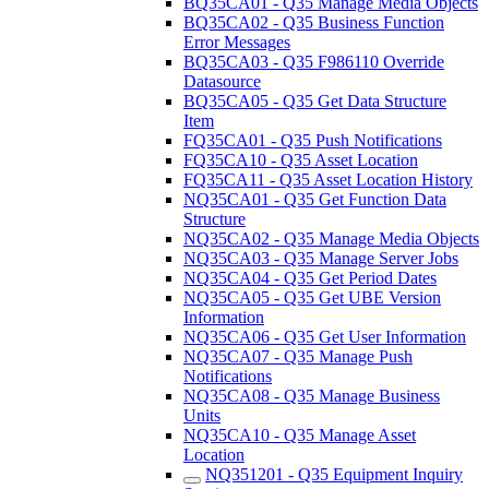
BQ35CA01 - Q35 Manage Media Objects
BQ35CA02 - Q35 Business Function
Error Messages
BQ35CA03 - Q35 F986110 Override
Datasource
BQ35CA05 - Q35 Get Data Structure
Item
FQ35CA01 - Q35 Push Notifications
FQ35CA10 - Q35 Asset Location
FQ35CA11 - Q35 Asset Location History
NQ35CA01 - Q35 Get Function Data
Structure
NQ35CA02 - Q35 Manage Media Objects
NQ35CA03 - Q35 Manage Server Jobs
NQ35CA04 - Q35 Get Period Dates
NQ35CA05 - Q35 Get UBE Version
Information
NQ35CA06 - Q35 Get User Information
NQ35CA07 - Q35 Manage Push
Notifications
NQ35CA08 - Q35 Manage Business
Units
NQ35CA10 - Q35 Manage Asset
Location
NQ351201 - Q35 Equipment Inquiry