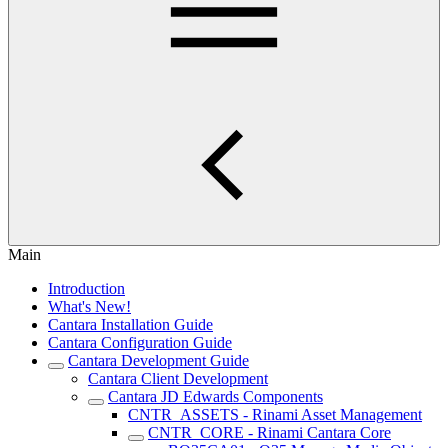
Main
Introduction
What's New!
Cantara Installation Guide
Cantara Configuration Guide
Cantara Development Guide
Cantara Client Development
Cantara JD Edwards Components
CNTR_ASSETS - Rinami Asset Management
CNTR_CORE - Rinami Cantara Core