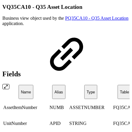
VQ35CA10 - Q35 Asset Location
Business view object used by the
PQ35CA10 - Q35 Asset Location
application.
Fields
Name
Alias
Type
Table
AssetItemNumber
NUMB
ASSETNUMBER
FQ35CA
UnitNumber
APID
STRING
FQ35CA