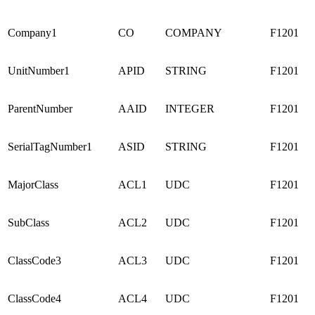
Company1
CO
COMPANY
F1201
UnitNumber1
APID
STRING
F1201
ParentNumber
AAID
INTEGER
F1201
SerialTagNumber1
ASID
STRING
F1201
MajorClass
ACL1
UDC
F1201
SubClass
ACL2
UDC
F1201
ClassCode3
ACL3
UDC
F1201
ClassCode4
ACL4
UDC
F1201