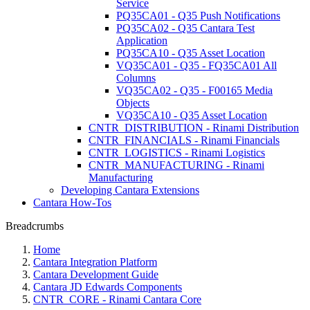
Service
PQ35CA01 - Q35 Push Notifications
PQ35CA02 - Q35 Cantara Test
Application
PQ35CA10 - Q35 Asset Location
VQ35CA01 - Q35 - FQ35CA01 All
Columns
VQ35CA02 - Q35 - F00165 Media
Objects
VQ35CA10 - Q35 Asset Location
CNTR_DISTRIBUTION - Rinami Distribution
CNTR_FINANCIALS - Rinami Financials
CNTR_LOGISTICS - Rinami Logistics
CNTR_MANUFACTURING - Rinami
Manufacturing
Developing Cantara Extensions
Cantara How-Tos
Breadcrumbs
Home
Cantara Integration Platform
Cantara Development Guide
Cantara JD Edwards Components
CNTR_CORE - Rinami Cantara Core