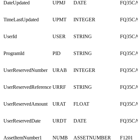
DateUpdated
UPMJ
DATE
FQ35CA
TimeLastUpdated
UPMT
INTEGER
FQ35CA
UserId
USER
STRING
FQ35CA
ProgramId
PID
STRING
FQ35CA
UserReservedNumber
URAB
INTEGER
FQ35CA
UserReservedReference
URRF
STRING
FQ35CA
UserReservedAmount
URAT
FLOAT
FQ35CA
UserReservedDate
URDT
DATE
FQ35CA
AssetItemNumber1
NUMB
ASSETNUMBER
F1201