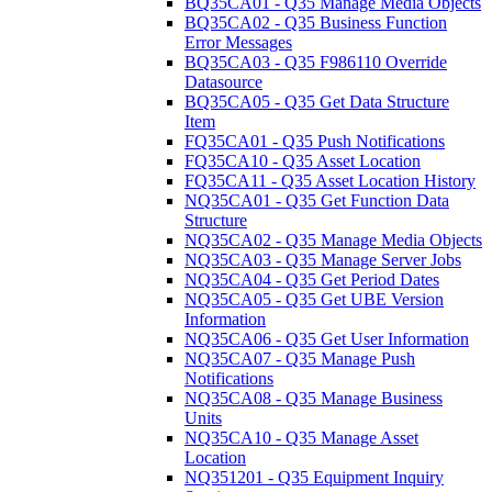
BQ35CA01 - Q35 Manage Media Objects
BQ35CA02 - Q35 Business Function
Error Messages
BQ35CA03 - Q35 F986110 Override
Datasource
BQ35CA05 - Q35 Get Data Structure
Item
FQ35CA01 - Q35 Push Notifications
FQ35CA10 - Q35 Asset Location
FQ35CA11 - Q35 Asset Location History
NQ35CA01 - Q35 Get Function Data
Structure
NQ35CA02 - Q35 Manage Media Objects
NQ35CA03 - Q35 Manage Server Jobs
NQ35CA04 - Q35 Get Period Dates
NQ35CA05 - Q35 Get UBE Version
Information
NQ35CA06 - Q35 Get User Information
NQ35CA07 - Q35 Manage Push
Notifications
NQ35CA08 - Q35 Manage Business
Units
NQ35CA10 - Q35 Manage Asset
Location
NQ351201 - Q35 Equipment Inquiry