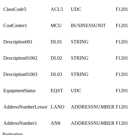
ClassCode5
ACL5
UDC
F1201
CostCenter1
MCU
BUSINESSUNIT
F1201
Description001
DL01
STRING
F1201
Description01002
DL02
STRING
F1201
Description01003
DL03
STRING
F1201
EquipmentStatus
EQST
UDC
F1201
AddressNumberLessor
LANO
ADDRESSNUMBER
F1201
AddressNumber1
AN8
ADDRESSNUMBER
F1201
Pagination