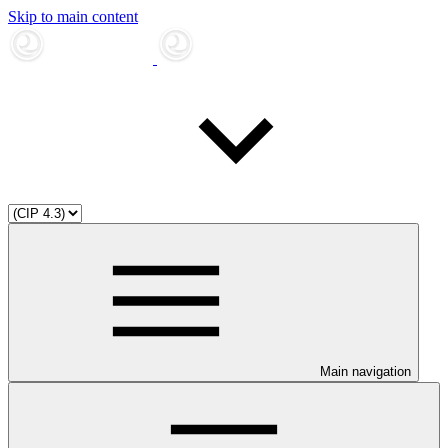
Skip to main content
Main navigation