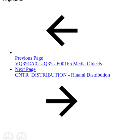
Previous Page
VQ35CA02 - Q35 - F00165 Media Objects
Next Page
CNTR_DISTRIBUTION - Rinami Distribution