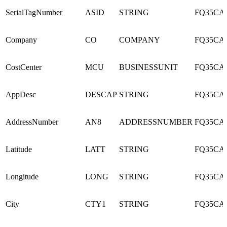
SerialTagNumber
ASID
STRING
FQ35CA
Company
CO
COMPANY
FQ35CA
CostCenter
MCU
BUSINESSUNIT
FQ35CA
AppDesc
DESCAP
STRING
FQ35CA
AddressNumber
AN8
ADDRESSNUMBER
FQ35CA
Latitude
LATT
STRING
FQ35CA
Longitude
LONG
STRING
FQ35CA
City
CTY1
STRING
FQ35CA