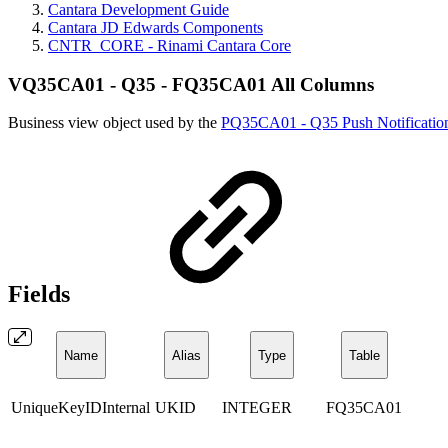
Cantara Development Guide
Cantara JD Edwards Components
CNTR_CORE - Rinami Cantara Core
VQ35CA01 - Q35 - FQ35CA01 All Columns
Business view object used by the
PQ35CA01 - Q35 Push Notificatio
Fields
Name
Alias
Type
Table
UniqueKeyIDInternal
UKID
INTEGER
FQ35CA01