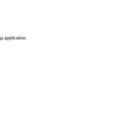
ns
application.