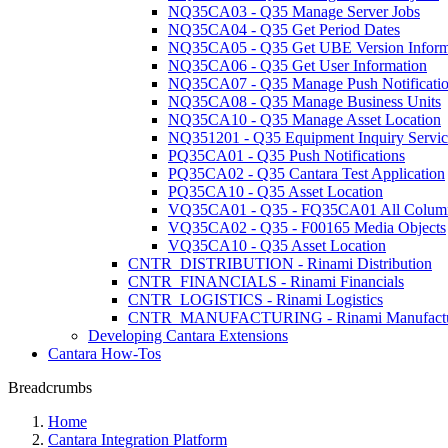
NQ35CA03 - Q35 Manage Server Jobs
NQ35CA04 - Q35 Get Period Dates
NQ35CA05 - Q35 Get UBE Version Inform
NQ35CA06 - Q35 Get User Information
NQ35CA07 - Q35 Manage Push Notificati
NQ35CA08 - Q35 Manage Business Units
NQ35CA10 - Q35 Manage Asset Location
NQ351201 - Q35 Equipment Inquiry Servic
PQ35CA01 - Q35 Push Notifications
PQ35CA02 - Q35 Cantara Test Application
PQ35CA10 - Q35 Asset Location
VQ35CA01 - Q35 - FQ35CA01 All Colum
VQ35CA02 - Q35 - F00165 Media Objects
VQ35CA10 - Q35 Asset Location
CNTR_DISTRIBUTION - Rinami Distribution
CNTR_FINANCIALS - Rinami Financials
CNTR_LOGISTICS - Rinami Logistics
CNTR_MANUFACTURING - Rinami Manufactu
Developing Cantara Extensions
Cantara How-Tos
Breadcrumbs
Home
Cantara Integration Platform