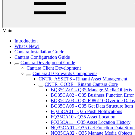
Main
Introduction
What's New!
Cantara Installation Guide
Cantara Configuration Guide
Cantara Development Guide
Cantara Client Development
Cantara JD Edwards Components
CNTR_ASSETS - Rinami Asset Management
CNTR_CORE - Rinami Cantara Core
BQ35CA01 - Q35 Manage Media Objects
BQ35CA02 - Q35 Business Function Error
BQ35CA03 - Q35 F986110 Override Datas
BQ35CA05 - Q35 Get Data Structure Item
FQ35CA01 - Q35 Push Notifications
FQ35CA10 - Q35 Asset Location
FQ35CA11 - Q35 Asset Location History
NQ35CA01 - Q35 Get Function Data Struc
NQ35CA02 - Q35 Manage Media Objects