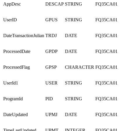
AppDesc
DESCAP
STRING
FQ35CA01
UserID
GPUS
STRING
FQ35CA01
DateTransactionJulian
TRDJ
DATE
FQ35CA01
ProcessedDate
GPDP
DATE
FQ35CA01
ProcessedFlag
GPSP
CHARACTER
FQ35CA01
UserId1
USER
STRING
FQ35CA01
ProgramId
PID
STRING
FQ35CA01
DateUpdated
UPMJ
DATE
FQ35CA01
TimeLastUpdated
UPMT
INTEGER
FQ35CA01