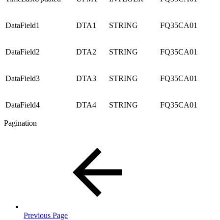
DataField1
DTA1
STRING
FQ35CA01
DataField2
DTA2
STRING
FQ35CA01
DataField3
DTA3
STRING
FQ35CA01
DataField4
DTA4
STRING
FQ35CA01
Pagination
Previous Page