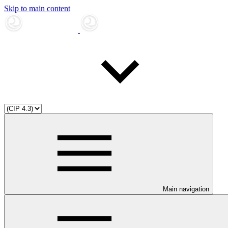
Skip to main content
Main navigation