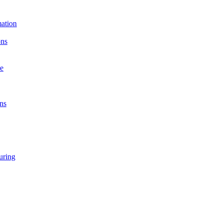
ation
ons
e
ns
ring