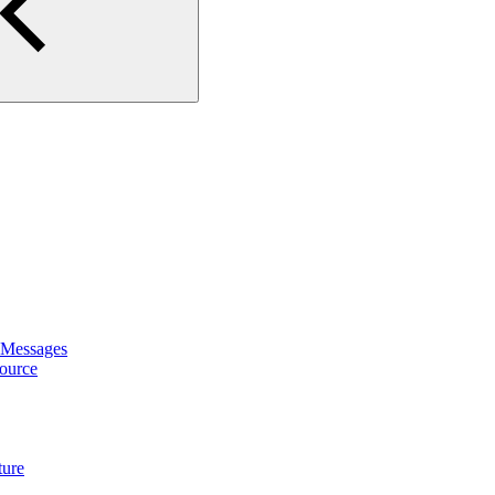
 Messages
ource
ture