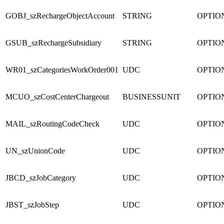
GOBJ_szRechargeObjectAccount
STRING
OPTIO
GSUB_szRechargeSubsidiary
STRING
OPTIO
WR01_szCategoriesWorkOrder001
UDC
OPTIO
MCUO_szCostCenterChargeout
BUSINESSUNIT
OPTIO
MAIL_szRoutingCodeCheck
UDC
OPTIO
UN_szUnionCode
UDC
OPTIO
JBCD_szJobCategory
UDC
OPTIO
JBST_szJobStep
UDC
OPTIO