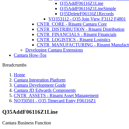
Q35AddF06116Z1Line
Q35AddF06116Z1LineSimple
Q35DeleteF06116Z1Records
VQ353112 - Q35 Join View F3112 F4801
CNTR_CORE - Rinami Cantara Core
CNTR_DISTRIBUTION - Rinami Distribution
CNTR_FINANCIALS - Rinami Financials
CNTR_LOGISTICS - Rinami Logistics
CNTR_MANUFACTURING - Rinami Manufactu
Developing Cantara Extensions
Cantara How-Tos
Breadcrumbs
Home
Cantara Integration Platform
Cantara Development Guide
Cantara JD Edwards Components
CNTR_ASSETS - Rinami Asset Management
NQ350501 - Q35 Timecard Entry F06116Z1
Q35AddF06116Z1Line
Cantara Business Function