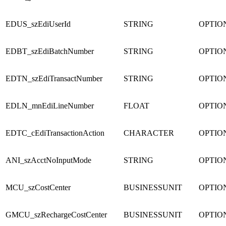
EDUS_szEdiUserId
STRING
OPTIO
EDBT_szEdiBatchNumber
STRING
OPTIO
EDTN_szEdiTransactNumber
STRING
OPTIO
EDLN_mnEdiLineNumber
FLOAT
OPTIO
EDTC_cEdiTransactionAction
CHARACTER
OPTIO
ANI_szAcctNoInputMode
STRING
OPTIO
MCU_szCostCenter
BUSINESSUNIT
OPTIO
GMCU_szRechargeCostCenter
BUSINESSUNIT
OPTIO