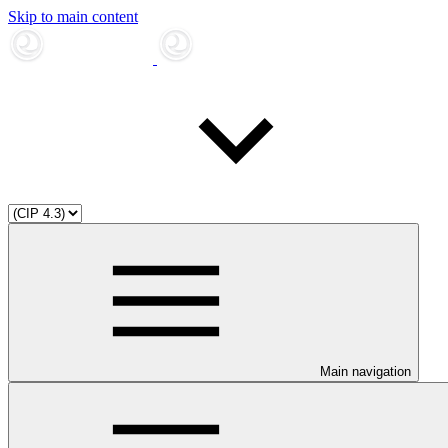
Skip to main content
Main navigation