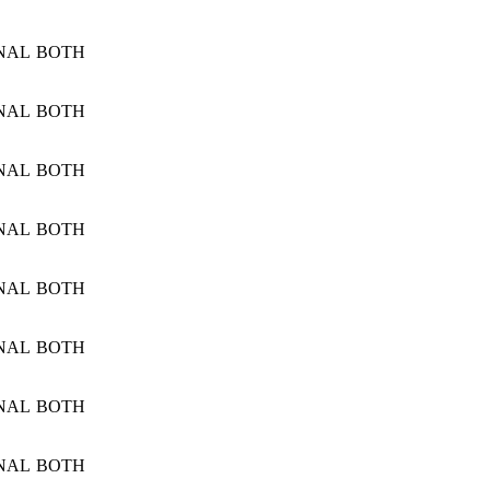
NAL
BOTH
NAL
BOTH
NAL
BOTH
NAL
BOTH
NAL
BOTH
NAL
BOTH
NAL
BOTH
NAL
BOTH