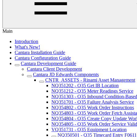
Main
Introduction
What's New!
Cantara Installation Guide
Cantara Configuration Guide
Cantara Development Guide
Cantara Client Development
Cantara JD Edwards Components
CNTR_ASSETS - Rinami Asset Management
NQ351202 - Q35 Get IB Location
NQ351212 - Q35 Meter Readings Service
NQ351303 - Q35 Inbound Condition-Based 
NQ351701 - Q35 Failure Analysis Service
NQ354802 - Q35 Work Order Instructions
NQ354803 - Q35 Work Order Fetch Assista
NQ354804 - Q35 Create Copy Update Work
NQ354805 - Q35 Work Order Service Valida
VQ351731 - Q35 Equipment Location
NQ350501 - Q35 Timecard Entry F061