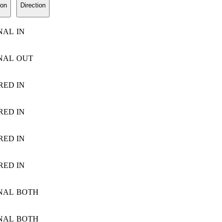
ion
Direction
NAL
IN
NAL
OUT
RED
IN
RED
IN
RED
IN
RED
IN
NAL
BOTH
NAL
BOTH