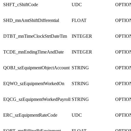
SHFT_cShiftCode
UDC
OPTIO
SHD_mnAmtShiftDifferential
FLOAT
OPTIO
DTBT_mnTimeClockStrtDateTim
INTEGER
OPTIO
TCDE_mnEndingTimeAndDate
INTEGER
OPTIO
QOBJ_szEquipmentObjectAccount
STRING
OPTIO
EQWO_szEquipmentWorkedOn
STRING
OPTIO
EQCG_szEquipmentWorkedPayroll
STRING
OPTIO
ERC_szEquipmentRateCode
UDC
OPTIO
EQRT_mnBillingRtEquipment
FLOAT
OPTIO