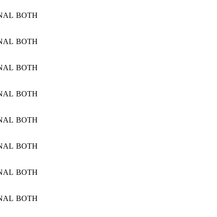
NAL
BOTH
NAL
BOTH
NAL
BOTH
NAL
BOTH
NAL
BOTH
NAL
BOTH
NAL
BOTH
NAL
BOTH