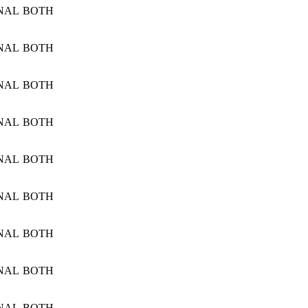
NAL
BOTH
NAL
BOTH
NAL
BOTH
NAL
BOTH
NAL
BOTH
NAL
BOTH
NAL
BOTH
NAL
BOTH
NAL
BOTH