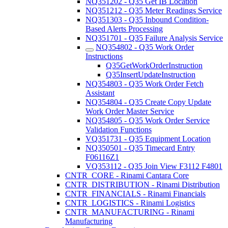
NQ351202 - Q35 Get IB Location
NQ351212 - Q35 Meter Readings Service
NQ351303 - Q35 Inbound Condition-
Based Alerts Processing
NQ351701 - Q35 Failure Analysis Service
NQ354802 - Q35 Work Order
Instructions
Q35GetWorkOrderInstruction
Q35InsertUpdateInstruction
NQ354803 - Q35 Work Order Fetch
Assistant
NQ354804 - Q35 Create Copy Update
Work Order Master Service
NQ354805 - Q35 Work Order Service
Validation Functions
VQ351731 - Q35 Equipment Location
NQ350501 - Q35 Timecard Entry
F06116Z1
VQ353112 - Q35 Join View F3112 F4801
CNTR_CORE - Rinami Cantara Core
CNTR_DISTRIBUTION - Rinami Distribution
CNTR_FINANCIALS - Rinami Financials
CNTR_LOGISTICS - Rinami Logistics
CNTR_MANUFACTURING - Rinami
Manufacturing