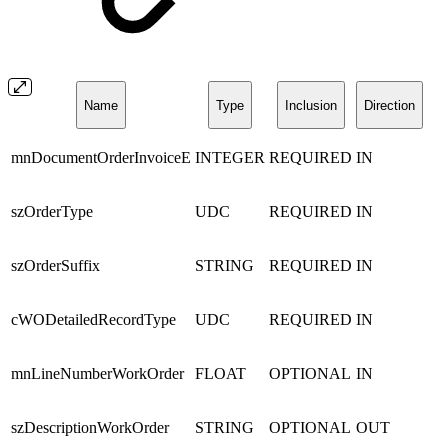
Name
Type
Inclusion
Direction
mnDocumentOrderInvoiceE
INTEGER
REQUIRED
IN
szOrderType
UDC
REQUIRED
IN
szOrderSuffix
STRING
REQUIRED
IN
cWODetailedRecordType
UDC
REQUIRED
IN
mnLineNumberWorkOrder
FLOAT
OPTIONAL
IN
szDescriptionWorkOrder
STRING
OPTIONAL
OUT