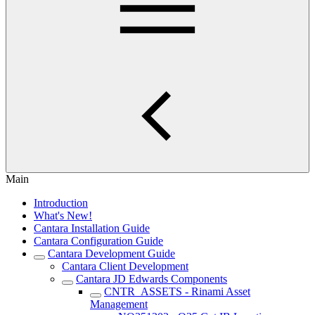
Main
Introduction
What's New!
Cantara Installation Guide
Cantara Configuration Guide
Cantara Development Guide
Cantara Client Development
Cantara JD Edwards Components
CNTR_ASSETS - Rinami Asset
Management