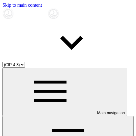
Skip to main content
Main navigation