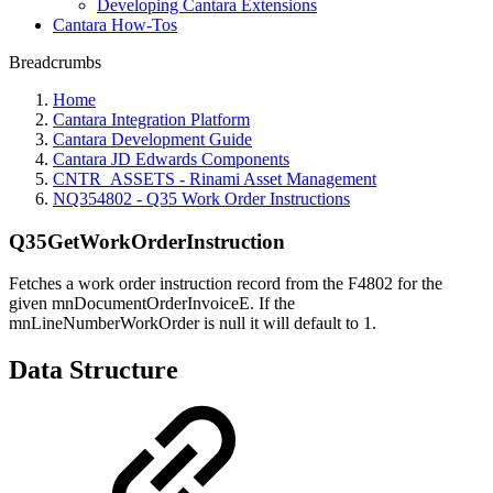
Developing Cantara Extensions
Cantara How-Tos
Breadcrumbs
Home
Cantara Integration Platform
Cantara Development Guide
Cantara JD Edwards Components
CNTR_ASSETS - Rinami Asset Management
NQ354802 - Q35 Work Order Instructions
Q35GetWorkOrderInstruction
Fetches a work order instruction record from the F4802 for the
given mnDocumentOrderInvoiceE. If the
mnLineNumberWorkOrder is null it will default to 1.
Data Structure