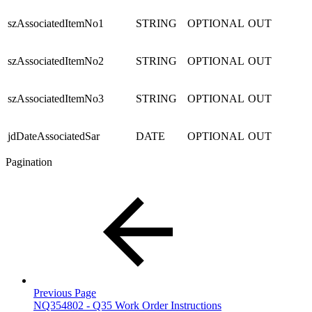
szAssociatedItemNo1
STRING
OPTIONAL
OUT
szAssociatedItemNo2
STRING
OPTIONAL
OUT
szAssociatedItemNo3
STRING
OPTIONAL
OUT
jdDateAssociatedSar
DATE
OPTIONAL
OUT
Pagination
Previous Page
NQ354802 - Q35 Work Order Instructions