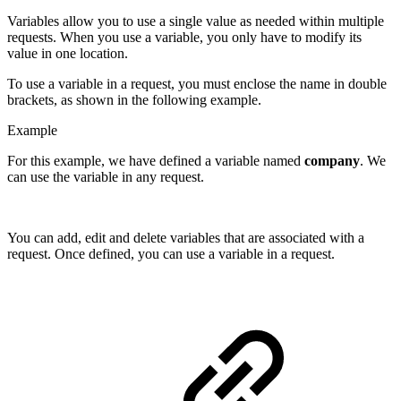
Variables allow you to use a single value as needed within multiple
requests. When you use a variable, you only have to modify its
value in one location.
To use a variable in a request, you must enclose the name in double
brackets, as shown in the following example.
Example
For this example, we have defined a variable named
company
. We
can use the variable in any request.
You can add, edit and delete variables that are associated with a
request. Once defined, you can use a variable in a request.