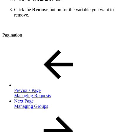
Click the
Remove
button for the variable you want to
remove.
Pagination
Previous Page
Managing Requests
Next Page
Managing Groups