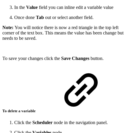
In the
Value
field you can inline edit a variable value
Once done
Tab
out or select another field.
Note:
You will notice there is now a red triangle in the top left
corner of the text box. This means the value has been change but
needs to be saved.
To save your changes click the
Save Changes
button.
To delete a variable
Click the
Scheduler
node in the navigation panel.
Click the
Variables
node.