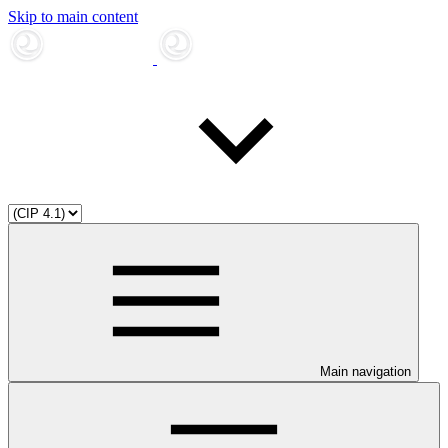
Skip to main content
Main navigation