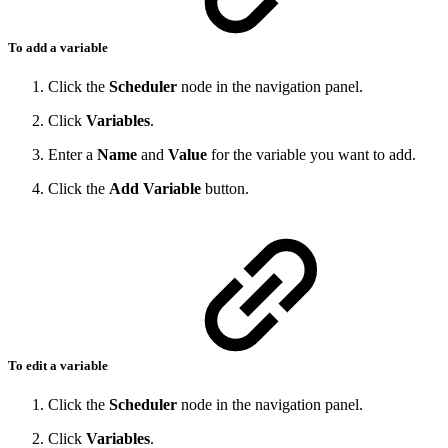
To add a variable
Click the
Scheduler
node in the navigation panel.
Click
Variables
.
Enter a
Name
and
Value
for the variable you want to add.
Click the
Add Variable
button.
To edit a variable
Click the
Scheduler
node in the navigation panel.
Click
Variables
.