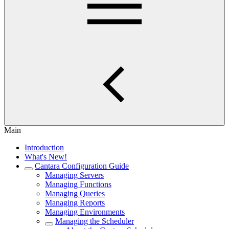
Main
Introduction
What's New!
Cantara Configuration Guide
Managing Servers
Managing Functions
Managing Queries
Managing Reports
Managing Environments
Managing the Scheduler