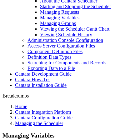
About the Cantara Scheduler
Starting and Stopping the Scheduler
Managing Requests
Managing Variables
Managing Groups
Viewing the Scheduler Gantt Chart
Viewing Schedule History
Administration Console Configuration
Access Server Configuration Files
Component Definition Files
Definition Data Types
Searching for Components and Records
Exporting Data to a File
Cantara Development Guide
Cantara How-Tos
Cantara Installation Guide
Breadcrumbs
Home
Cantara Integration Platform
Cantara Configuration Guide
Managing the Scheduler
Managing Variables