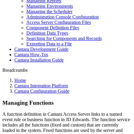
Managing Reports
Managing Environments
Managing the Scheduler
Administration Console Configuration
Access Server Configuration Files
Component Definition Files
Definition Data Types
Searching for Components and Records
Exporting Data to a File
Cantara Development Guide
Cantara How-Tos
Cantara Installation Guide
Breadcrumbs
Home
Cantara Integration Platform
Cantara Configuration Guide
Managing Functions
A function definition in Cantara Access Server links to a named
event rule or business function in JD Edwards. The function service
includes all the functions (fixed and custom) that are currently
loaded in the system. Fixed functions are used by the server and