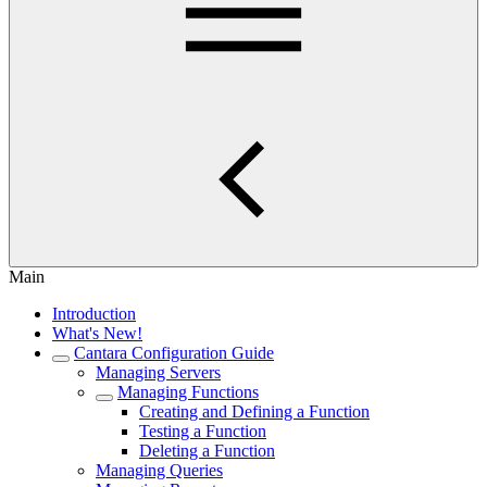
Main
Introduction
What's New!
Cantara Configuration Guide
Managing Servers
Managing Functions
Creating and Defining a Function
Testing a Function
Deleting a Function
Managing Queries