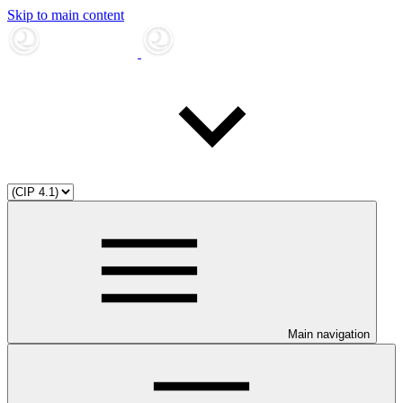
Skip to main content
Main navigation