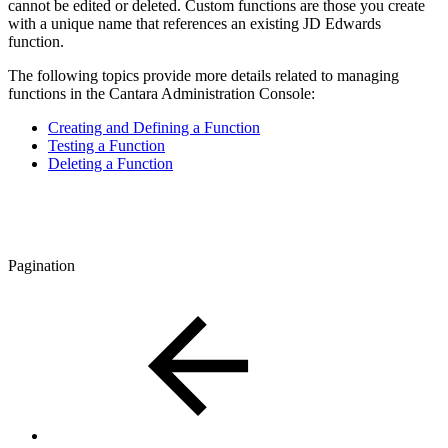
cannot be edited or deleted. Custom functions are those you create
with a unique name that references an existing JD Edwards
function.
The following topics provide more details related to managing
functions in the Cantara Administration Console:
Creating and Defining a Function
Testing a Function
Deleting a Function
Pagination