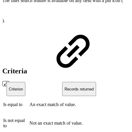
The filter search feature is available on any field with a pin icon (
).
Criteria
Criterion
Records returned
Is equal to
An exact match of value.
Is not equal
Not an exact match of value.
to