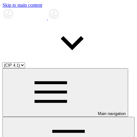
Skip to main content
Main navigation