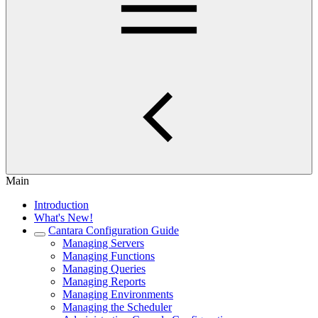
Main
Introduction
What's New!
Cantara Configuration Guide
Managing Servers
Managing Functions
Managing Queries
Managing Reports
Managing Environments
Managing the Scheduler