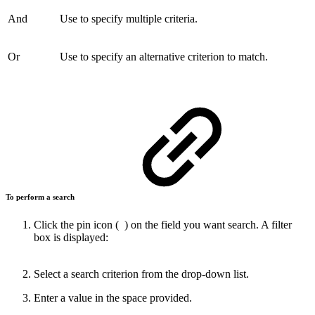
And
Use to specify multiple criteria.
Or
Use to specify an alternative criterion to match.
To perform a search
Click the pin icon (
) on the field you want search. A filter
box is displayed:
Select a search criterion from the drop-down list.
Enter a value in the space provided.