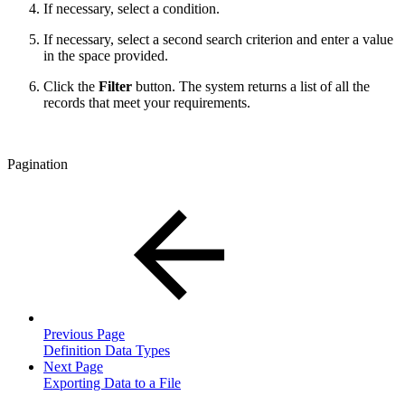
If necessary, select a condition.
If necessary, select a second search criterion and enter a value
in the space provided.
Click the
Filter
button. The system returns a list of all the
records that meet your requirements.
Pagination
Previous Page
Definition Data Types
Next Page
Exporting Data to a File