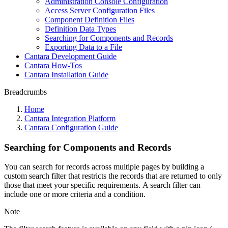
Administration Console Configuration
Access Server Configuration Files
Component Definition Files
Definition Data Types
Searching for Components and Records
Exporting Data to a File
Cantara Development Guide
Cantara How-Tos
Cantara Installation Guide
Breadcrumbs
Home
Cantara Integration Platform
Cantara Configuration Guide
Searching for Components and Records
You can search for records across multiple pages by building a
custom search filter that restricts the records that are returned to only
those that meet your specific requirements. A search filter can
include one or more criteria and a condition.
Note