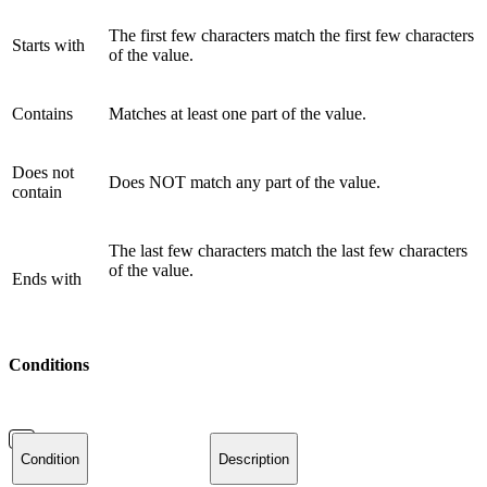
The first few characters match the first few characters
Starts with
of the value.
Contains
Matches at least one part of the value.
Does not
Does NOT match any part of the value.
contain
The last few characters match the last few characters
of the value.
Ends with
Conditions
Condition
Description