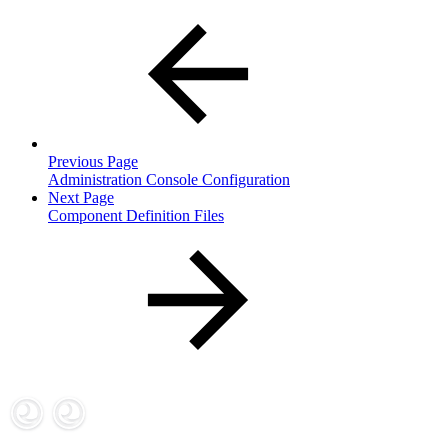
Previous Page
Administration Console Configuration
Next Page
Component Definition Files