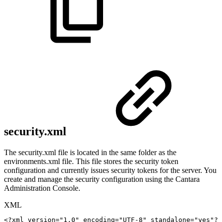
security.xml
The security.xml file is located in the same folder as the
environments.xml file. This file stores the security token
configuration and currently issues security tokens for the server. You
create and manage the security configuration using the Cantara
Administration Console.
XML
<?xml
version="1.0"
encoding="UTF-8"
standalone="yes"?>