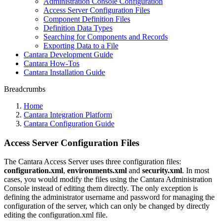
Administration Console Configuration
Access Server Configuration Files
Component Definition Files
Definition Data Types
Searching for Components and Records
Exporting Data to a File
Cantara Development Guide
Cantara How-Tos
Cantara Installation Guide
Breadcrumbs
Home
Cantara Integration Platform
Cantara Configuration Guide
Access Server Configuration Files
The Cantara Access Server uses three configuration files:
configuration.xml
,
environments.xml
and
security.xml
. In most
cases, you would modify the files using the Cantara Administration
Console instead of editing them directly. The only exception is
defining the administrator username and password for managing the
configuration of the server, which can only be changed by directly
editing the configuration.xml file.