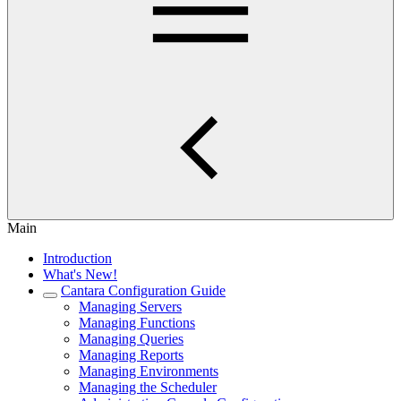
Main
Introduction
What's New!
Cantara Configuration Guide
Managing Servers
Managing Functions
Managing Queries
Managing Reports
Managing Environments
Managing the Scheduler