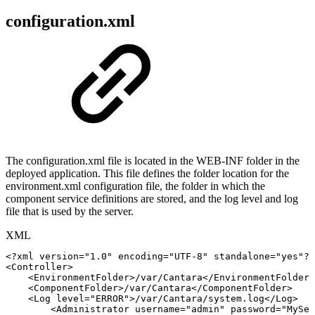
configuration.xml
The configuration.xml file is located in the WEB-INF folder in the
deployed application. This file defines the folder location for the
environment.xml configuration file, the folder in which the
component service definitions are stored, and the log level and log
file that is used by the server.
XML
<?xml
version="1.0"
encoding="UTF-8"
standalone="yes"?>
<
Controller
>
<
EnvironmentFolder
>
/var/Cantara
</
EnvironmentFolder
>
<
ComponentFolder
>
/var/Cantara
</
ComponentFolder
>
<
Log
level
=
"
ERROR
"
>
/var/Cantara/system.log
</
Log
>
<
Administrator
username
=
"
admin
"
password
=
"
MySec