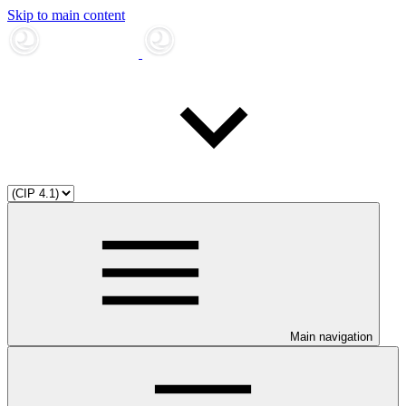
Skip to main content
Main navigation