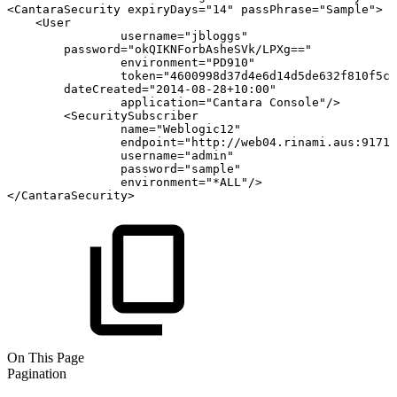
<
CantaraSecurity
expiryDays
=
"
14
"
passPhrase
=
"
Sample
"
>
<
User
username
=
"
jbloggs
"
password
=
"
okQIKNForbAsheSVk/LPXg==
"
environment
=
"
PD910
"
token
=
"
4600998d37d4e6d14d5de632f810f5cb
dateCreated
=
"
2014-08-28+10:00
"
application
=
"
Cantara
Console
"
/>
<
SecuritySubscriber
name
=
"
Weblogic12
"
endpoint
=
"
http://web04.rinami.aus:9171/
username
=
"
admin
"
password
=
"
sample
"
environment
=
"
*ALL
"
/>
</
CantaraSecurity
>
On This Page
Pagination