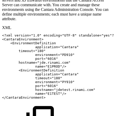
servers and JD Edwards environments that the Cantara Access
Server can communicate with. You create and manage these
environments using the Cantara Administration Console. You can
define multiple environments; each must have a unique name
attribute.
XML
<?xml
version="1.0"
encoding="UTF-8"
standalone="yes"?>
<
CantaraEnvironment
>
<
EnvironmentDefinition
application
=
"
Cantara
"
timeout
=
"
180
"
environment
=
"
PD910
"
port
=
"
6016
"
hostname
=
"
jde.rinami.com
"
name
=
"
E1PROD
"
/>
<
EnvironmentDefinition
application
=
"
Cantara
"
timeout
=
"
180
"
environment
=
"
PY910
"
port
=
"
6016
"
hostname
=
"
jdetest.rinami.com
"
name
=
"
E1TEST
"
/>
</
CantaraEnvironment
>