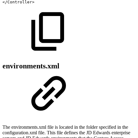
</
Controller
>
environments.xml
The environments.xml file is located in the folder specified in the
configuration.xml file. This file defines the JD Edwards enterprise