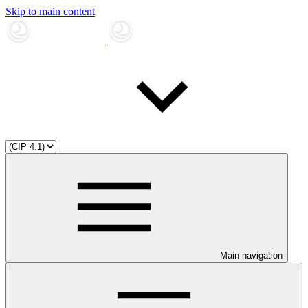
Skip to main content
Main navigation