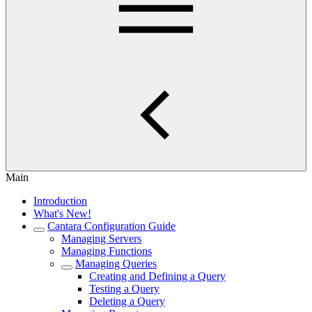
Main
Introduction
What's New!
Cantara Configuration Guide
Managing Servers
Managing Functions
Managing Queries
Creating and Defining a Query
Testing a Query
Deleting a Query