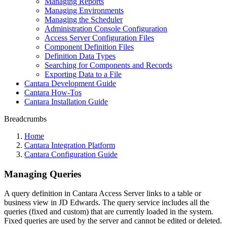
Managing Reports
Managing Environments
Managing the Scheduler
Administration Console Configuration
Access Server Configuration Files
Component Definition Files
Definition Data Types
Searching for Components and Records
Exporting Data to a File
Cantara Development Guide
Cantara How-Tos
Cantara Installation Guide
Breadcrumbs
Home
Cantara Integration Platform
Cantara Configuration Guide
Managing Queries
A query definition in Cantara Access Server links to a table or
business view in JD Edwards. The query service includes all the
queries (fixed and custom) that are currently loaded in the system.
Fixed queries are used by the server and cannot be edited or deleted.