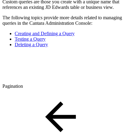
Custom queries are those you create with a unique name that
references an existing JD Edwards table or business view.
The following topics provide more details related to managing
queries in the Cantara Administration Console:
Creating and Defining a Query
Testing a Query
Deleting a Query
Pagination