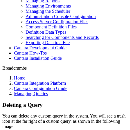
Managing Reports
Managing Environments
Managing the Scheduler
Administration Console Configuration
Access Server Configuration Files
Component Definition Files
Definition Data Types
Searching for Components and Records
Exporting Data to a File
Cantara Development Guide
Cantara How-Tos
Cantara Installation Guide
Breadcrumbs
Home
Cantara Integration Platform
Cantara Configuration Guide
Managing Queries
Deleting a Query
You can delete any custom query in the system. You will see a trash
icon at the far right of a custom query, as shown in the following
image: