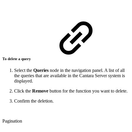
To delete a query
Select the
Queries
node in the navigation panel. A list of all
the queries that are available in the Cantara Server system is
displayed.
Click the
Remove
button for the function you want to delete.
Confirm the deletion.
Pagination