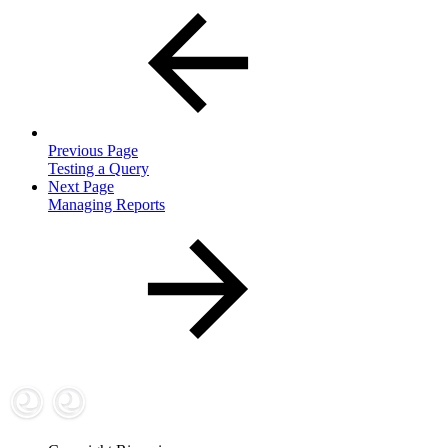
Previous Page
Testing a Query
Next Page
Managing Reports