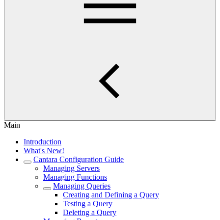
Main
Introduction
What's New!
Cantara Configuration Guide
Managing Servers
Managing Functions
Managing Queries
Creating and Defining a Query
Testing a Query
Deleting a Query