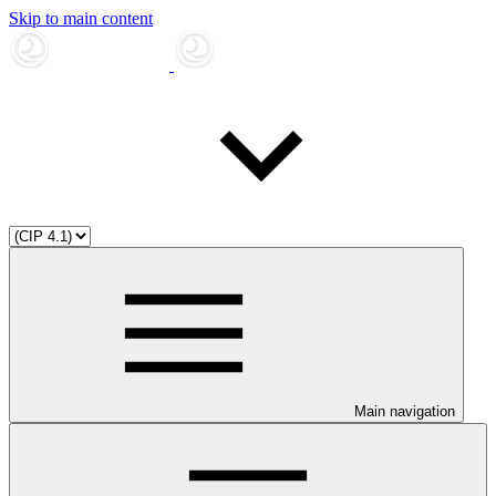
Skip to main content
Main navigation