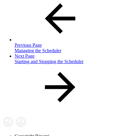
Previous Page
Managing the Scheduler
Next Page
Starting and Stopping the Scheduler