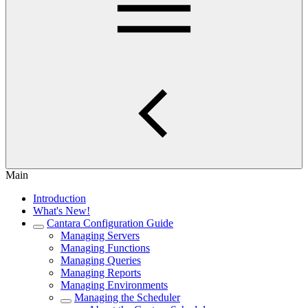
Main
Introduction
What's New!
Cantara Configuration Guide
Managing Servers
Managing Functions
Managing Queries
Managing Reports
Managing Environments
Managing the Scheduler