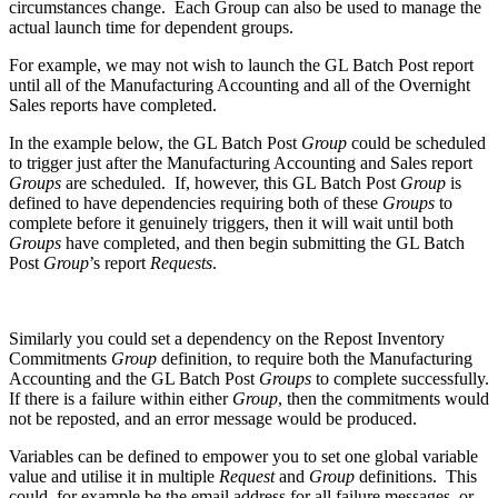
circumstances change. Each Group can also be used to manage the
actual launch time for dependent groups.
For example, we may not wish to launch the GL Batch Post report
until all of the Manufacturing Accounting and all of the Overnight
Sales reports have completed.
In the example below, the GL Batch Post
Group
could be scheduled
to trigger just after the Manufacturing Accounting and Sales report
Groups
are scheduled. If, however, this GL Batch Post
Group
is
defined to have dependencies requiring both of these
Groups
to
complete before it genuinely triggers, then it will wait until both
Groups
have completed, and then begin submitting the GL Batch
Post
Group
’s report
Requests
.
Similarly you could set a dependency on the Repost Inventory
Commitments
Group
definition, to require both the Manufacturing
Accounting and the GL Batch Post
Groups
to complete successfully.
If there is a failure within either
Group
, then the commitments would
not be reposted, and an error message would be produced.
Variables can be defined to empower you to set one global variable
value and utilise it in multiple
Request
and
Group
definitions. This
could, for example be the email address for all failure messages, or