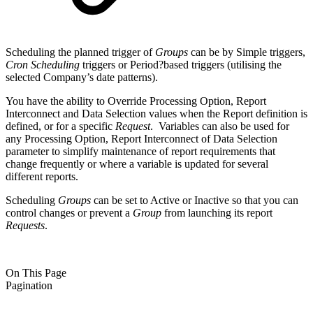
Scheduling the planned trigger of
Groups
can be by Simple triggers,
Cron
Scheduling
triggers or Period?based triggers (utilising the
selected Company’s date patterns).
You have the ability to Override Processing Option, Report
Interconnect and Data Selection values when the Report definition is
defined, or for a specific
Request
. Variables can also be used for
any Processing Option, Report Interconnect of Data Selection
parameter to simplify maintenance of report requirements that
change frequently or where a variable is updated for several
different reports.
Scheduling
Groups
can be set to Active or Inactive so that you can
control changes or prevent a
Group
from launching its report
Requests
.
On This Page
Pagination