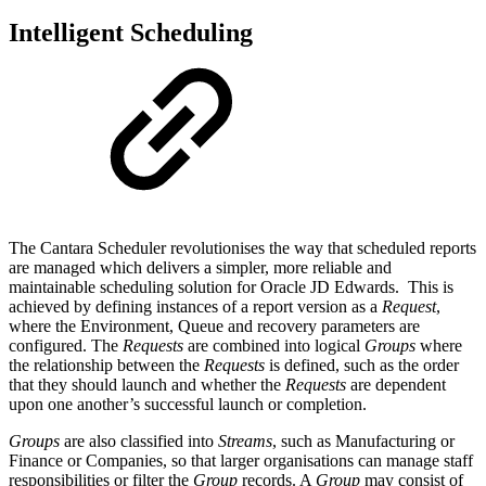
Intelligent Scheduling
The Cantara Scheduler revolutionises the way that scheduled reports
are managed which delivers a simpler, more reliable and
maintainable scheduling solution for Oracle JD Edwards. This is
achieved by defining instances of a report version as a
Request
,
where the Environment, Queue and recovery parameters are
configured. The
Requests
are combined into logical
Groups
where
the relationship between the
Requests
is defined, such as the order
that they should launch and whether the
Requests
are dependent
upon one another’s successful launch or completion.
Groups
are also classified into
Streams
, such as Manufacturing or
Finance or Companies, so that larger organisations can manage staff
responsibilities or filter the
Group
records. A
Group
may consist of