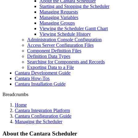
About the Cantara Scheduler
Starting and Stopping the Scheduler
Managing Requests
Managing Variables
Managing Groups
Viewing the Scheduler Gantt Chart
Viewing Schedule History
Administration Console Configuration
Access Server Configuration Files
Component Definition Files
Definition Data Types
Searching for Components and Records
Exporting Data to a File
Cantara Development Guide
Cantara How-Tos
Cantara Installation Guide
Breadcrumbs
Home
Cantara Integration Platform
Cantara Configuration Guide
Managing the Scheduler
About the Cantara Scheduler