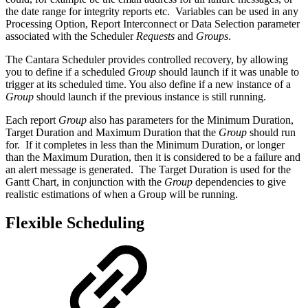
the date range for integrity reports etc. Variables can be used in any
Processing Option, Report Interconnect or Data Selection parameter
associated with the Scheduler
Requests
and
Groups
.
The Cantara Scheduler provides controlled recovery, by allowing
you to define if a scheduled
Group
should launch if it was unable to
trigger at its scheduled time. You also define if a new instance of a
Group
should launch if the previous instance is still running.
Each report
Group
also has parameters for the Minimum Duration,
Target Duration and Maximum Duration that the
Group
should run
for. If it completes in less than the Minimum Duration, or longer
than the Maximum Duration, then it is considered to be a failure and
an alert message is generated. The Target Duration is used for the
Gantt Chart, in conjunction with the
Group
dependencies to give
realistic estimations of when a Group will be running.
Flexible Scheduling