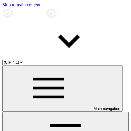
Skip to main content
Main navigation