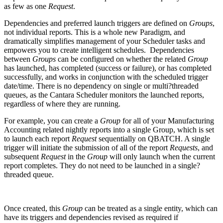
as few as one
Request
.
Dependencies and preferred launch triggers are defined on
Groups
,
not individual reports. This is a whole new Paradigm, and
dramatically simplifies management of your Scheduler tasks and
empowers you to create intelligent schedules. Dependencies
between
Groups
can be configured on whether the related
Group
has launched, has completed (success or failure), or has completed
successfully, and works in conjunction with the scheduled trigger
date/time. There is no dependency on single or multi?threaded
queues, as the Cantara Scheduler monitors the launched reports,
regardless of where they are running.
For example, you can create a
Group
for all of your Manufacturing
Accounting related nightly reports into a single Group, which is set
to launch each report
Request
sequentially on QBATCH. A single
trigger will initiate the submission of all of the report
Requests
, and
subsequent
Request
in the
Group
will only launch when the current
report completes. They do not need to be launched in a single?
threaded queue.
Once created, this
Group
can be treated as a single entity, which can
have its triggers and dependencies revised as required if