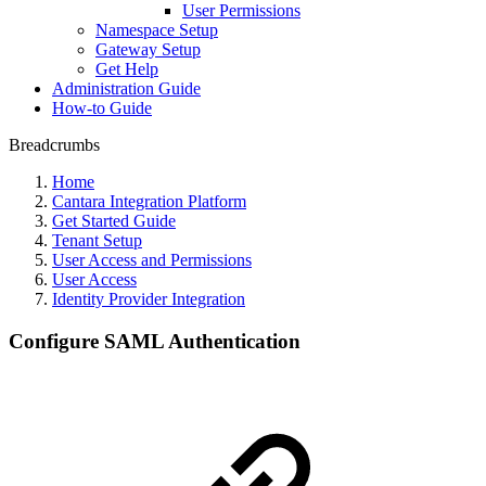
User Permissions
Namespace Setup
Gateway Setup
Get Help
Administration Guide
How-to Guide
Breadcrumbs
Home
Cantara Integration Platform
Get Started Guide
Tenant Setup
User Access and Permissions
User Access
Identity Provider Integration
Configure SAML Authentication