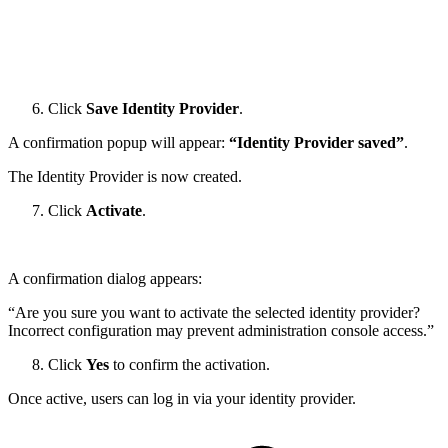
Click
Save Identity Provider
.
A confirmation popup will appear:
“Identity Provider saved”
.
The Identity Provider is now created.
Click
Activate
.
A confirmation dialog appears:
“Are you sure you want to activate the selected identity provider?
Incorrect configuration may prevent administration console access.”
Click
Yes
to confirm the activation.
Once active, users can log in via your identity provider.