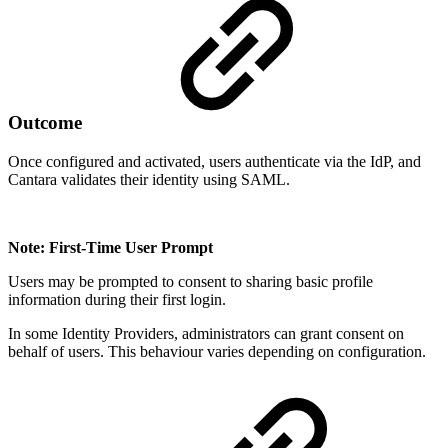
Outcome
Once configured and activated, users authenticate via the IdP, and
Cantara validates their identity using SAML.
Note: First-Time User Prompt
Users may be prompted to consent to sharing basic profile
information during their first login.
In some Identity Providers, administrators can grant consent on
behalf of users. This behaviour varies depending on configuration.