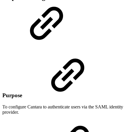
Purpose
To configure Cantara to authenticate users via the SAML identity
provider.