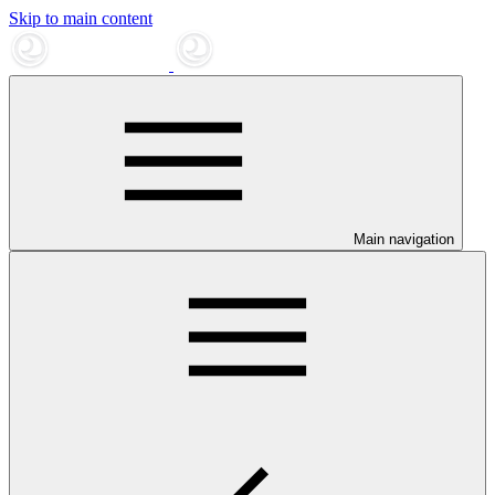
Skip to main content
Main navigation