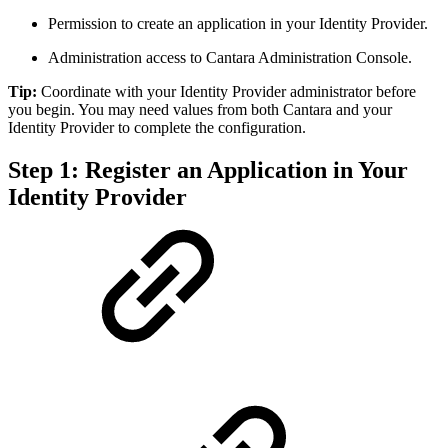
Permission to create an application in your Identity Provider.
Administration access to Cantara Administration Console.
Tip:
Coordinate with your Identity Provider administrator before
you begin. You may need values from both Cantara and your
Identity Provider to complete the configuration.
Step 1: Register an Application in Your
Identity Provider