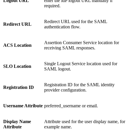
Logout URL
enter the IdP logout URL manually if
required.
Redirect URL used for the SAML
Redirect URL
authentication flow.
Assertion Consumer Service location for
ACS Location
receiving SAML responses.
Single Logout Service location used for
SLO Location
SAML logout.
Registration ID for the SAML identity
Registration ID
provider configuration.
Username Attribute
preferred_username or email.
Display Name
Attribute used for the user display name, for
Attribute
example name.