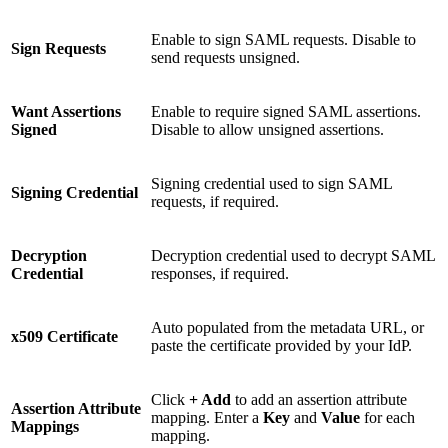
Enable to sign SAML requests. Disable to
Sign Requests
send requests unsigned.
Want Assertions
Enable to require signed SAML assertions.
Signed
Disable to allow unsigned assertions.
Signing credential used to sign SAML
Signing Credential
requests, if required.
Decryption
Decryption credential used to decrypt SAML
Credential
responses, if required.
Auto populated from the metadata URL, or
x509 Certificate
paste the certificate provided by your IdP.
Click
+ Add
to add an assertion attribute
Assertion Attribute
mapping. Enter a
Key
and
Value
for each
Mappings
mapping.