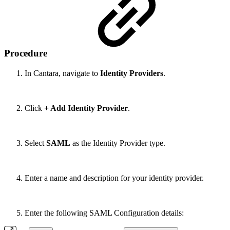
Procedure
In Cantara, navigate to
Identity Providers
.
Click
+ Add Identity Provider
.
Select
SAML
as the Identity Provider type.
Enter a name and description for your identity provider.
Enter the following SAML Configuration details: