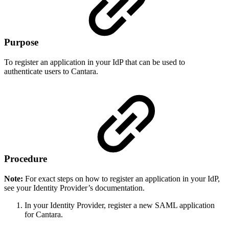
Purpose
To register an application in your IdP that can be used to
authenticate users to Cantara.
Procedure
Note:
For exact steps on how to register an application in your IdP,
see your Identity Provider’s documentation.
In your Identity Provider, register a new SAML application
for Cantara.