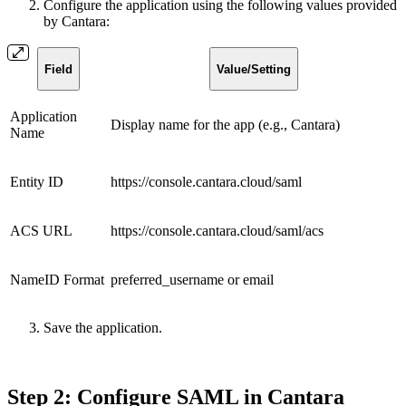
Configure the application using the following values provided
by Cantara:
Field
Value/Setting
Application
Display name for the app (e.g., Cantara)
Name
Entity ID
https://console.cantara.cloud/saml
ACS URL
https://console.cantara.cloud/saml/acs
NameID Format
preferred_username or email
Save the application.
Step 2: Configure SAML in Cantara