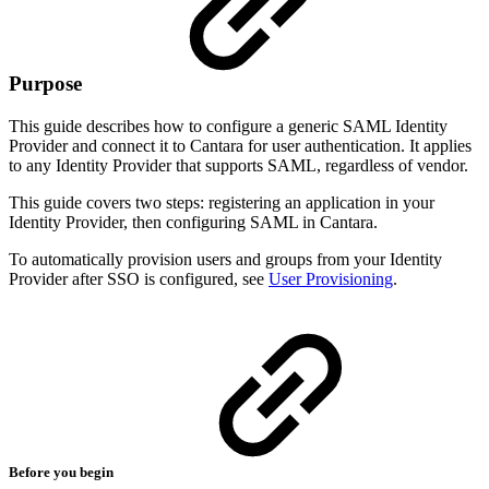
Purpose
This guide describes how to configure a generic SAML Identity
Provider and connect it to Cantara for user authentication. It applies
to any Identity Provider that supports SAML, regardless of vendor.
This guide covers two steps: registering an application in your
Identity Provider, then configuring SAML in Cantara.
To automatically provision users and groups from your Identity
Provider after SSO is configured, see
User Provisioning
.
Before you begin