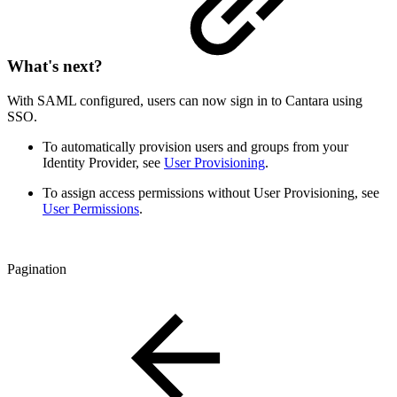
What's next?
With SAML configured, users can now sign in to Cantara using
SSO.
To automatically provision users and groups from your
Identity Provider, see
User Provisioning
.
To assign access permissions without User Provisioning, see
User Permissions
.
Pagination