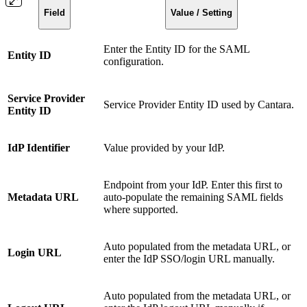
Field
Value / Setting
Enter the Entity ID for the SAML
Entity ID
configuration.
Service Provider
Service Provider Entity ID used by Cantara.
Entity ID
IdP Identifier
Value provided by your IdP.
Endpoint from your IdP. Enter this first to
Metadata URL
auto-populate the remaining SAML fields
where supported.
Auto populated from the metadata URL, or
Login URL
enter the IdP SSO/login URL manually.
Auto populated from the metadata URL, or