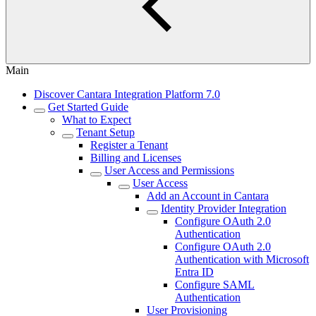
Main
Discover Cantara Integration Platform 7.0
Get Started Guide
What to Expect
Tenant Setup
Register a Tenant
Billing and Licenses
User Access and Permissions
User Access
Add an Account in Cantara
Identity Provider Integration
Configure OAuth 2.0
Authentication
Configure OAuth 2.0
Authentication with Microsoft
Entra ID
Configure SAML
Authentication
User Provisioning