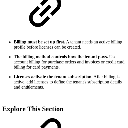
Billing must be set up first.
A tenant needs an active billing
profile before licenses can be created.
The billing method controls how the tenant pays.
Use
account billing for purchase orders and invoices or credit card
billing for card payments.
Licenses activate the tenant subscription.
After billing is
active, add licenses to define the tenant's subscription details
and entitlements.
Explore This Section