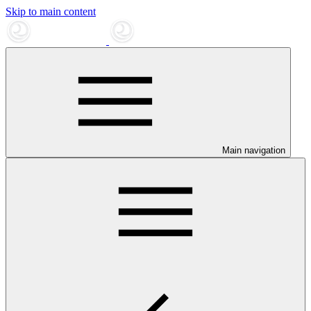
Skip to main content
Main navigation