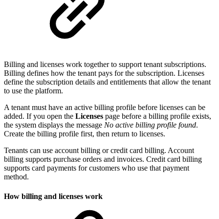
Billing and licenses work together to support tenant subscriptions.
Billing defines how the tenant pays for the subscription. Licenses
define the subscription details and entitlements that allow the tenant
to use the platform.
A tenant must have an active billing profile before licenses can be
added. If you open the
Licenses
page before a billing profile exists,
the system displays the message
No active billing profile found
.
Create the billing profile first, then return to licenses.
Tenants can use account billing or credit card billing. Account
billing supports purchase orders and invoices. Credit card billing
supports card payments for customers who use that payment
method.
How billing and licenses work