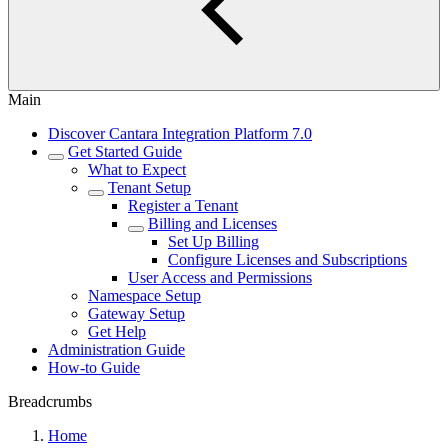
Main
Discover Cantara Integration Platform 7.0
Get Started Guide
What to Expect
Tenant Setup
Register a Tenant
Billing and Licenses
Set Up Billing
Configure Licenses and Subscriptions
User Access and Permissions
Namespace Setup
Gateway Setup
Get Help
Administration Guide
How-to Guide
Breadcrumbs
Home