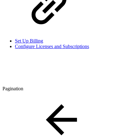
Set Up Billing
Configure Licenses and Subscriptions
Pagination