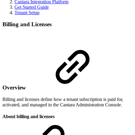
Cantara Integration Platform
Get Started Guide
Tenant Setup
Billing and Licenses
Overview
Billing and licenses define how a tenant subscription is paid for,
activated, and managed in the Cantara Administration Console.
About billing and licenses