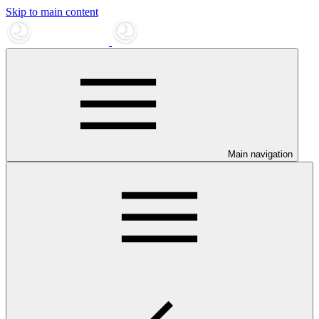
Skip to main content
Main navigation