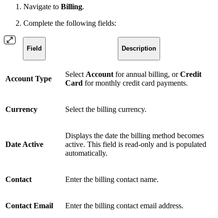
Navigate to
Billing
.
Complete the following fields:
Field
Description
Select
Account
for annual billing, or
Credit
Account Type
Card
for monthly credit card payments.
Currency
Select the billing currency.
Displays the date the billing method becomes
Date Active
active. This field is read-only and is populated
automatically.
Contact
Enter the billing contact name.
Contact Email
Enter the billing contact email address.