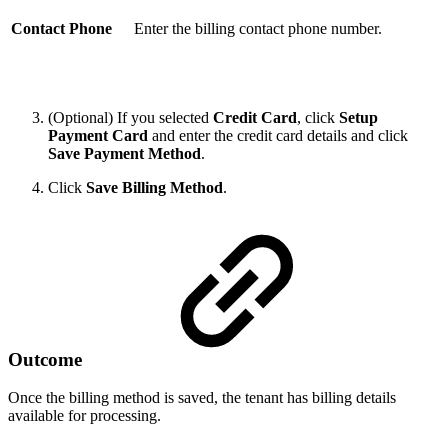
Contact Phone
Enter the billing contact phone number.
(Optional) If you selected
Credit Card
, click
Setup
Payment Card
and enter the credit card details and click
Save Payment Method
.
Click
Save Billing Method
.
Outcome
Once the billing method is saved, the tenant has billing details
available for processing.