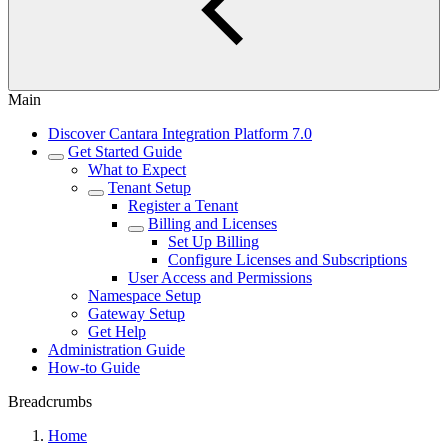
Main
Discover Cantara Integration Platform 7.0
Get Started Guide
What to Expect
Tenant Setup
Register a Tenant
Billing and Licenses
Set Up Billing
Configure Licenses and Subscriptions
User Access and Permissions
Namespace Setup
Gateway Setup
Get Help
Administration Guide
How-to Guide
Breadcrumbs
Home