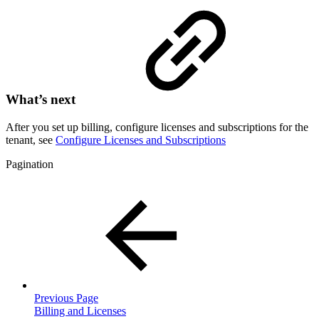
What’s next
After you set up billing, configure licenses and subscriptions for the
tenant, see
Configure Licenses and Subscriptions
Pagination
Previous Page
Billing and Licenses