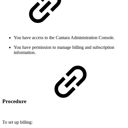
You have access to the Cantara Administration Console.
You have permission to manage billing and subscription
information.
Procedure
To set up billing: