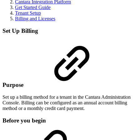
Cantara Integration Platform
Get Started Guide
Tenant Setup
Billing and Licenses
Set Up Billing
Purpose
Set up a billing method for a tenant in the Cantara Administration
Console. Billing can be configured as an annual account billing
method or a monthly credit card payment.
Before you begin